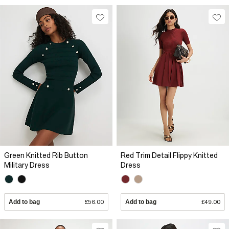
Green Knitted Rib Button
Red Trim Detail Flippy Knitted
Military Dress
Dress
Add to bag
£56.00
Add to bag
£49.00