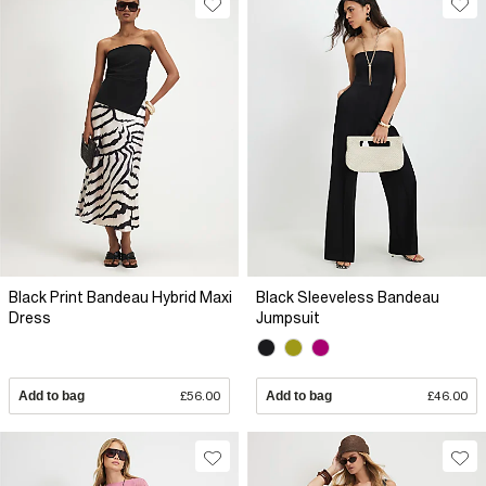
Black Print Bandeau Hybrid Maxi
Black Sleeveless Bandeau
Dress
Jumpsuit
Add to bag
£56.00
Add to bag
£46.00