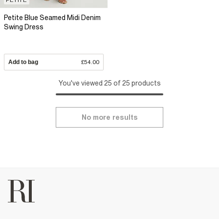
Petite Blue Seamed Midi Denim
Swing Dress
Add to bag
£54.00
You've viewed 25 of 25 products
No more results