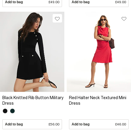
Add to bag
£49.00
Add to bag
£49.00
Black Knitted Rib Button Military
Red Halter Neck Textured Mini
Dress
Dress
Add to bag
£56.00
Add to bag
£46.00