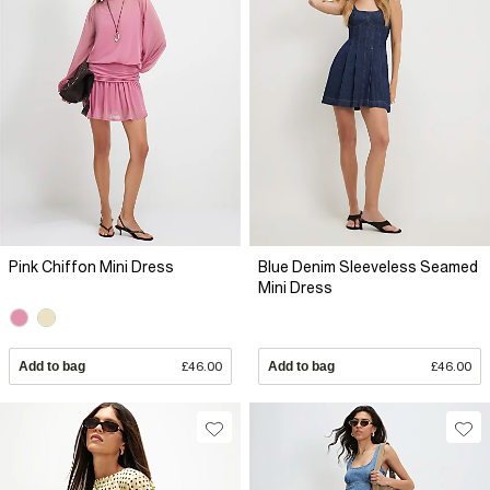
Pink Chiffon Mini Dress
Blue Denim Sleeveless Seamed
Mini Dress
Add to bag
£46.00
Add to bag
£46.00