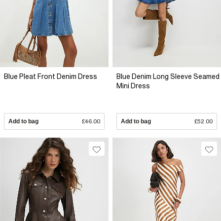
Blue Pleat Front Denim Dress
Blue Denim Long Sleeve Seamed
Mini Dress
Add to bag
£46.00
Add to bag
£52.00