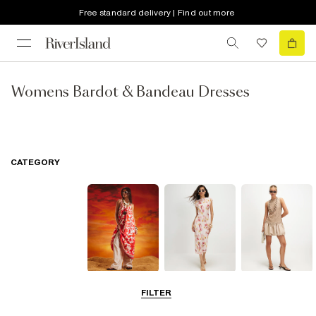
Free standard delivery | Find out more
Womens Bardot & Bandeau Dresses
CATEGORY
Summer
Midi Dresses
Mini Dresses
FILTER
Dresses