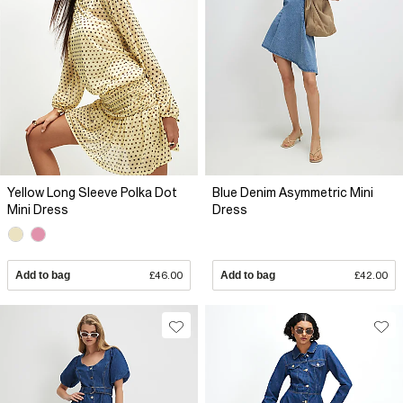
Yellow Long Sleeve Polka Dot
Blue Denim Asymmetric Mini
Mini Dress
Dress
Add to bag
£46.00
Add to bag
£42.00