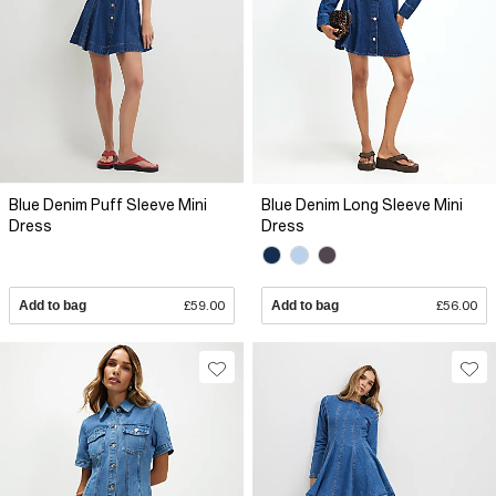
Blue Denim Puff Sleeve Mini
Blue Denim Long Sleeve Mini
Dress
Dress
Add to bag
£59.00
Add to bag
£56.00