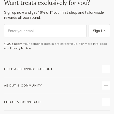
want treats exclusively for you?
Sign up now and get 10% off* your first shop and tailor-made
rewards all year round.
Sign Up
*T&Cs apply
. Your personal details are safe with us. For more info, read
our
Privacy Notice
.
HELP & SHOPPING SUPPORT
Track Your Order
ABOUT & COMMUNITY
Return Your Order
Delivery
About Us
LEGAL & CORPORATE
Returns
Sustainability
Size Guides
Careers At River Island
Terms & Conditions