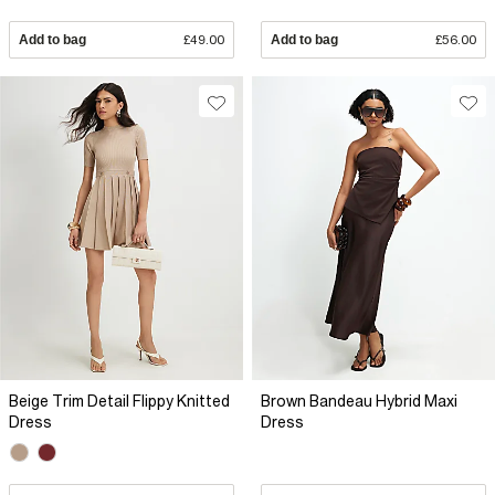
Add to bag
£49.00
Add to bag
£56.00
Beige Trim Detail Flippy Knitted
Brown Bandeau Hybrid Maxi
Dress
Dress