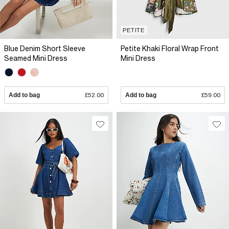
PETITE
Blue Denim Short Sleeve
Petite Khaki Floral Wrap Front
Seamed Mini Dress
Mini Dress
Add to bag
£52.00
Add to bag
£59.00