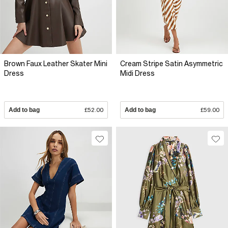
Brown Faux Leather Skater Mini
Cream Stripe Satin Asymmetric
Dress
Midi Dress
Add to bag
£52.00
Add to bag
£59.00