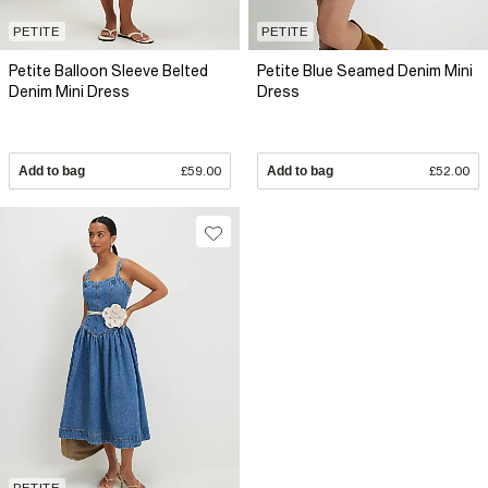
PETITE
PETITE
Petite Balloon Sleeve Belted
Petite Blue Seamed Denim Mini
Denim Mini Dress
Dress
Add to bag
£59.00
Add to bag
£52.00
PETITE