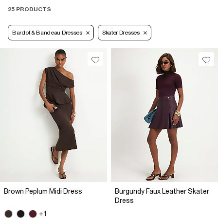
25 PRODUCTS
Bardot & Bandeau Dresses
Skater Dresses
Brown Peplum Midi Dress
Burgundy Faux Leather Skater
Dress
+1