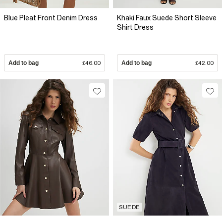
Blue Pleat Front Denim Dress
Khaki Faux Suede Short Sleeve
Shirt Dress
Add to bag
£46.00
Add to bag
£42.00
SUEDE