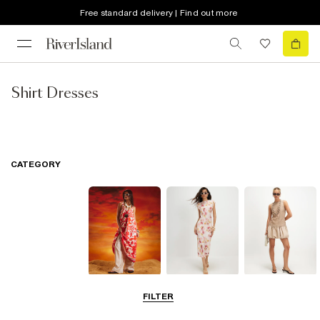
Free standard delivery | Find out more
Shirt Dresses
CATEGORY
Summer
Midi Dresses
Mini Dresses
FILTER
Dresses