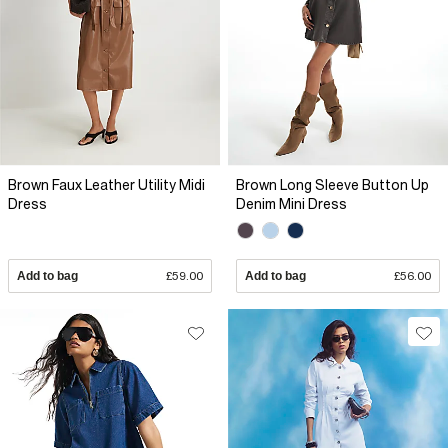
Brown Faux Leather Utility Midi
Brown Long Sleeve Button Up
Dress
Denim Mini Dress
Add to bag
£59.00
Add to bag
£56.00