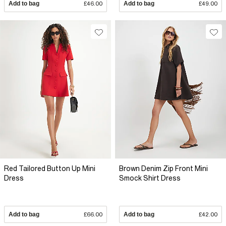
Add to bag
£46.00
Add to bag
£49.00
Red Tailored Button Up Mini
Brown Denim Zip Front Mini
Dress
Smock Shirt Dress
Add to bag
£66.00
Add to bag
£42.00