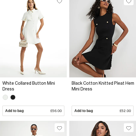
White Collared Button Mini
Black Cotton Knitted Pleat Hem
Dress
Mini Dress
Add to bag
£56.00
Add to bag
£52.00