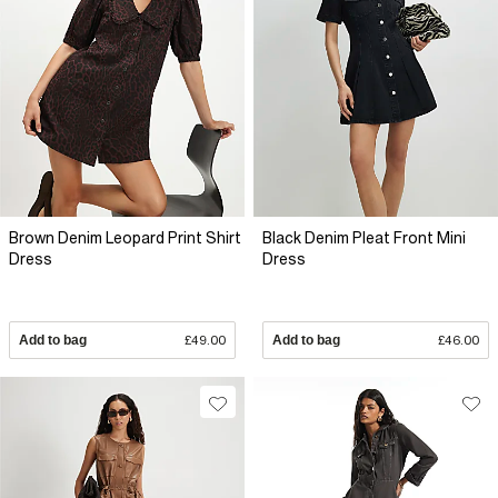
Brown Denim Leopard Print Shirt
Black Denim Pleat Front Mini
Dress
Dress
Add to bag
£49.00
Add to bag
£46.00