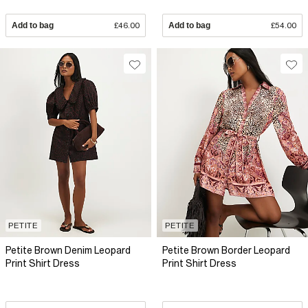
Add to bag
£46.00
Add to bag
£54.00
PETITE
PETITE
Petite Brown Denim Leopard
Petite Brown Border Leopard
Print Shirt Dress
Print Shirt Dress