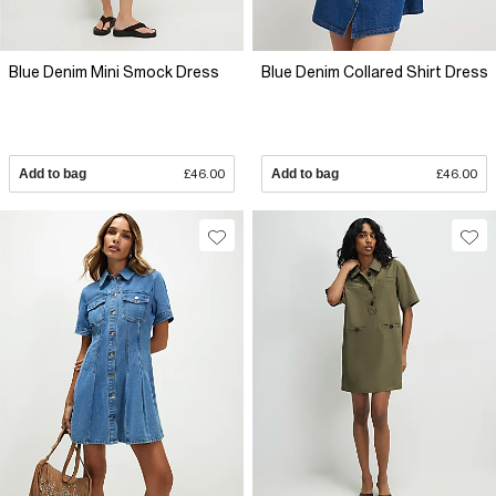
Blue Denim Mini Smock Dress
Blue Denim Collared Shirt Dress
Add to bag
£46.00
Add to bag
£46.00