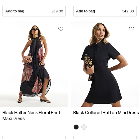
Add to bag
£59.00
Add to bag
£42.00
Black Halter Neck Floral Print
Black Collared Button Mini Dress
Maxi Dress