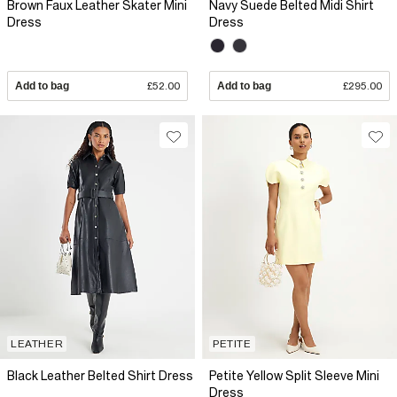
Brown Faux Leather Skater Mini
Navy Suede Belted Midi Shirt
Dress
Dress
Add to bag
£52.00
Add to bag
£295.00
LEATHER
PETITE
Black Leather Belted Shirt Dress
Petite Yellow Split Sleeve Mini
Dress