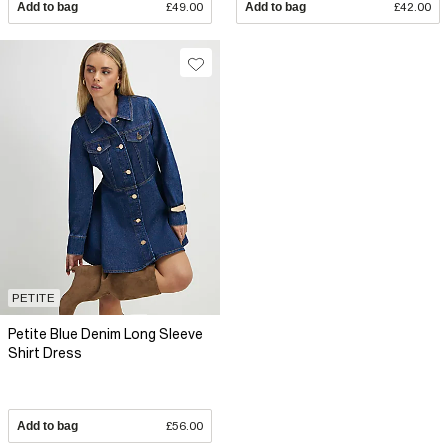
Add to bag
£49.00
Add to bag
£42.00
PETITE
Petite Blue Denim Long Sleeve
Shirt Dress
Add to bag
£56.00