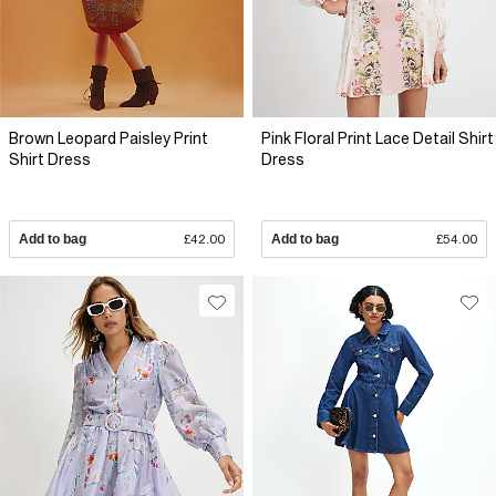
Brown Leopard Paisley Print
Pink Floral Print Lace Detail Shirt
Shirt Dress
Dress
Add to bag
£42.00
Add to bag
£54.00