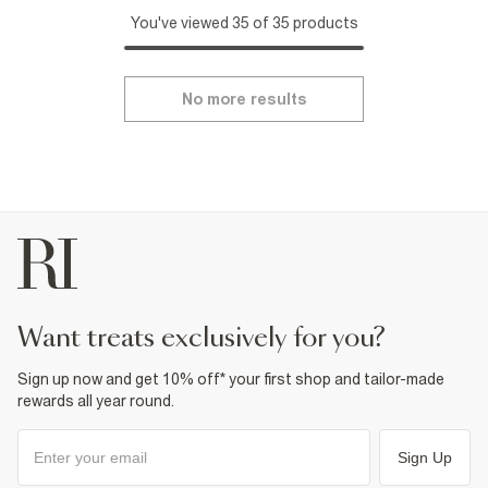
You've viewed 35 of 35 products
No more results
want treats exclusively for you?
Sign up now and get 10% off* your first shop and tailor-made
rewards all year round.
Sign Up