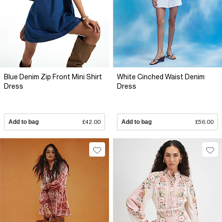
Blue Denim Zip Front Mini Shirt
White Cinched Waist Denim
Dress
Dress
Add to bag
£42.00
Add to bag
£56.00