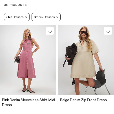
35 PRODUCTS
Shirt Dresses
Smock Dresses
Pink Denim Sleeveless Shirt Midi
Beige Denim Zip Front Dress
Dress