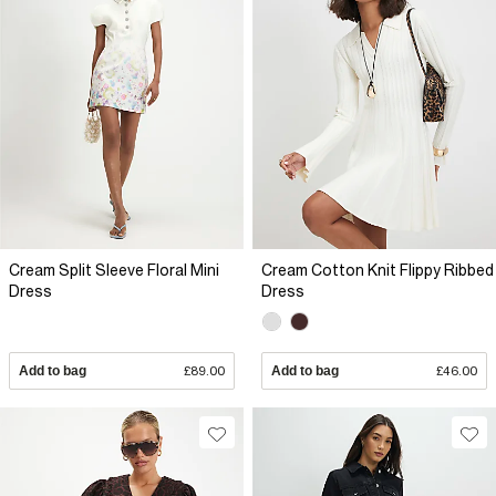
Cream Split Sleeve Floral Mini
Cream Cotton Knit Flippy Ribbed
Dress
Dress
Add to bag
£89.00
Add to bag
£46.00