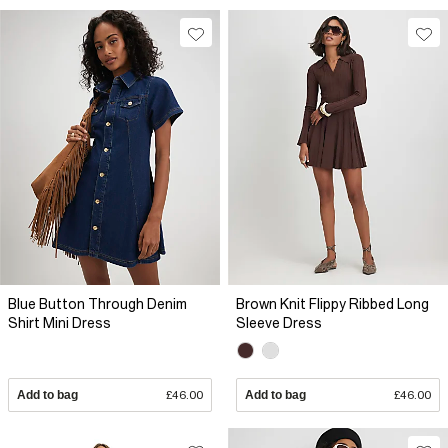
Blue Button Through Denim
Brown Knit Flippy Ribbed Long
Shirt Mini Dress
Sleeve Dress
Add to bag
£46.00
Add to bag
£46.00