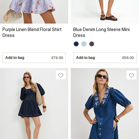
Purple Linen Blend Floral Shirt
Blue Denim Long Sleeve Mini
Dress
Dress
Add to bag
£79.00
Add to bag
£56.00