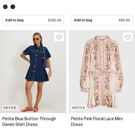
Add to bag
£295.00
Add to bag
£89.00
PETITE
PETITE
Petite Blue Button Through
Petite Pink Floral Lace Mini
Denim Shirt Dress
Dress