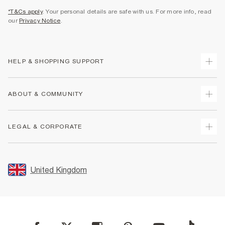
*T&Cs apply
. Your personal details are safe with us. For more info, read
our
Privacy Notice
.
HELP & SHOPPING SUPPORT
Track Your Order
ABOUT & COMMUNITY
Return Your Order
Delivery
About Us
LEGAL & CORPORATE
Returns
Sustainability
Size Guides
Careers At River Island
Terms & Conditions
Gift Cards
Partner with Us
Promotion Terms & Conditions
United Kingdom
FAQs
Store Events
Privacy Notice & Cookies
Contact Us
Student Discount
Security
Leave Feedback
Blue Light Card Discount
Accessibility
Find A Store
User Generated Content Policy