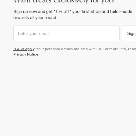
want treats exclusively for you?
Sign up now and get 10% off* your first shop and tailor-made
rewards all year round.
Sign
*T&Cs apply
. Your personal details are safe with us. For more info, rea
Privacy Notice
.