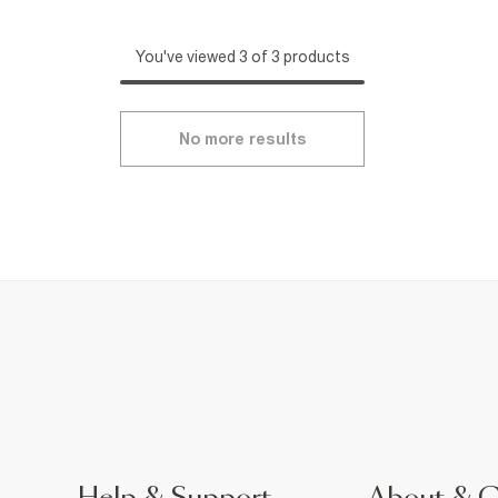
You've viewed 3 of 3 products
No more results