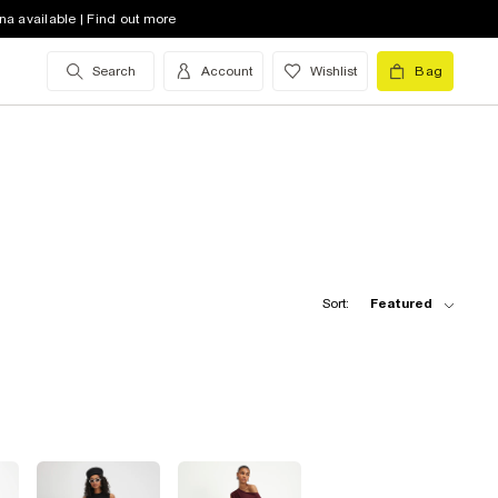
na available | Find out more
Search
Account
Wishlist
Bag
Sort:
Featured