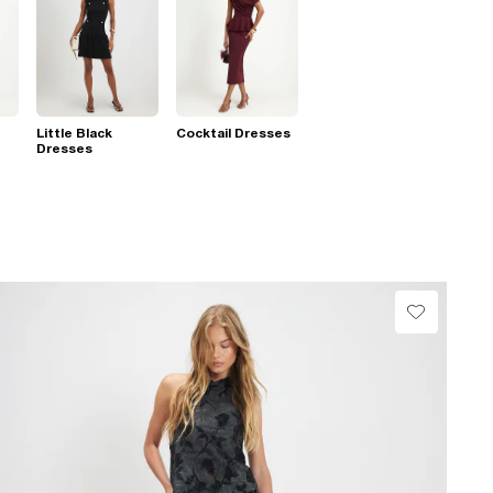
Little Black
Cocktail Dresses
Dresses