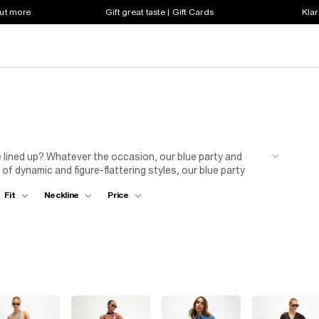
out more
Gift great taste | Gift Cards
Klar
e lined up? Whatever the occasion, our blue party and
of dynamic and figure-flattering styles, our blue party
 your party game by teaming a blue evening dress with a
Fit
Neckline
Price
he ultimate upgrade with this on-trend range. Your