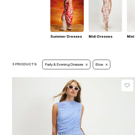
Summer Dresses
Midi Dresses
Mini
3 PRODUCTS
Party & Evening Dresses
Blue