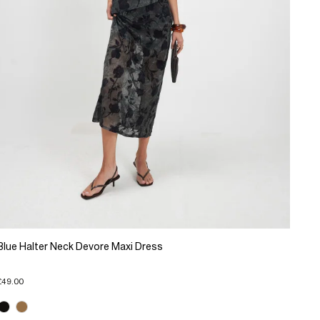
Blue Halter Neck Devore Maxi Dress
£49.00