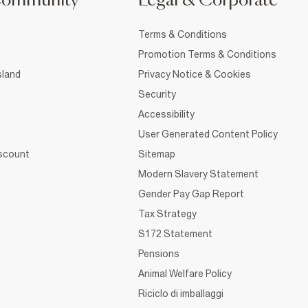
Community
Legal & Corporate
Terms & Conditions
Promotion Terms & Conditions
sland
Privacy Notice & Cookies
Security
Accessibility
User Generated Content Policy
iscount
Sitemap
Modern Slavery Statement
Gender Pay Gap Report
Tax Strategy
S172 Statement
Pensions
Animal Welfare Policy
Riciclo di imballaggi