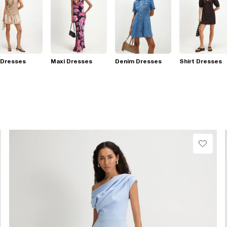
 Dresses
Maxi Dresses
Denim Dresses
Shirt Dresses