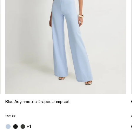
Blue Asymmetric Draped Jumpsuit
£52.00
+1