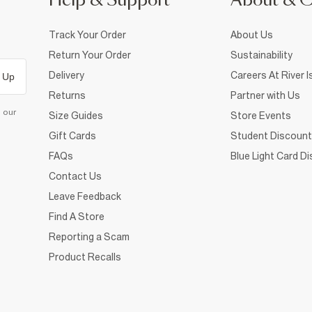
Help & Support
About & 
Track Your Order
About Us
Return Your Order
Sustainability
Delivery
Careers At River I
 Up
Returns
Partner with Us
d our
Size Guides
Store Events
Gift Cards
Student Discount
FAQs
Blue Light Card D
Contact Us
Leave Feedback
Find A Store
Reporting a Scam
Product Recalls