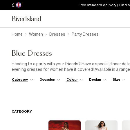
£
Free standard delivery | Find 
Home
Women
Dresses
Party Dresses
Blue Dresses
Heading to a party with your friends? Have a special dinner dat
evening dresses for women have it covered! Available in a range 
dresses will make you feel confident and look flawless. Step up
Category
Occasion
Colour
Design
Size
studded bag and platform sandals. Give your dress collection t
wardrobe will thank you!
CATEGORY