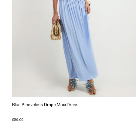
Blue Sleeveless Drape Maxi Dress
£59.00