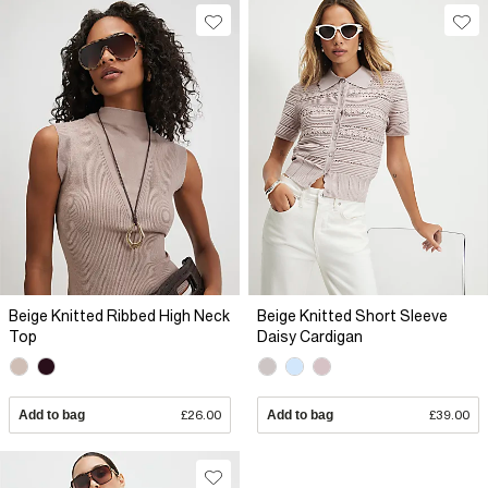
Beige Knitted Ribbed High Neck
Beige Knitted Short Sleeve
Top
Daisy Cardigan
Add to bag
£26.00
Add to bag
£39.00