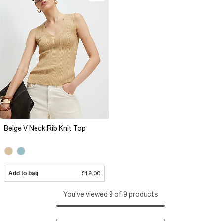
Beige V Neck Rib Knit Top
Add to bag
£19.00
You've viewed 9 of 9 products