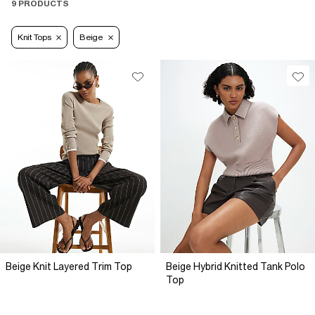
9 PRODUCTS
Knit Tops
Beige
Beige Knit Layered Trim Top
Beige Hybrid Knitted Tank Polo
Top