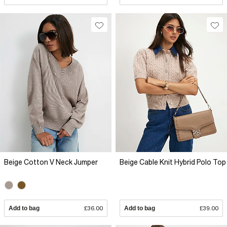
Beige Cotton V Neck Jumper
Beige Cable Knit Hybrid Polo Top
Add to bag
£36.00
Add to bag
£39.00