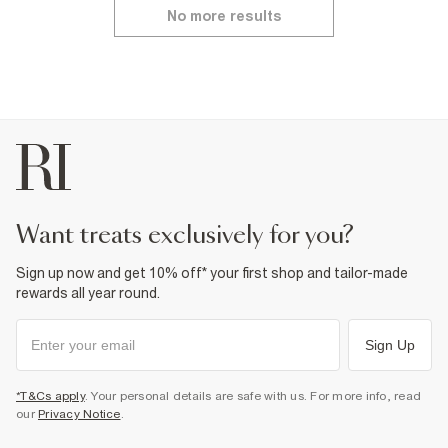
No more results
want treats exclusively for you?
Sign up now and get 10% off* your first shop and tailor-made
rewards all year round.
Sign Up
*T&Cs apply
. Your personal details are safe with us. For more info, read
our
Privacy Notice
.