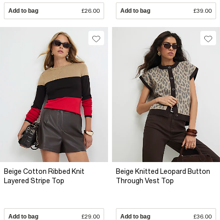
Add to bag
£26.00
Add to bag
£39.00
Beige Cotton Ribbed Knit
Beige Knitted Leopard Button
Layered Stripe Top
Through Vest Top
Add to bag
£29.00
Add to bag
£36.00