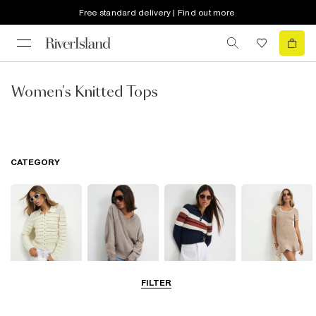
Free standard delivery | Find out more
Women's Knitted Tops
CATEGORY
FILTER
Cardigans
Jumpers
Knit Tops
Knit Dresses