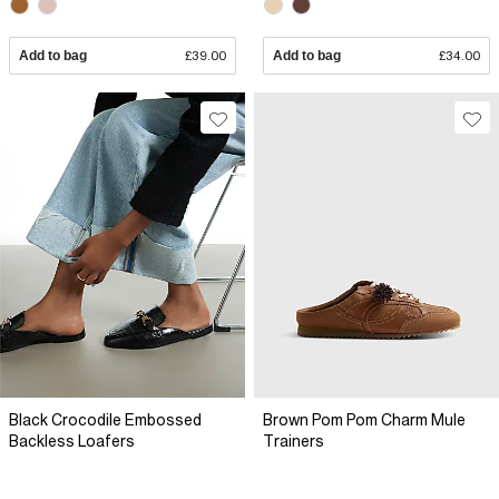
Add to bag
£39.00
Add to bag
£34.00
Black Crocodile Embossed
Brown Pom Pom Charm Mule
Backless Loafers
Trainers