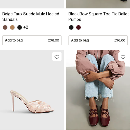
Beige Faux Suede Mule Heeled
Black Bow Square Toe Tie Ballet
Sandals
Pumps
+2
Add to bag
£36.00
Add to bag
£36.00