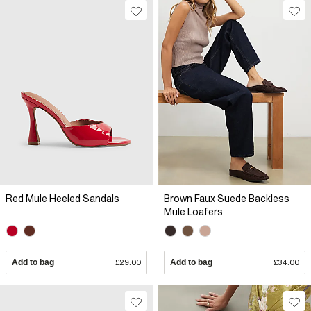
Red Mule Heeled Sandals
Brown Faux Suede Backless
Mule Loafers
Add to bag
£29.00
Add to bag
£34.00