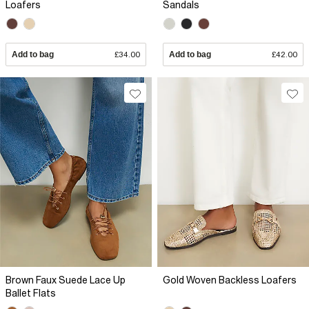
Loafers
Sandals
Add to bag
£34.00
Add to bag
£42.00
Brown Faux Suede Lace Up
Gold Woven Backless Loafers
Ballet Flats