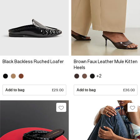
Black Backless Ruched Loafer
Brown Faux Leather Mule Kitten
Heels
+2
Add to bag
£29.00
Add to bag
£36.00