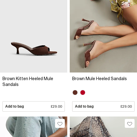
Brown Kitten Heeled Mule
Brown Mule Heeled Sandals
Sandals
Add to bag
£29.00
Add to bag
£29.00