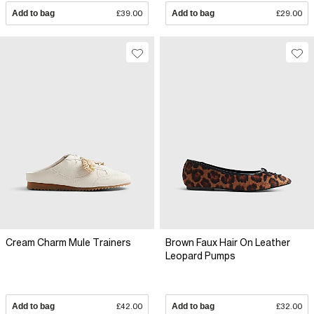
Add to bag
£39.00
Add to bag
£29.00
Cream Charm Mule Trainers
Brown Faux Hair On Leather
Leopard Pumps
Add to bag
£42.00
Add to bag
£32.00