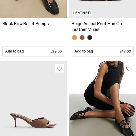
LEATHER
Black Bow Ballet Pumps
Beige Animal Print Hair On
Leather Mules
Add to bag
£29.00
Add to bag
£42.00