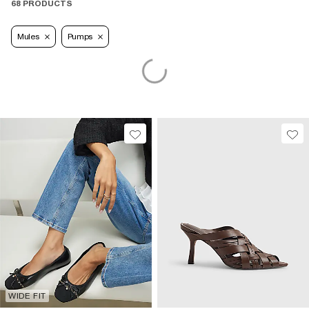
68 PRODUCTS
Mules
Pumps
WIDE FIT