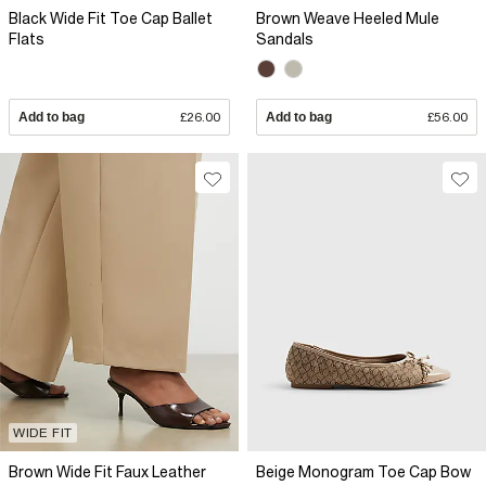
Black Wide Fit Toe Cap Ballet
Brown Weave Heeled Mule
Flats
Sandals
Add to bag
£26.00
Add to bag
£56.00
WIDE FIT
Brown Wide Fit Faux Leather
Beige Monogram Toe Cap Bow