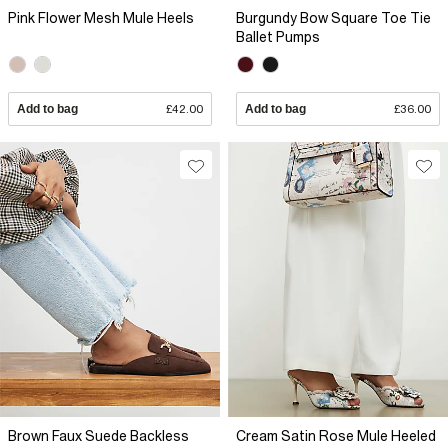
Pink Flower Mesh Mule Heels
Burgundy Bow Square Toe Tie
Ballet Pumps
Add to bag
£42.00
Add to bag
£36.00
Brown Faux Suede Backless
Cream Satin Rose Mule Heeled