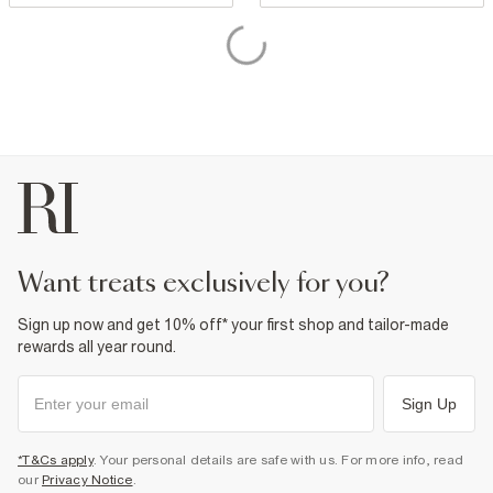
want treats exclusively for you?
Sign up now and get 10% off* your first shop and tailor-made
rewards all year round.
Sign Up
*T&Cs apply
. Your personal details are safe with us. For more info, read
our
Privacy Notice
.