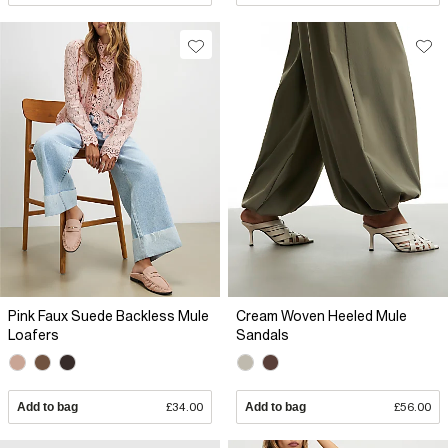
Pink Faux Suede Backless Mule
Cream Woven Heeled Mule
Loafers
Sandals
Add to bag
£34.00
Add to bag
£56.00