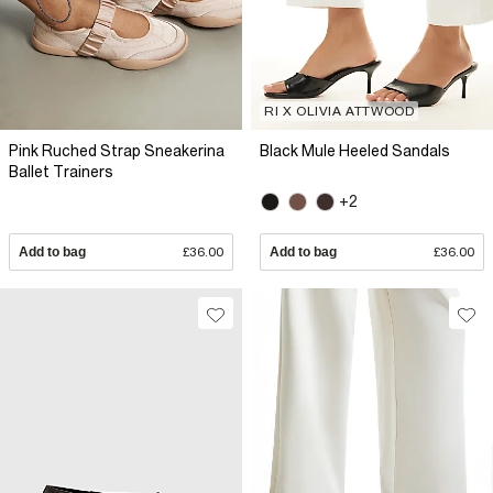
RI X OLIVIA ATTWOOD
Pink Ruched Strap Sneakerina
Black Mule Heeled Sandals
Ballet Trainers
+2
Add to bag
£36.00
Add to bag
£36.00