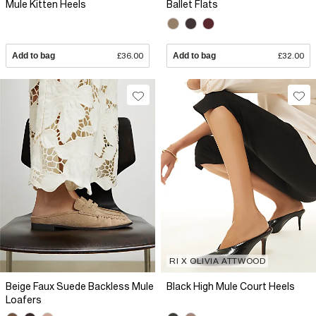
Mule Kitten Heels
Ballet Flats
Add to bag
£36.00
Add to bag
£32.00
RI X OLIVIA ATTWOOD
Beige Faux Suede Backless Mule
Black High Mule Court Heels
Loafers