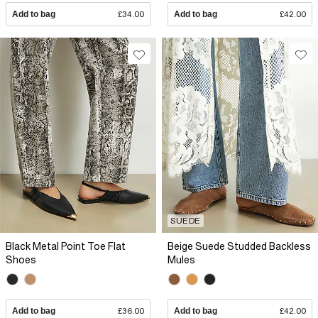
Add to bag
£34.00
Add to bag
£42.00
SUEDE
Black Metal Point Toe Flat
Beige Suede Studded Backless
Shoes
Mules
Add to bag
£36.00
Add to bag
£42.00