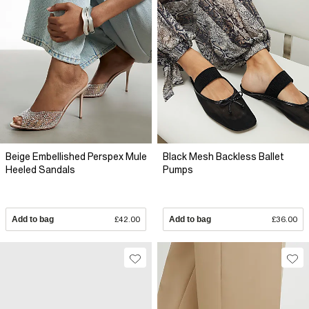
Beige Embellished Perspex Mule
Black Mesh Backless Ballet
Heeled Sandals
Pumps
Add to bag
£42.00
Add to bag
£36.00