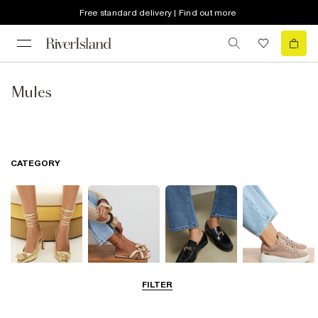
Free standard delivery | Find out more
Mules
CATEGORY
FILTER
Going Out
Summer
Smart Everyday
Casual Everyday