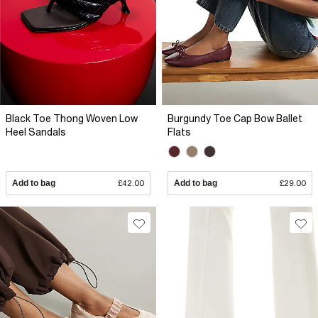
Black Toe Thong Woven Low
Burgundy Toe Cap Bow Ballet
Heel Sandals
Flats
Add to bag
£42.00
Add to bag
£29.00