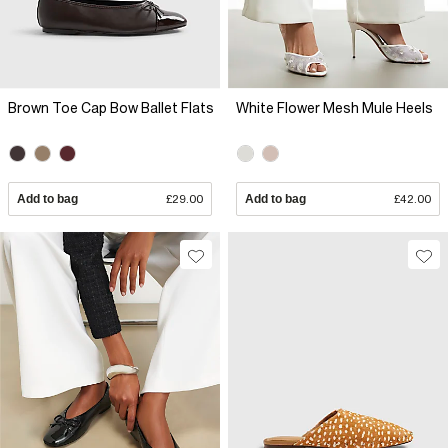
Brown Toe Cap Bow Ballet Flats
White Flower Mesh Mule Heels
Add to bag
£29.00
Add to bag
£42.00