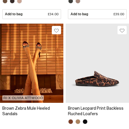
Add to bag
£34.00
Add to bag
£39.00
RI X OLIVIA ATTWOOD
Brown Zebra Mule Heeled
Brown Leopard Print Backless
Sandals
Ruched Loafers