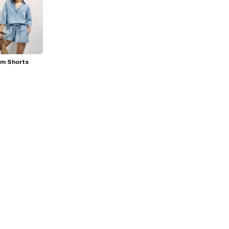
im Shorts