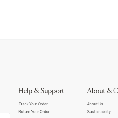
Help & Support
About & 
Track Your Order
About Us
Return Your Order
Sustainability