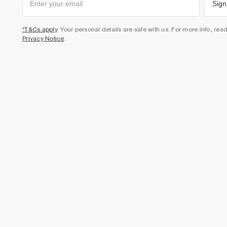
Sign
*T&Cs apply
. Your personal details are safe with us. For more info, rea
Privacy Notice
.