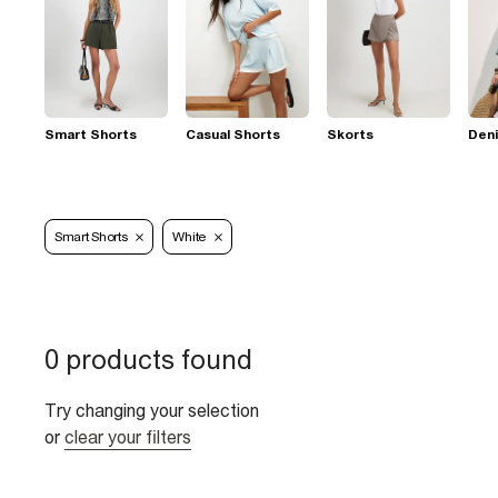
Smart Shorts
Casual Shorts
Skorts
Den
Smart Shorts
White
0 products found
Try changing your selection
or
clear your filters