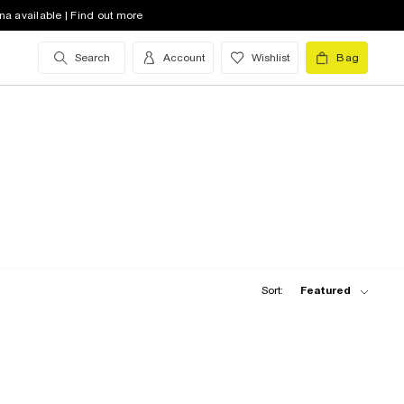
na available | Find out more
Search
Account
Wishlist
Bag
Sort:
Featured