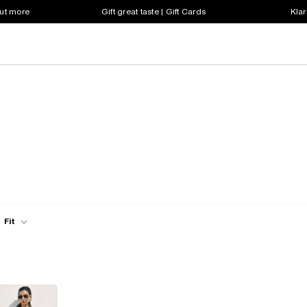
out more
Gift great taste | Gift Cards
Klar
Fit