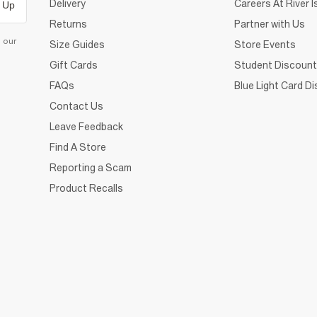
Delivery
Careers At River I
 Up
Returns
Partner with Us
d our
Size Guides
Store Events
Gift Cards
Student Discount
FAQs
Blue Light Card D
Contact Us
Leave Feedback
Find A Store
Reporting a Scam
Product Recalls