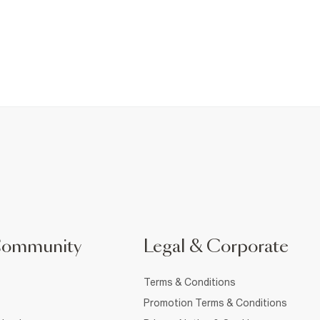
Community
Legal & Corporate
Terms & Conditions
Promotion Terms & Conditions