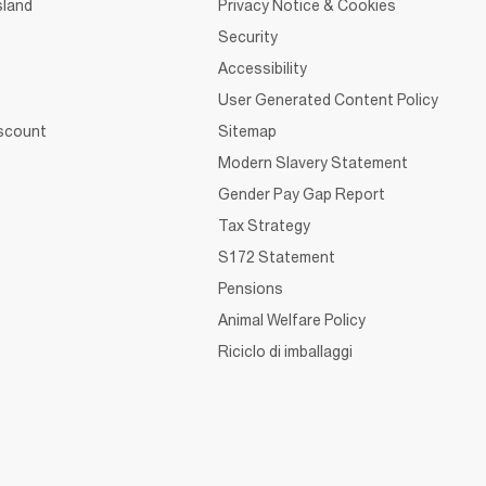
sland
Privacy Notice & Cookies
Security
Accessibility
User Generated Content Policy
iscount
Sitemap
Modern Slavery Statement
Gender Pay Gap Report
Tax Strategy
S172 Statement
Pensions
Animal Welfare Policy
Riciclo di imballaggi