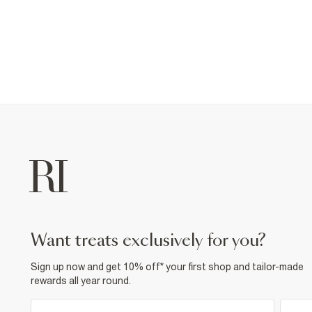
want treats exclusively for you?
Sign up now and get 10% off* your first shop and tailor-made
rewards all year round.