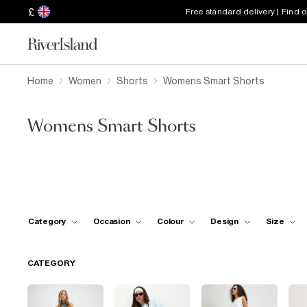
£
Free standard delivery | Find 
Home
Women
Shorts
Womens Smart Shorts
Womens Smart Shorts
Category
Occasion
Colour
Design
Size
CATEGORY