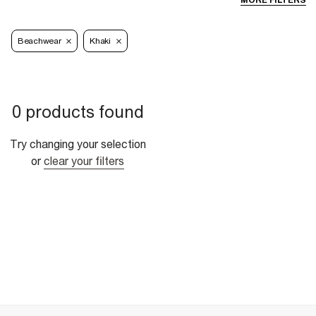
MORE FILTERS
Beachwear
Khaki
0 products found
Try changing your selection
or
clear your filters