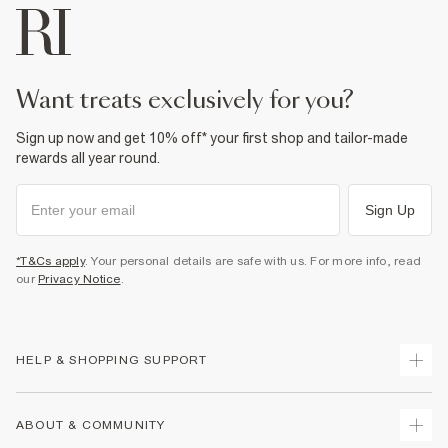
want treats exclusively for you?
Sign up now and get 10% off* your first shop and tailor-made
rewards all year round.
Sign Up
*T&Cs apply
. Your personal details are safe with us. For more info, read
our
Privacy Notice
.
HELP & SHOPPING SUPPORT
Track Your Order
ABOUT & COMMUNITY
Return Your Order