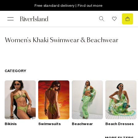
Free standard delivery | Find out more
Women's Khaki Swimwear & Beachwear
CATEGORY
Bikinis
Swimwsuits
Beachwear
Beach Dresses