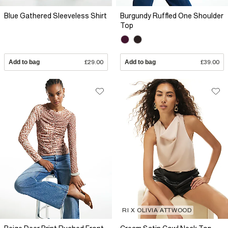
Blue Gathered Sleeveless Shirt
Burgundy Ruffled One Shoulder
Top
Add to bag
£29.00
Add to bag
£39.00
RI X OLIVIA ATTWOOD