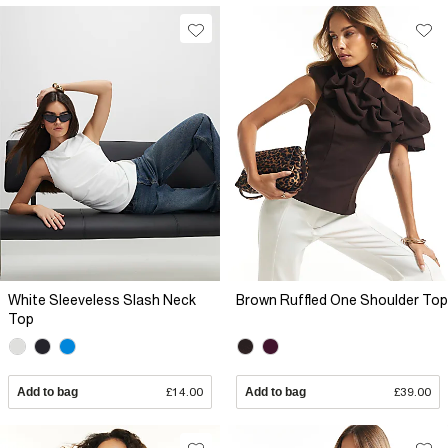
White Sleeveless Slash Neck
Brown Ruffled One Shoulder Top
Top
Add to bag
£14.00
Add to bag
£39.00