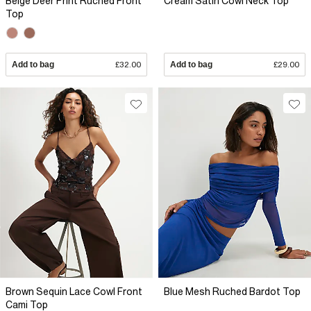
Beige Deer Print Ruched Front
Cream Satin Cowl Neck Top
Top
Add to bag
£32.00
Add to bag
£29.00
Brown Sequin Lace Cowl Front
Blue Mesh Ruched Bardot Top
Cami Top