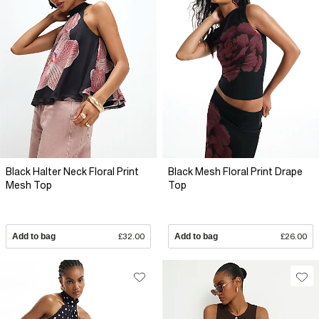
Black Halter Neck Floral Print
Black Mesh Floral Print Drape
Mesh Top
Top
Add to bag
£32.00
Add to bag
£26.00