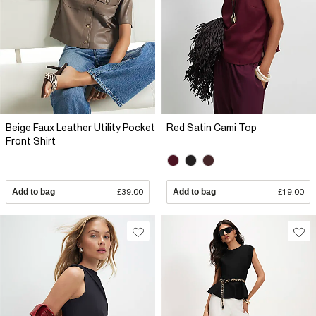
Beige Faux Leather Utility Pocket
Red Satin Cami Top
Front Shirt
Add to bag
£39.00
Add to bag
£19.00