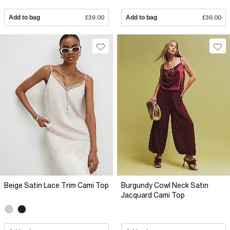
Add to bag
£39.00
Add to bag
£36.00
Beige Satin Lace Trim Cami Top
Burgundy Cowl Neck Satin
Jacquard Cami Top