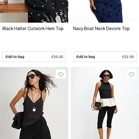
Black Halter Cutwork Hem Top
Navy Boat Neck Devore Top
Add to bag
£36.00
Add to bag
£32.00