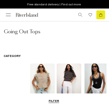
Free standard delivery | Find out more
Going Out Tops
CATEGORY
Blouses
T-Shirts
Vest Tops
FILTER