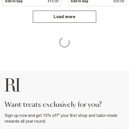
Add to bag
£19.00
Add to bag
£26.00
Load more
want treats exclusively for you?
Sign up now and get 10% off* your first shop and tailor-made
rewards all year round.