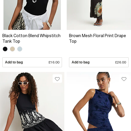
Black Cotton Blend Whipstitch
Brown Mesh Floral Print Drape
Tank Top
Top
Add to bag
£16.00
Add to bag
£26.00