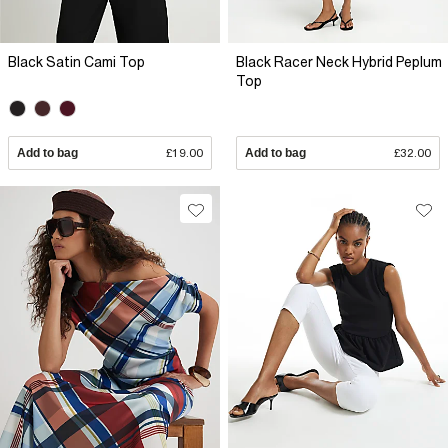
Black Satin Cami Top
Black Racer Neck Hybrid Peplum
Top
Add to bag
£19.00
Add to bag
£32.00