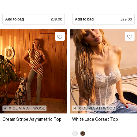
Add to bag
£39.00
Add to bag
£29.00
RI X OLIVIA ATTWOOD
RI X OLIVIA ATTWOOD
Cream Stripe Asymmetric Top
White Lace Corset Top