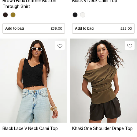
Brown Faux Leather Button
Black V Neck Cami Top
Through Shirt
Add to bag
£39.00
Add to bag
£22.00
Black Lace V Neck Cami Top
Khaki One Shoulder Drape Top