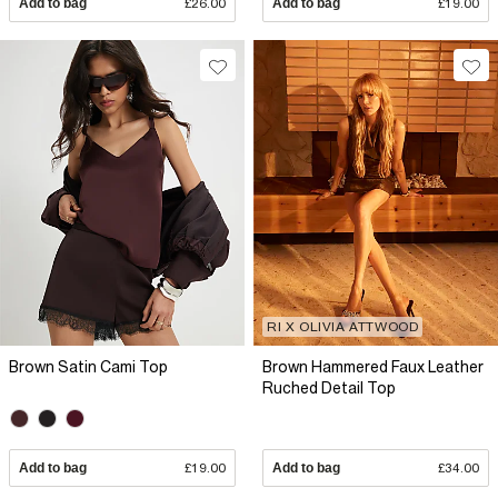
Add to bag
£26.00
Add to bag
£19.00
RI X OLIVIA ATTWOOD
Brown Satin Cami Top
Brown Hammered Faux Leather
Ruched Detail Top
Add to bag
£19.00
Add to bag
£34.00