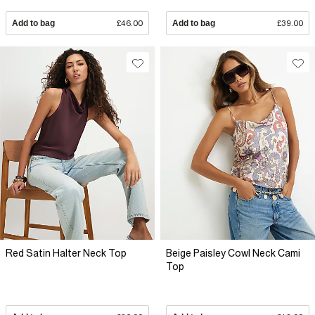
Add to bag
£46.00
Add to bag
£39.00
Red Satin Halter Neck Top
Beige Paisley Cowl Neck Cami
Top