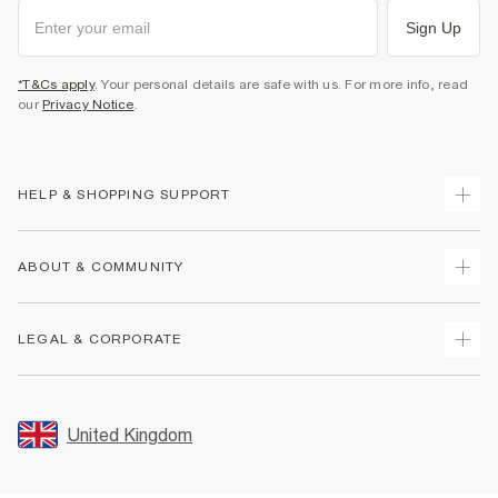
Sign Up
*T&Cs apply
. Your personal details are safe with us. For more info, read
our
Privacy Notice
.
HELP & SHOPPING SUPPORT
Track Your Order
ABOUT & COMMUNITY
Return Your Order
Delivery
About Us
LEGAL & CORPORATE
Returns
Sustainability
Size Guides
Careers At River Island
Terms & Conditions
Gift Cards
Partner with Us
Promotion Terms & Conditions
United Kingdom
FAQs
Store Events
Privacy Notice & Cookies
Contact Us
Student Discount
Security