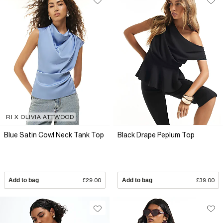
RI X OLIVIA ATTWOOD
Blue Satin Cowl Neck Tank Top
Black Drape Peplum Top
Add to bag
£29.00
Add to bag
£39.00