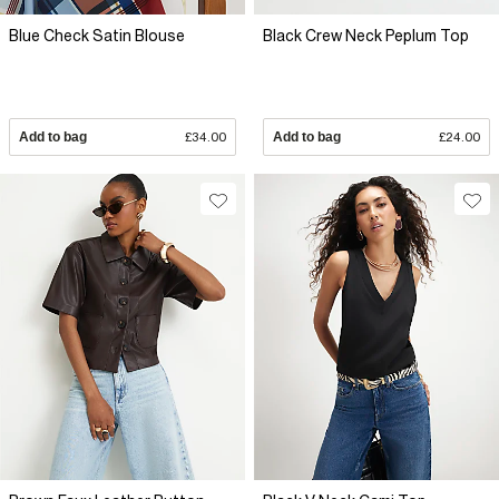
Blue Check Satin Blouse
Black Crew Neck Peplum Top
Add to bag
£34.00
Add to bag
£24.00