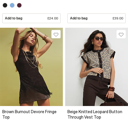
Add to bag
£24.00
Add to bag
£39.00
Brown Burnout Devore Fringe
Beige Knitted Leopard Button
Top
Through Vest Top