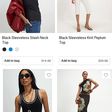
Black Sleeveless Slash Neck
Black Sleeveless Knit Peplum
Top
Top
Add to bag
£14.00
Add to bag
£29.00