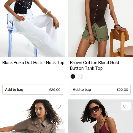
Black Polka Dot Halter Neck Top
Brown Cotton Blend Gold
Button Tank Top
Add to bag
£29.00
Add to bag
£22.00