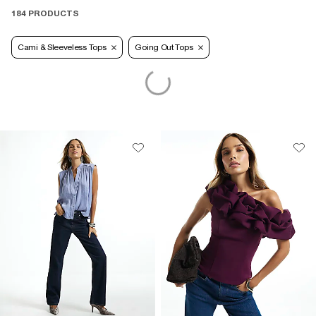
184 PRODUCTS
Cami & Sleeveless Tops
Going Out Tops