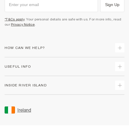
Sign Up
*T&Cs apply
. Your personal details are safe with us. For more info, read
our
Privacy Notice
.
HOW CAN WE HELP?
Track Your Order
USEFUL INFO
Return Your Order
Delivery
Terms & Conditions
INSIDE RIVER ISLAND
Returns
Promotion Terms & Conditions
Gift Cards
Privacy Notice & Cookies
About Us
Size Guides
Security
Sustainability
Ireland
Women's Plus Size Guide
Accessibility
Careers At River Island
Product Recalls
User Generated Content Policy
Partner with Us
FAQs