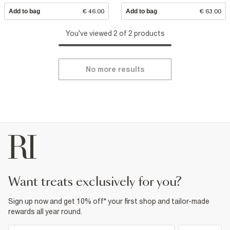
Add to bag
€ 46.00
Add to bag
€ 63.00
You've viewed 2 of 2 products
No more results
want treats exclusively for you?
Sign up now and get 10% off* your first shop and tailor-made
rewards all year round.