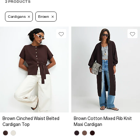
2 PRODUCTS
Cardigans
Brown
Brown Cinched Waist Belted
Brown Cotton Mixed Rib Knit
Cardigan Top
Maxi Cardigan