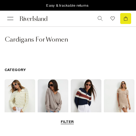
Easy & trackable returns
Cardigans For Women
CATEGORY
FILTER
Cardigans
Jumpers
Knit Tops
Knit Dresses