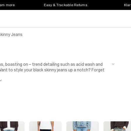
earn more
Easy & Trackable Returns
Klar
Skinny Jeans
ns, boasting on – trend detailing such as acid wash and
. Want to style your black skinny jeans up a notch? Forget
and statement watch. In fact, when it comes to pulling off a
ark grey, we say to skip a dark shirt or jumper once in a
s.