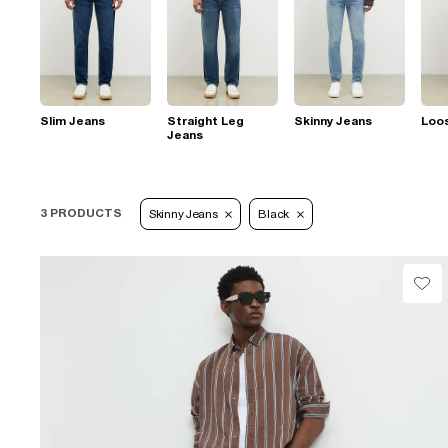
Slim Jeans
Straight Leg
Skinny Jeans
Loo
Jeans
3 PRODUCTS
Skinny Jeans
Black