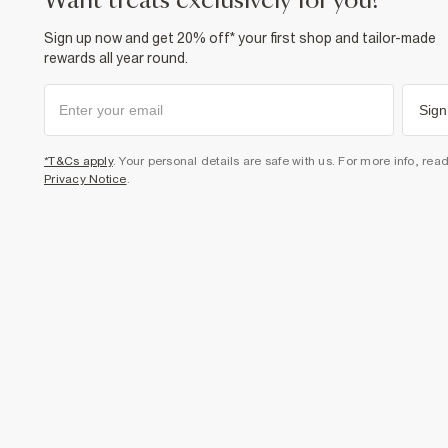
want treats exclusively for you?
Sign up now and get 20% off* your first shop and tailor-made
rewards all year round.
Sign
*T&Cs apply
. Your personal details are safe with us. For more info, rea
Privacy Notice
.