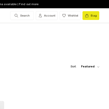
na available | Find out more
Search
Account
Wishlist
Bag
Sort:
Featured