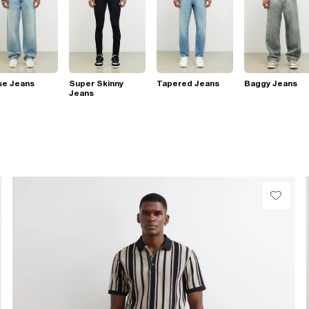
se Jeans
Super Skinny
Tapered Jeans
Baggy Jeans
Jeans