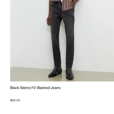
Black Skinny Fit Washed Jeans
$99.00