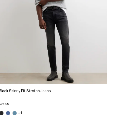
Black Skinny Fit Stretch Jeans
$95.00
+1