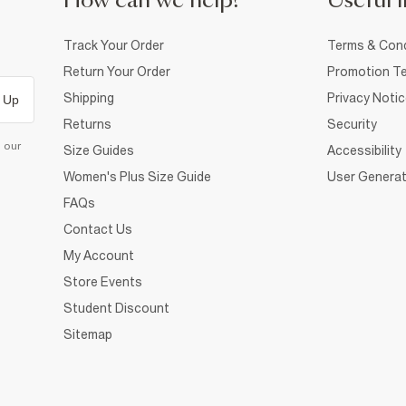
How can we help?
Useful i
Track Your Order
Terms & Cond
Return Your Order
Promotion Te
Shipping
Privacy Noti
 Up
Returns
Security
d our
Size Guides
Accessibility
Women's Plus Size Guide
User Generat
FAQs
Contact Us
My Account
Store Events
Student Discount
Sitemap