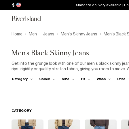
$
Standard delivery available | L
Home
Men
Jeans
Men's Skinny Jeans
Men's Black 
Men's Black Skinny Jeans
Get into the grunge look with one of our men’s black skinny jea
rips, rigidity or quality stretch fabric, giving you room to move
the old printed black T-shirt and go for a muscle-fit polo shirt 
Category
Colour
Size
Fit
Wash
Price
standout style with men’s skinny jeans, particularly in black or d
while and go for the monochromatic look: white top and trainer
CATEGORY