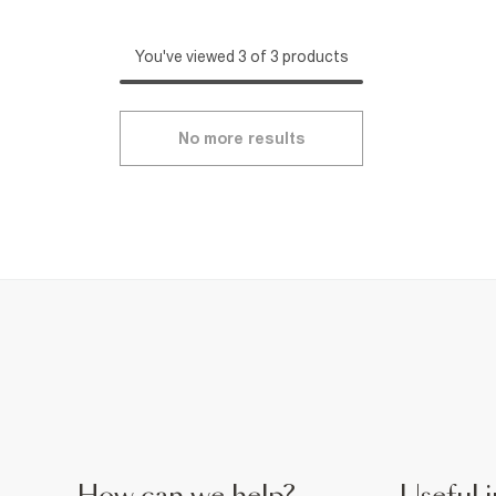
You've viewed 3 of 3 products
No more results