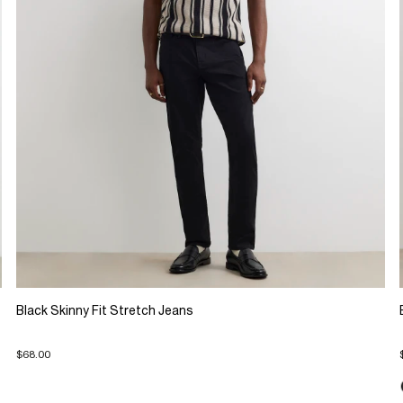
Black Skinny Fit Stretch Jeans
$68.00