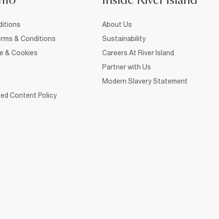
nfo
Inside River Island
itions
About Us
rms & Conditions
Sustainability
ce & Cookies
Careers At River Island
Partner with Us
Modern Slavery Statement
ed Content Policy