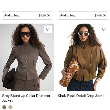
Add to bag
$126.00
Add to bag
$148.00
Grey Stand Up Collar Drummer
Khaki Pleat Detail Crop Jacket
Jacket