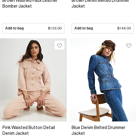
Brown Washed Faux Leather
Brown Denim Belted Drummer
Bomber Jacket
Jacket
Add to bag
$126.00
Add to bag
$148.00
Pink Waisted Button Detail
Blue Denim Belted Drummer
Denim Jacket
Jacket