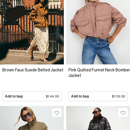
Brown Faux Suede Belted Jacket
Pink Quilted Funnel Neck Bomber
Jacket
Add to bag
$144.00
Add to bag
$139.00