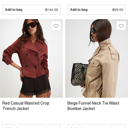
Add to bag
$144.00
Add to bag
$99.00
Red Casual Waisted Crop
Beige Funnel Neck Tie Waist
Trench Jacket
Bomber Jacket