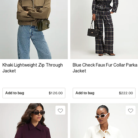
Khaki Lightweight Zip Through
Blue Check Faux Fur Collar Parka
Jacket
Jacket
Add to bag
$126.00
Add to bag
$222.00