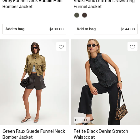
Grey Funnel Neck Bubble Hem
Khaki Faux Leather Drawstring
Bomber Jacket
Funnel Jacket
Add to bag
$133.00
Add to bag
$144.00
PETITE
Green Faux Suede Funnel Neck
Petite Black Denim Stretch
Bomber Jacket
Waistcoat