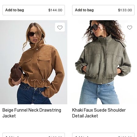
Add to bag
$144.00
Add to bag
$133.00
Beige Funnel Neck Drawstring
Khaki Faux Suede Shoulder
Jacket
Detail Jacket