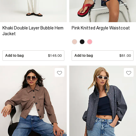
Khaki Double Layer Bubble Hem
Pink Knitted Argyle Waistcoat
Jacket
Add to bag
$148.00
Add to bag
$81.00