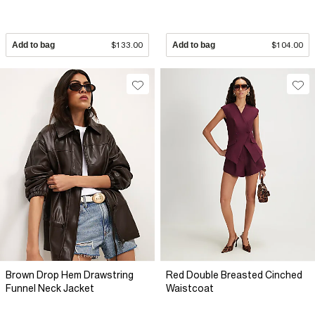
Add to bag
$133.00
Add to bag
$104.00
Brown Drop Hem Drawstring
Red Double Breasted Cinched
Funnel Neck Jacket
Waistcoat