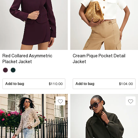
Red Collared Asymmetric
Cream Pique Pocket Detail
Placket Jacket
Jacket
Add to bag
$110.00
Add to bag
$104.00