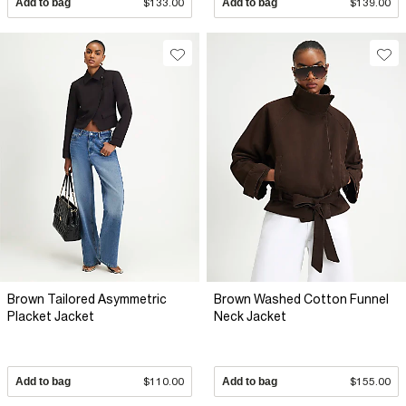
Add to bag
$133.00
Add to bag
$139.00
Brown Tailored Asymmetric
Brown Washed Cotton Funnel
Placket Jacket
Neck Jacket
Add to bag
$110.00
Add to bag
$155.00