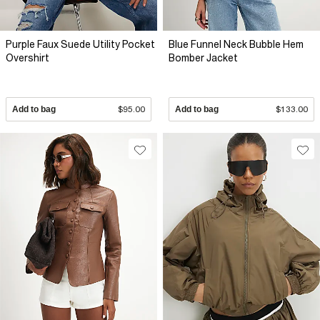
Purple Faux Suede Utility Pocket
Blue Funnel Neck Bubble Hem
Overshirt
Bomber Jacket
Add to bag
$95.00
Add to bag
$133.00