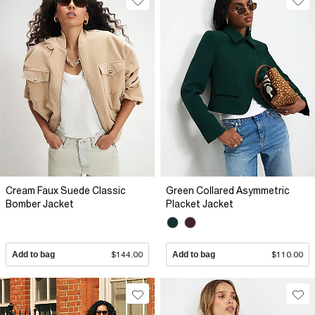
Cream Faux Suede Classic
Green Collared Asymmetric
Bomber Jacket
Placket Jacket
Add to bag
$144.00
Add to bag
$110.00