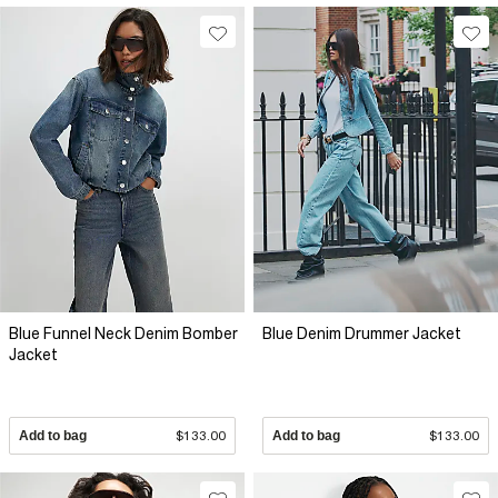
Blue Funnel Neck Denim Bomber
Blue Denim Drummer Jacket
Jacket
Add to bag
$133.00
Add to bag
$133.00