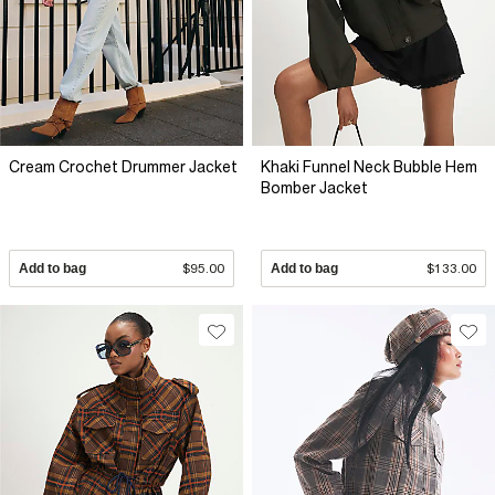
Cream Crochet Drummer Jacket
Khaki Funnel Neck Bubble Hem
Bomber Jacket
Add to bag
$95.00
Add to bag
$133.00