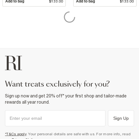
Add to bag
$133.00
Add to bag
$133.00
want treats exclusively for you?
Sign up now and get 20% off* your first shop and tailor-made
rewards all year round.
Sign Up
*T&Cs apply
. Your personal details are safe with us. For more info, read