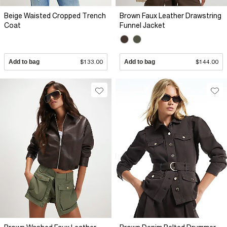
Beige Waisted Cropped Trench
Brown Faux Leather Drawstring
Coat
Funnel Jacket
Add to bag
$133.00
Add to bag
$144.00