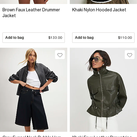
Brown Faux Leather Drummer
Khaki Nylon Hooded Jacket
Jacket
Add to bag
$133.00
Add to bag
$110.00