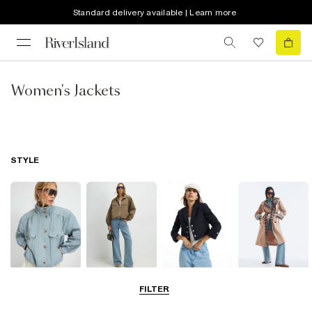
Standard delivery available | Learn more
Women's Jackets
STYLE
Funnel Neck
Bomber Jackets
Blazers
Trench Coats
FILTER
Jackets