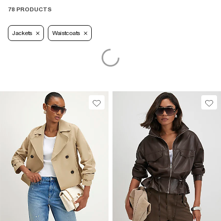
78 PRODUCTS
Jackets
Waistcoats