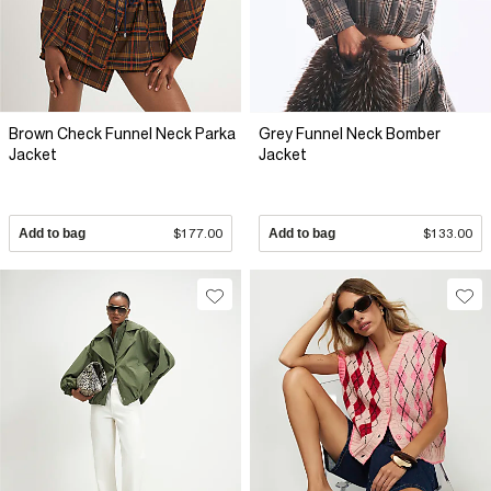
Brown Check Funnel Neck Parka
Grey Funnel Neck Bomber
Jacket
Jacket
Add to bag
$177.00
Add to bag
$133.00