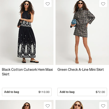
Black Cotton Cutwork Hem Maxi
Green Check A-Line Mini Skirt
Skirt
Add to bag
$110.00
Add to bag
$72.00