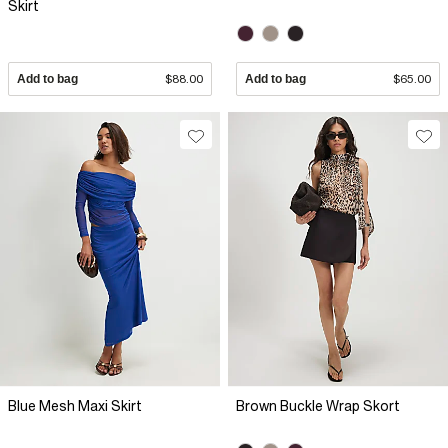
Skirt
Add to bag
$88.00
Add to bag
$65.00
Blue Mesh Maxi Skirt
Brown Buckle Wrap Skort