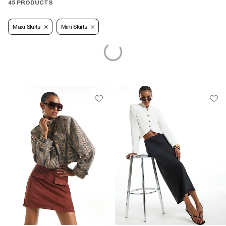
45 PRODUCTS
Maxi Skirts
Mini Skirts