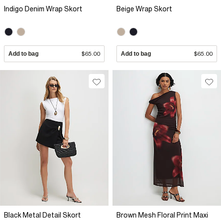
Indigo Denim Wrap Skort
Beige Wrap Skort
Add to bag
$65.00
Add to bag
$65.00
Black Metal Detail Skort
Brown Mesh Floral Print Maxi