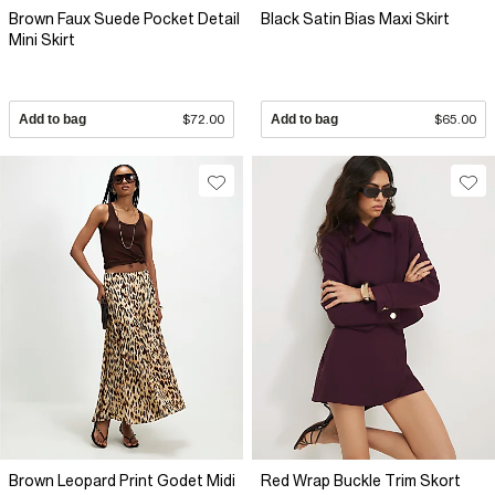
Brown Faux Suede Pocket Detail
Black Satin Bias Maxi Skirt
Mini Skirt
Add to bag
$72.00
Add to bag
$65.00
Brown Leopard Print Godet Midi
Red Wrap Buckle Trim Skort