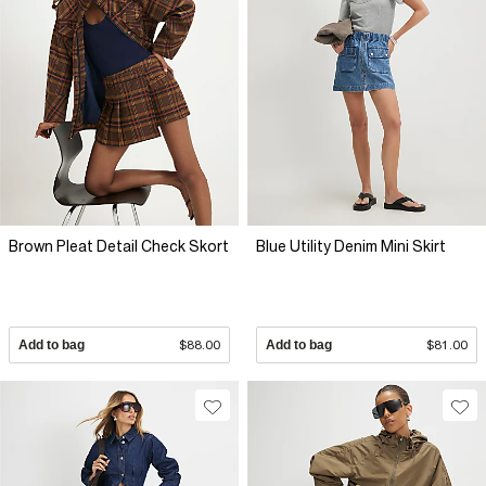
Brown Pleat Detail Check Skort
Blue Utility Denim Mini Skirt
Add to bag
$88.00
Add to bag
$81.00