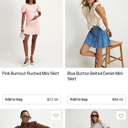
Pink Burnout Ruched Mini Skirt
Blue Button Belted Denim Mini
Skirt
Add to bag
$72.00
Add to bag
$88.00