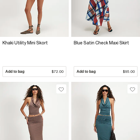
Khaki Utility Mini Skort
Blue Satin Check Maxi Skirt
Add to bag
$72.00
Add to bag
$95.00