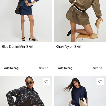
Blue Denim Mini Skirt
Khaki Nylon Skirt
Add to bag
$65.00
Add to bag
$72.00