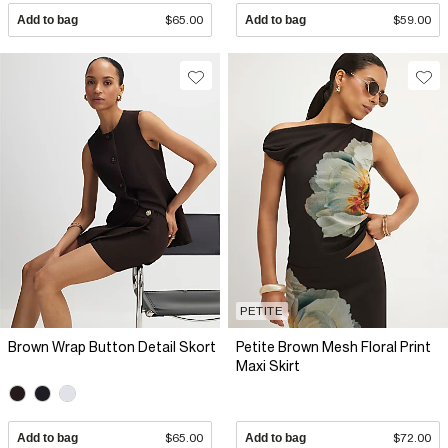
Add to bag
$65.00
Add to bag
$59.00
PETITE
Brown Wrap Button Detail Skort
Petite Brown Mesh Floral Print
Maxi Skirt
Add to bag
$65.00
Add to bag
$72.00