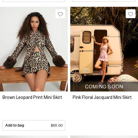
COMING SOON
Brown Leopard Print Mini Skirt
Pink Floral Jacquard Mini Skirt
Add to bag
$65.00