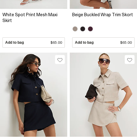
White Spot Print Mesh Maxi
Beige Buckled Wrap Trim Skort
Skirt
Add to bag
$65.00
Add to bag
$65.00