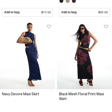
Add to bag
$72.00
Add to bag
$65.00
Navy Devore Maxi Skirt
Black Mesh Floral Print Maxi
Skirt