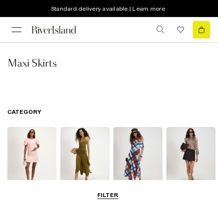
Standard delivery available | Learn more
Maxi Skirts
CATEGORY
FILTER
Mini Skirts
Midi Skirts
Maxi Skirts
Skorts