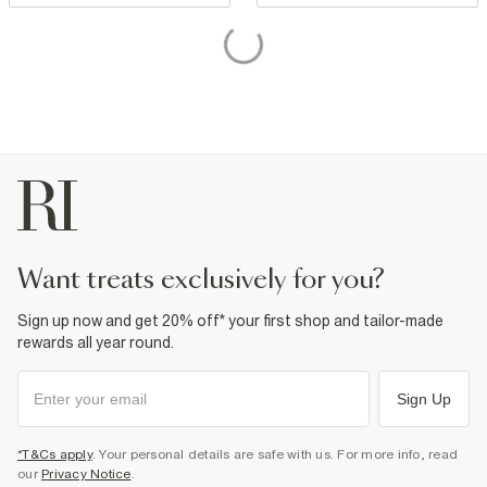
want treats exclusively for you?
Sign up now and get 20% off* your first shop and tailor-made
rewards all year round.
Sign Up
*T&Cs apply
. Your personal details are safe with us. For more info, read
our
Privacy Notice
.