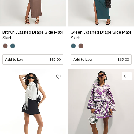
Brown Washed Drape Side Maxi
Green Washed Drape Side Maxi
Skirt
Skirt
Add to bag
$65.00
Add to bag
$65.00