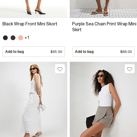
Black Wrap Front Mini Skort
Purple Sea Chain Print Wrap Mini
Skirt
+1
Add to bag
$65.00
Add to bag
$88.00