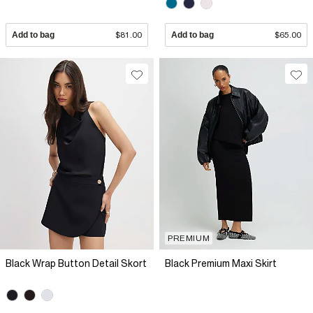
Add to bag
$81.00
Add to bag
$65.00
PREMIUM
Black Wrap Button Detail Skort
Black Premium Maxi Skirt