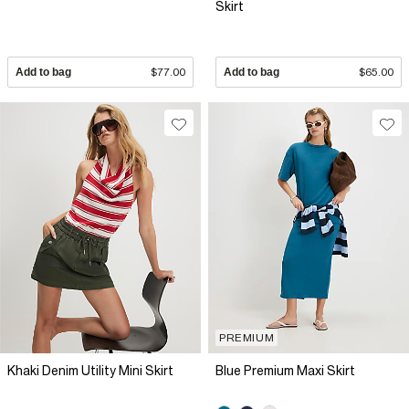
Skirt
Add to bag
$77.00
Add to bag
$65.00
PREMIUM
Khaki Denim Utility Mini Skirt
Blue Premium Maxi Skirt