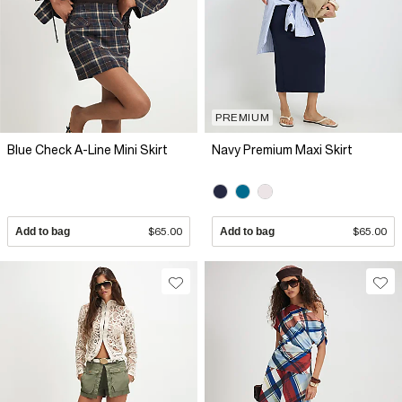
PREMIUM
Blue Check A-Line Mini Skirt
Navy Premium Maxi Skirt
Add to bag
$65.00
Add to bag
$65.00