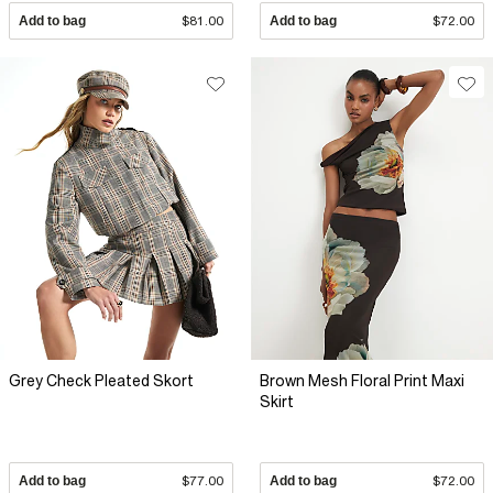
Add to bag
$81.00
Add to bag
$72.00
Grey Check Pleated Skort
Brown Mesh Floral Print Maxi
Skirt
Add to bag
$77.00
Add to bag
$72.00