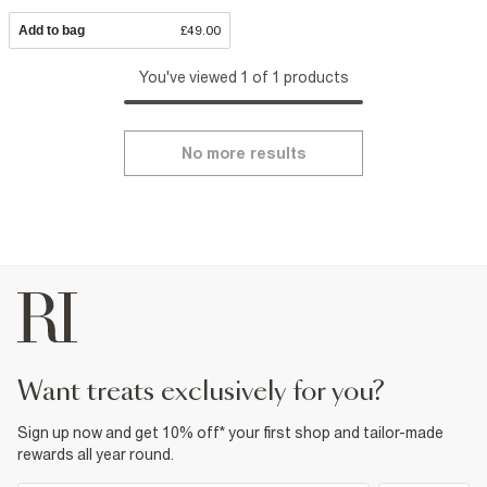
Add to bag
£49.00
You've viewed 1 of 1 products
No more results
want treats exclusively for you?
Sign up now and get 10% off* your first shop and tailor-made
rewards all year round.