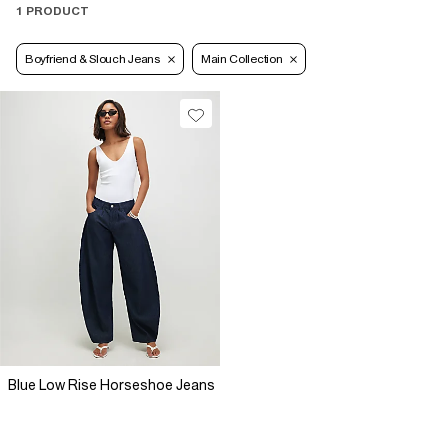
1 PRODUCT
Boyfriend & Slouch Jeans
Main Collection
Blue Low Rise Horseshoe Jeans