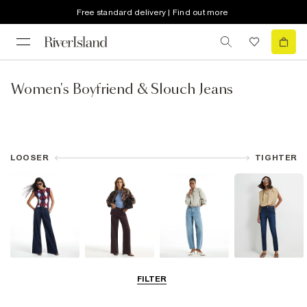
Free standard delivery | Find out more
Women's Boyfriend & Slouch Jeans
LOOSER
TIGHTER
Wide Leg Jeans
Straight Leg
Barrel Jeans
Slim Fit Jeans
FILTER
Jeans