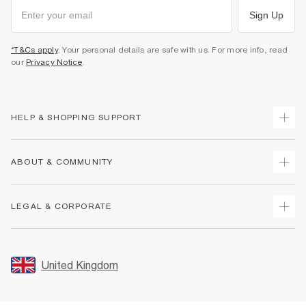
Sign Up
*T&Cs apply
. Your personal details are safe with us. For more info, read
our
Privacy Notice
.
HELP & SHOPPING SUPPORT
Track Your Order
ABOUT & COMMUNITY
Return Your Order
Delivery
About Us
LEGAL & CORPORATE
Returns
Sustainability
Size Guides
Careers At River Island
Terms & Conditions
Gift Cards
Partner with Us
Promotion Terms & Conditions
United Kingdom
FAQs
Store Events
Privacy Notice & Cookies
Contact Us
Student Discount
Security