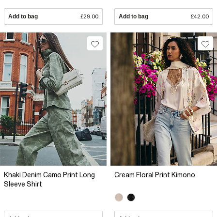
Add to bag
£29.00
Add to bag
£42.00
Khaki Denim Camo Print Long
Cream Floral Print Kimono
Sleeve Shirt