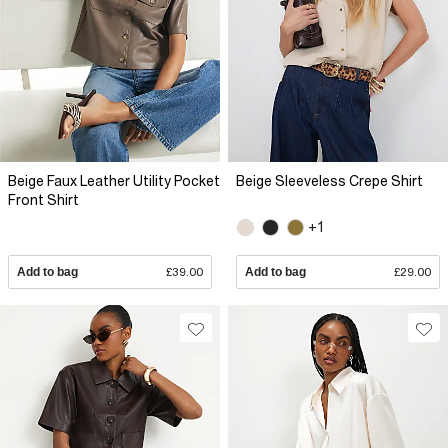
Beige Faux Leather Utility Pocket
Beige Sleeveless Crepe Shirt
Front Shirt
+1
Add to bag
£39.00
Add to bag
£29.00