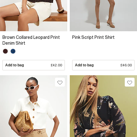
Brown Collared Leopard Print
Pink Script Print Shirt
Denim Shirt
Add to bag
£42.00
Add to bag
£46.00