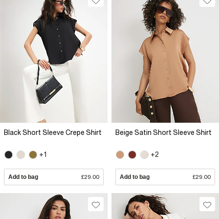
Black Short Sleeve Crepe Shirt
Beige Satin Short Sleeve Shirt
+1
+2
Add to bag
£29.00
Add to bag
£29.00