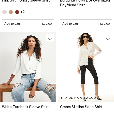
Pink Satin Short Sleeve Shirt
Burgundy Polka Dot Oversized
Boyfriend Shirt
+2
Add to bag
£29.00
Add to bag
£39.00
RI X OLIVIA ATTWOOD
White Turnback Sleeve Shirt
Cream Slimline Satin Shirt