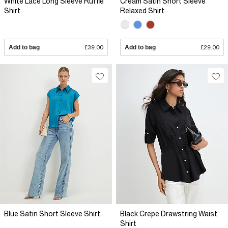
White Lace Long Sleeve Ruffle
Cream Satin Short Sleeve
Shirt
Relaxed Shirt
Add to bag
£39.00
Add to bag
£29.00
Blue Satin Short Sleeve Shirt
Black Crepe Drawstring Waist
Shirt