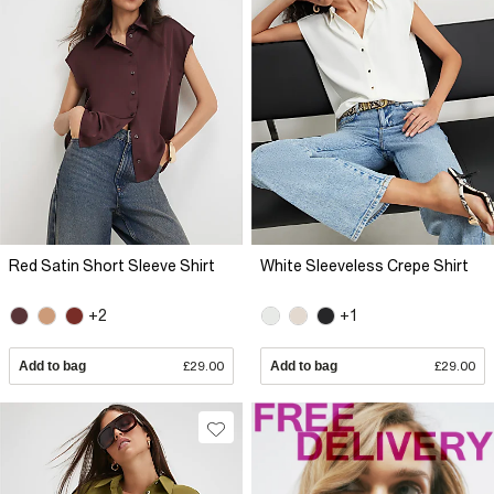
Red Satin Short Sleeve Shirt
White Sleeveless Crepe Shirt
+2
+1
Add to bag
£29.00
Add to bag
£29.00