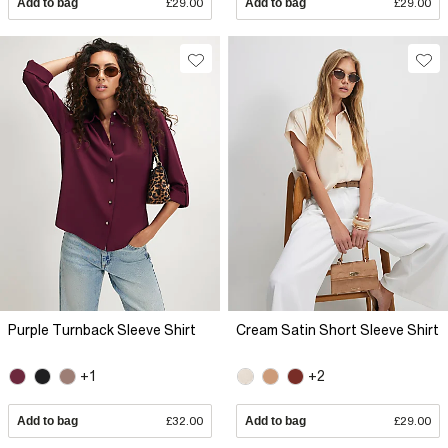
Add to bag
£29.00
Add to bag
£29.00
Purple Turnback Sleeve Shirt
Cream Satin Short Sleeve Shirt
+1
+2
Add to bag
£32.00
Add to bag
£29.00