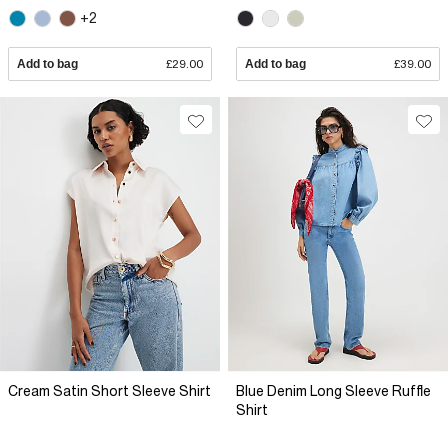
+2
Add to bag
£29.00
Add to bag
£39.00
Cream Satin Short Sleeve Shirt
Blue Denim Long Sleeve Ruffle
Shirt