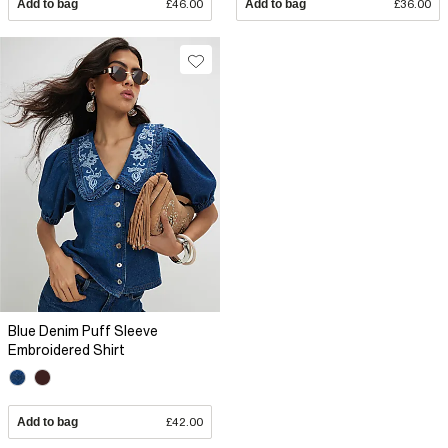
Add to bag
£46.00
Add to bag
£36.00
Blue Denim Puff Sleeve
Embroidered Shirt
Add to bag
£42.00