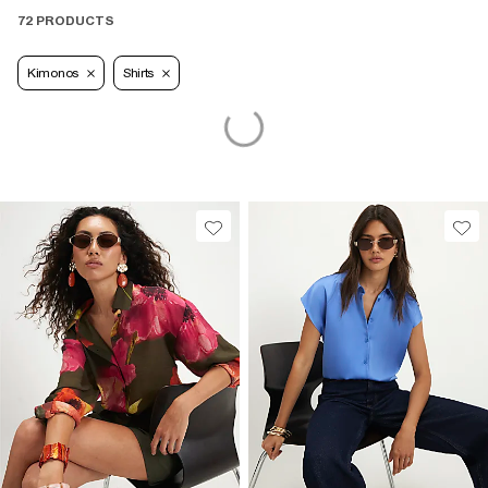
72 PRODUCTS
Kimonos
Shirts