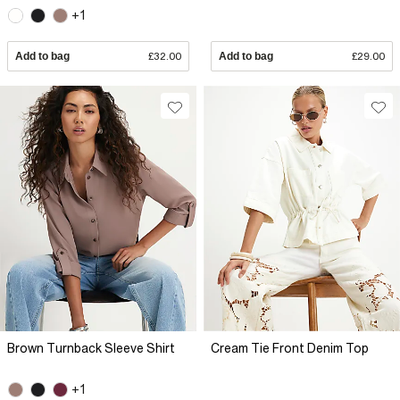
+1
Add to bag
£32.00
Add to bag
£29.00
Brown Turnback Sleeve Shirt
Cream Tie Front Denim Top
+1