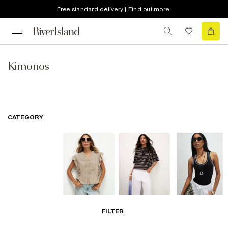
Free standard delivery | Find out more
Kimonos
CATEGORY
Blouses
T-Shirts
Vest Tops
FILTER