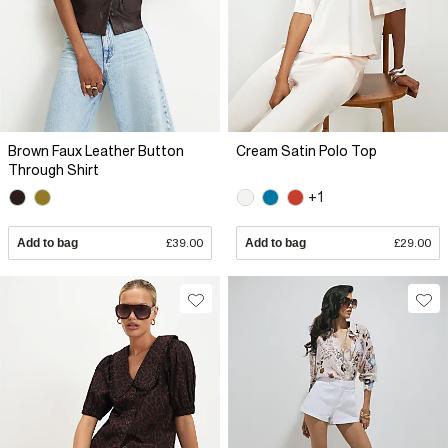
Brown Faux Leather Button
Cream Satin Polo Top
Through Shirt
+1
Add to bag
£39.00
Add to bag
£29.00