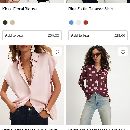
Khaki Floral Blouse
Blue Satin Relaxed Shirt
Add to bag
£39.00
Add to bag
£29.00