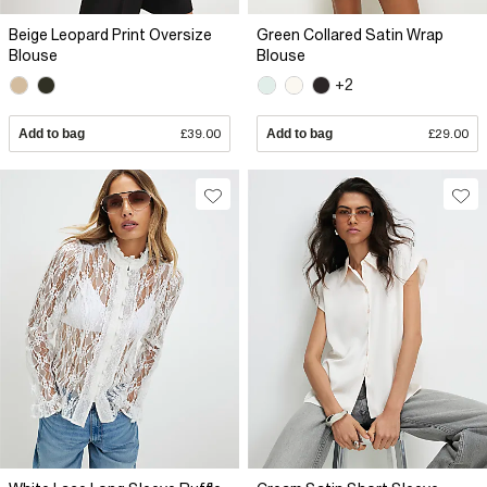
Beige Leopard Print Oversize
Green Collared Satin Wrap
Blouse
Blouse
+2
Add to bag
£39.00
Add to bag
£29.00