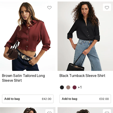
Brown Satin Tailored Long
Black Turnback Sleeve Shirt
Sleeve Shirt
+1
Add to bag
£42.00
Add to bag
£32.00