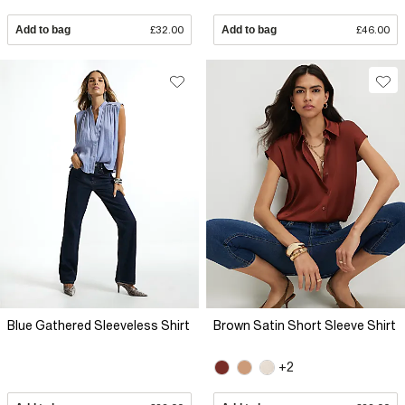
Add to bag
£32.00
Add to bag
£46.00
Blue Gathered Sleeveless Shirt
Brown Satin Short Sleeve Shirt
+2