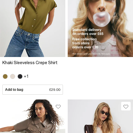
Khaki Sleeveless Crepe Shirt
+1
Add to bag
£29.00