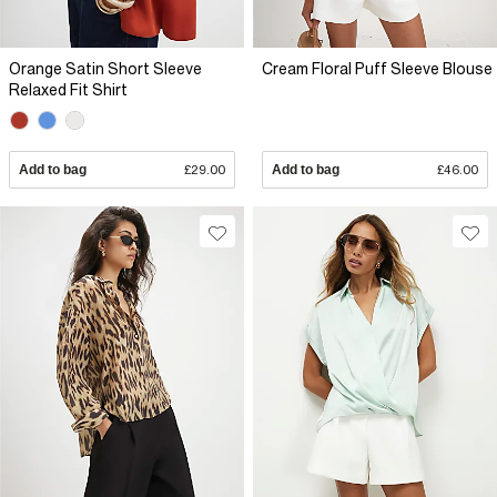
Orange Satin Short Sleeve
Cream Floral Puff Sleeve Blouse
Relaxed Fit Shirt
Add to bag
£29.00
Add to bag
£46.00