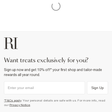
want treats exclusively for you?
Sign up now and get 10% off* your first shop and tailor-made
rewards all year round.
Sign Up
*T&Cs apply
. Your personal details are safe with us. For more info, read
our
Privacy Notice
.