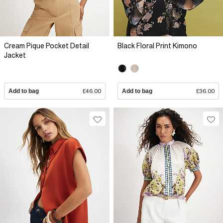
Cream Pique Pocket Detail
Black Floral Print Kimono
Jacket
Add to bag
£46.00
Add to bag
£36.00