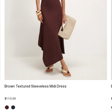
Brown Textured Sleeveless Midi Dress
$110.00