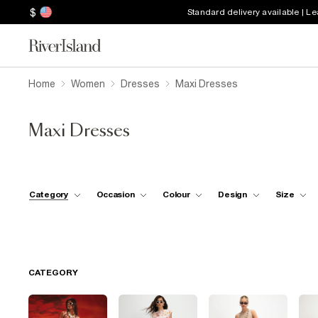
$
Standard delivery available | L
Home
Women
Dresses
Maxi Dresses
Maxi Dresses
Category
Occasion
Colour
Design
Size
CATEGORY