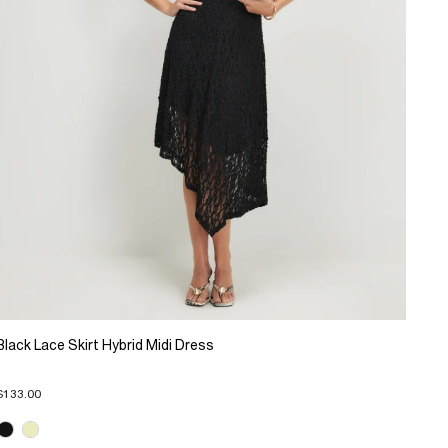
Black Lace Skirt Hybrid Midi Dress
$133.00