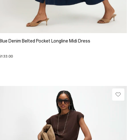
Blue Denim Belted Pocket Longline Midi Dress
$133.00