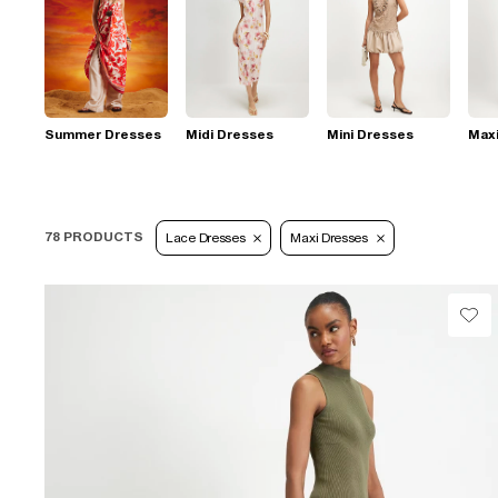
Summer Dresses
Midi Dresses
Mini Dresses
Max
78 PRODUCTS
Lace Dresses
Maxi Dresses