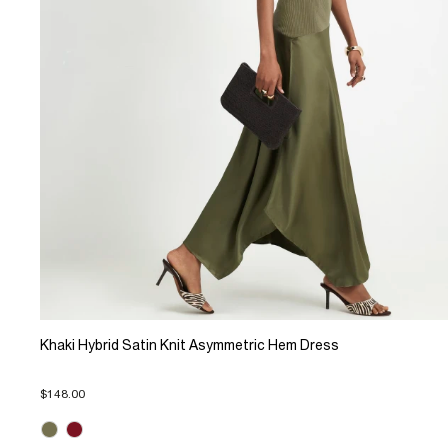
Khaki Hybrid Satin Knit Asymmetric Hem Dress
$148.00