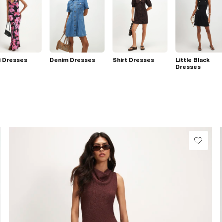
i Dresses
Denim Dresses
Shirt Dresses
Little Black
Dresses