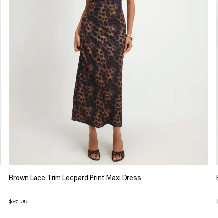
Brown Lace Trim Leopard Print Maxi Dress
$95.00