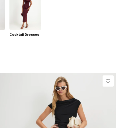
Cocktail Dresses