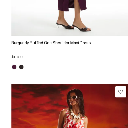
Burgundy Ruffled One Shoulder Maxi Dress
$104.00