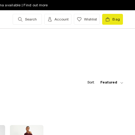
na available | Find out more
Search
Account
Wishlist
Bag
Sort:
Featured