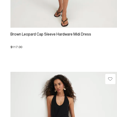
Brown Leopard Cap Sleeve Hardware Midi Dress
$117.00