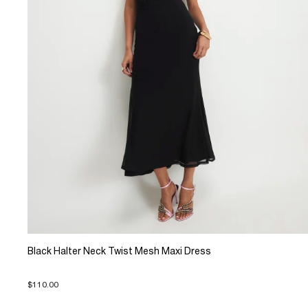
Black Halter Neck Twist Mesh Maxi Dress
$110.00