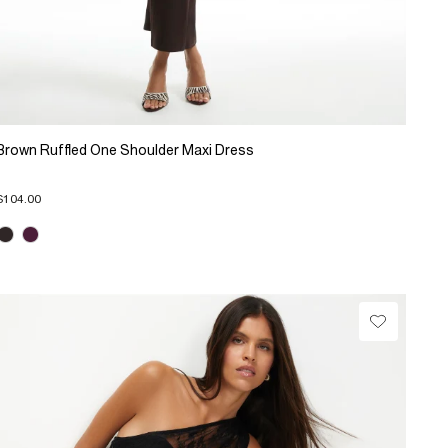
Brown Ruffled One Shoulder Maxi Dress
$104.00