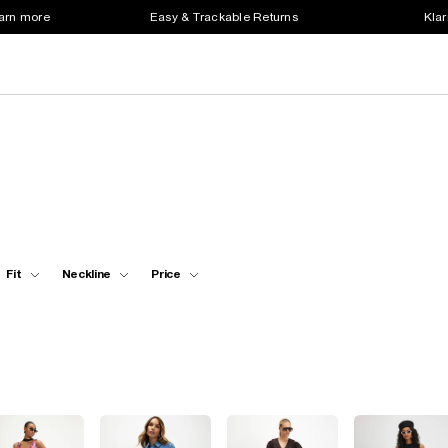
earn more
Easy & Trackable Returns
Klar
Fit
Neckline
Price