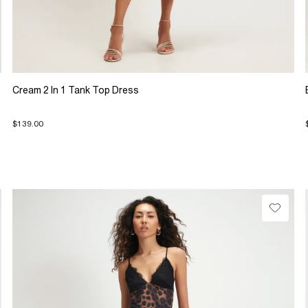
Cream 2 In 1 Tank Top Dress
$139.00