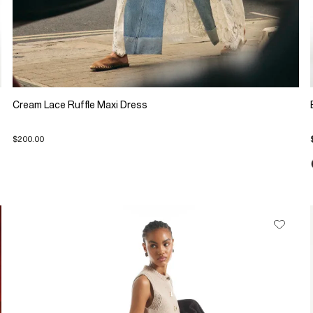
Cream Lace Ruffle Maxi Dress
$200.00