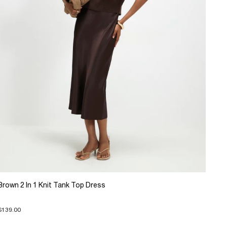
Brown 2 In 1 Knit Tank Top Dress
$139.00