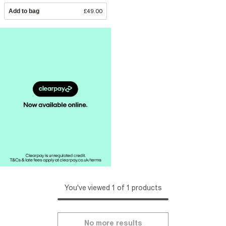
Add to bag
£49.00
You've viewed 1 of 1 products
No more results