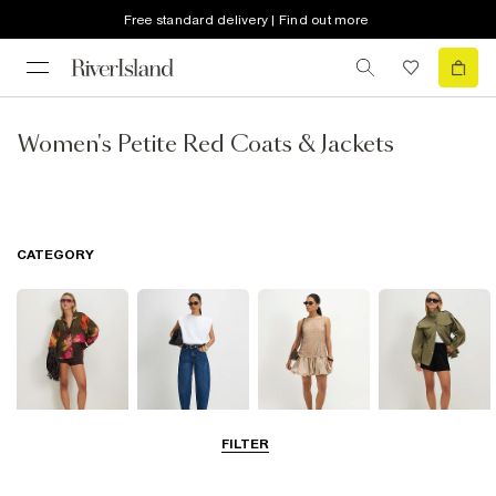
Free standard delivery | Find out more
Women's Petite Red Coats & Jackets
CATEGORY
FILTER
Tops
Jeans
Dresses
Coats & Jackets