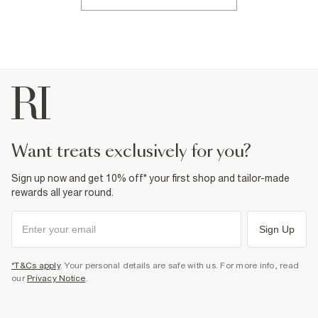
want treats exclusively for you?
Sign up now and get 10% off* your first shop and tailor-made
rewards all year round.
Sign Up
*T&Cs apply
. Your personal details are safe with us. For more info, read
our
Privacy Notice
.