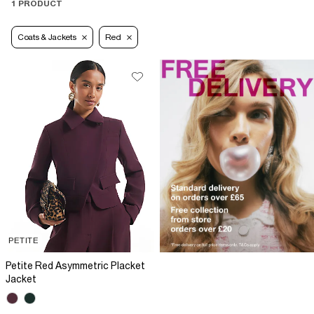
1 PRODUCT
Coats & Jackets
Red
PETITE
Petite Red Asymmetric Placket
Jacket