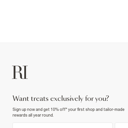
want treats exclusively for you?
Sign up now and get 10% off* your first shop and tailor-made
rewards all year round.