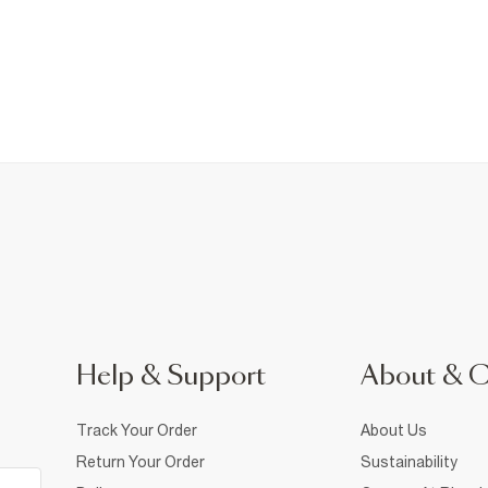
Help & Support
About & 
Track Your Order
About Us
Return Your Order
Sustainability