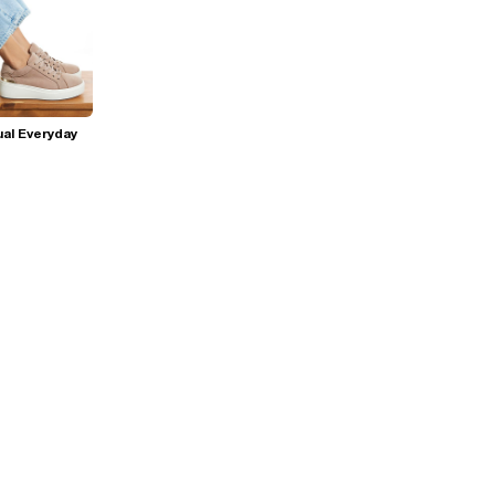
al Everyday