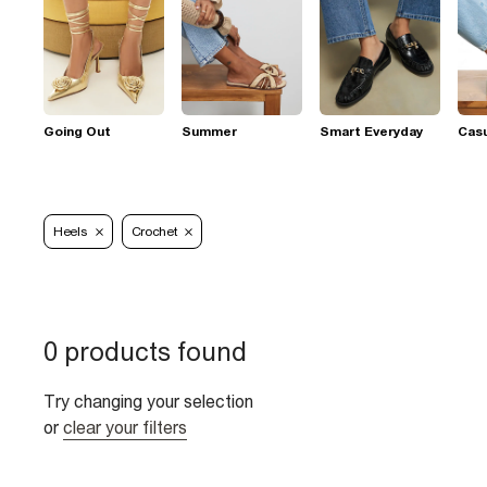
Going Out
Summer
Smart Everyday
Casu
Heels
Crochet
0 products found
Try changing your selection
or
clear your filters