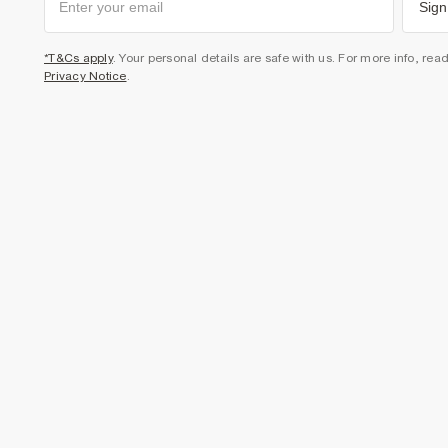
Sign
*T&Cs apply
. Your personal details are safe with us. For more info, rea
Privacy Notice
.