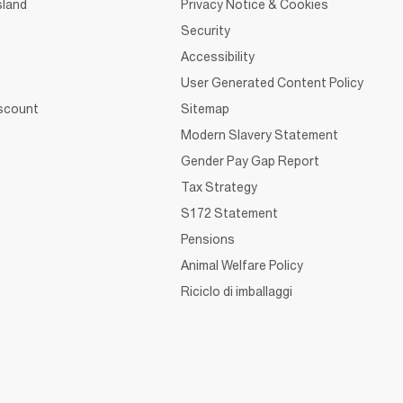
sland
Privacy Notice & Cookies
Security
Accessibility
User Generated Content Policy
iscount
Sitemap
Modern Slavery Statement
Gender Pay Gap Report
Tax Strategy
S172 Statement
Pensions
Animal Welfare Policy
Riciclo di imballaggi