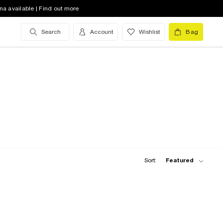
na available | Find out more
Search
Account
Wishlist
Bag
Sort:
Featured