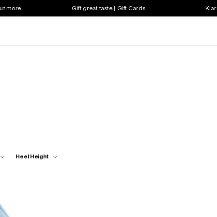
out more
Gift great taste | Gift Cards
Klar
Heel Height