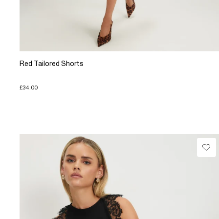
Red Tailored Shorts
£34.00