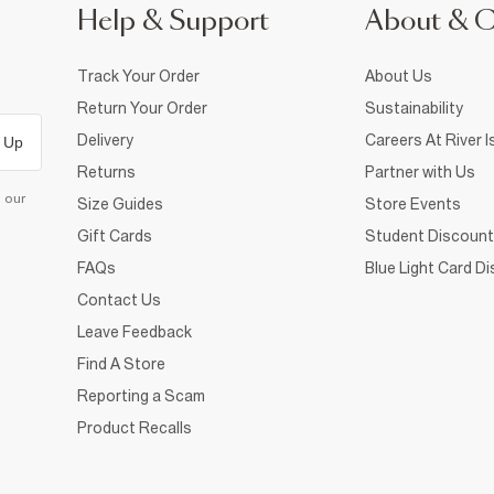
Help & Support
About & 
Track Your Order
About Us
Return Your Order
Sustainability
Delivery
Careers At River I
 Up
Returns
Partner with Us
d our
Size Guides
Store Events
Gift Cards
Student Discount
FAQs
Blue Light Card D
Contact Us
Leave Feedback
Find A Store
Reporting a Scam
Product Recalls