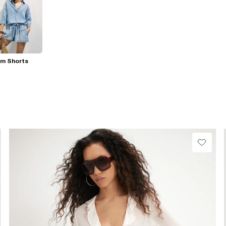
im Shorts