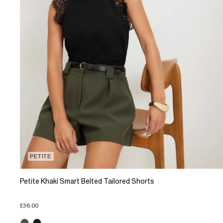
PETITE
Petite Khaki Smart Belted Tailored Shorts
£36.00