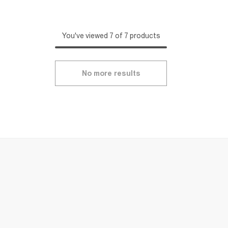
You've viewed 7 of 7 products
No more results