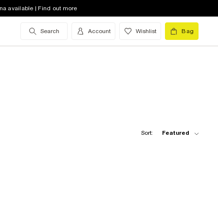
na available | Find out more
Search
Account
Wishlist
Bag
Sort:
Featured