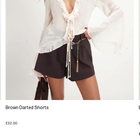
Brown Darted Shorts
£32.00