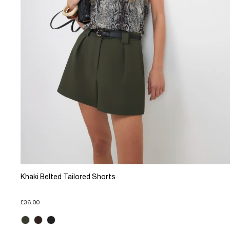
Khaki Belted Tailored Shorts
£36.00