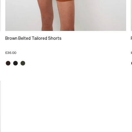
Brown Belted Tailored Shorts
£36.00