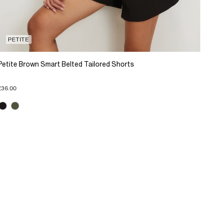
PETITE
Petite Brown Smart Belted Tailored Shorts
£36.00