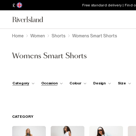
£
Free standard delivery | Find 
Home
Women
Shorts
Womens Smart Shorts
Womens Smart Shorts
Category
Occasion
Colour
Design
Size
CATEGORY