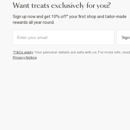
want treats exclusively for you?
Sign up now and get 10% off* your first shop and tailor-made
rewards all year round.
Sign
*T&Cs apply
. Your personal details are safe with us. For more info, rea
Privacy Notice
.