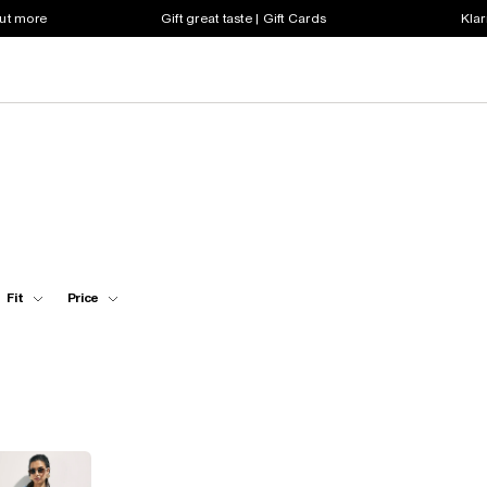
out more
Gift great taste | Gift Cards
Klar
Fit
Price