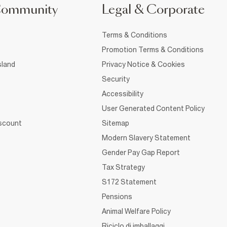
Community
Legal & Corporate
Terms & Conditions
Promotion Terms & Conditions
sland
Privacy Notice & Cookies
Security
Accessibility
User Generated Content Policy
iscount
Sitemap
Modern Slavery Statement
Gender Pay Gap Report
Tax Strategy
S172 Statement
Pensions
Animal Welfare Policy
Riciclo di imballaggi