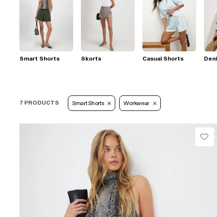
Smart Shorts
Skorts
Casual Shorts
Den
7 PRODUCTS
Smart Shorts
Workwear