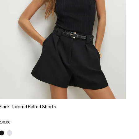
Black Tailored Belted Shorts
£36.00