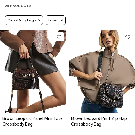
29 PRODUCTS
Cross Body Bags
Brown
Brown Leopard Panel Mini Tote
Brown Leopard Print Zip Flap
Crossbody Bag
Crossbody Bag