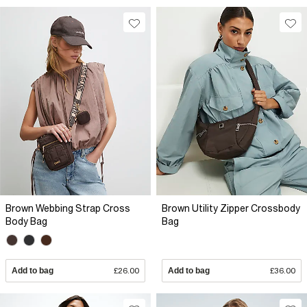
Brown Webbing Strap Cross
Brown Utility Zipper Crossbody
Body Bag
Bag
Add to bag
£26.00
Add to bag
£36.00