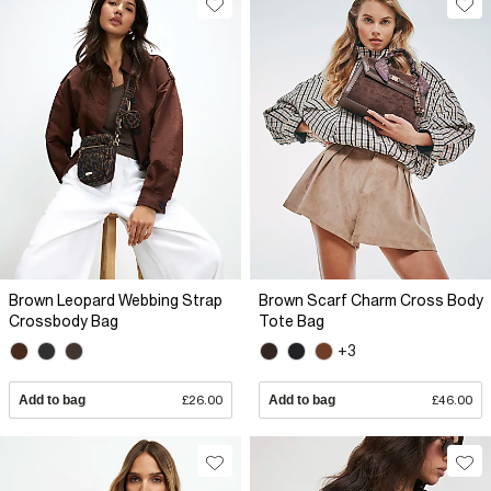
Brown Leopard Webbing Strap
Brown Scarf Charm Cross Body
Crossbody Bag
Tote Bag
+3
Add to bag
£26.00
Add to bag
£46.00