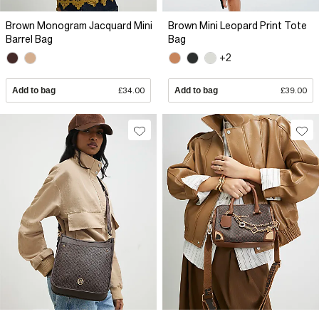
Brown Monogram Jacquard Mini
Brown Mini Leopard Print Tote
Barrel Bag
Bag
+2
Add to bag
£34.00
Add to bag
£39.00