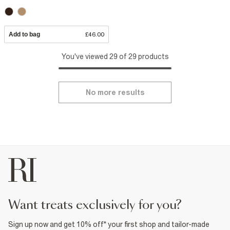
Add to bag
£46.00
You've viewed 29 of 29 products
No more results
want treats exclusively for you?
Sign up now and get 10% off* your first shop and tailor-made