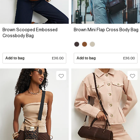
Brown Scooped Embossed
Brown Mini Flap Cross Body Bag
Crossbody Bag
Add to bag
£36.00
Add to bag
£36.00