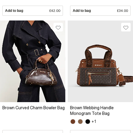
Add to bag
£42.00
Add to bag
£34.00
Brown Curved Charm Bowler Bag
Brown Webbing Handle
Monogram Tote Bag
+1