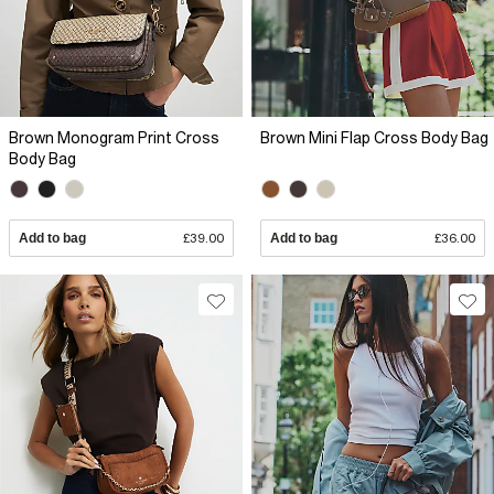
Brown Monogram Print Cross
Brown Mini Flap Cross Body Bag
Body Bag
Add to bag
£39.00
Add to bag
£36.00