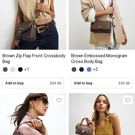
Brown Zip Flap Front Crossbody
Brown Embossed Monogram
Bag
Cross Body Bag
+1
+2
Add to bag
£34.00
Add to bag
£32.00