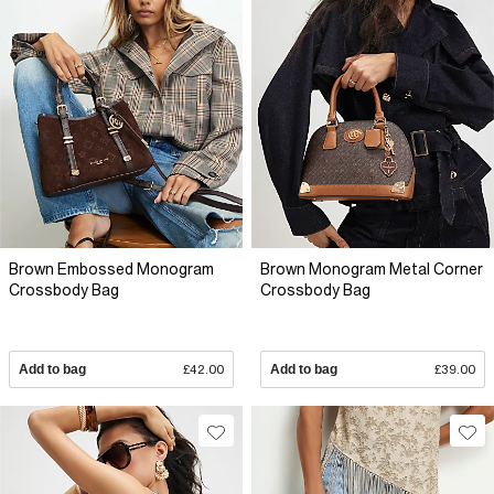
Brown Embossed Monogram
Brown Monogram Metal Corner
Crossbody Bag
Crossbody Bag
Add to bag
£42.00
Add to bag
£39.00