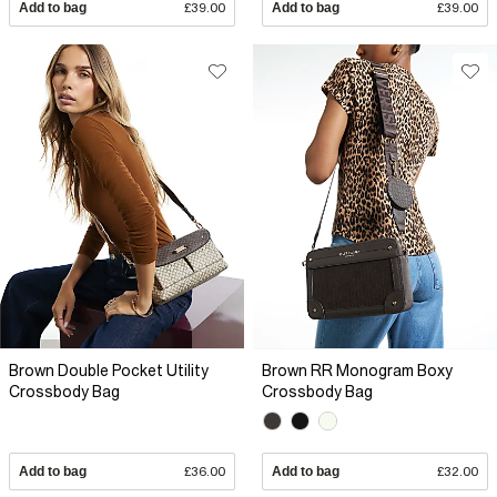
Add to bag
£39.00
Add to bag
£39.00
Brown Double Pocket Utility
Brown RR Monogram Boxy
Crossbody Bag
Crossbody Bag
Add to bag
£36.00
Add to bag
£32.00