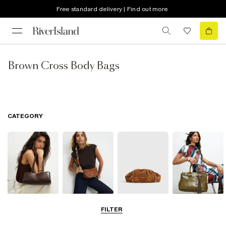
Free standard delivery | Find out more
Brown Cross Body Bags
CATEGORY
Shoulder Bags
Cross Body
Clutch Bags
Tote Bags
FILTER
Bags