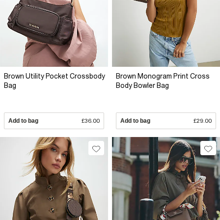
Brown Utility Pocket Crossbody
Brown Monogram Print Cross
Bag
Body Bowler Bag
Add to bag
£36.00
Add to bag
£29.00