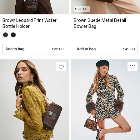
SUEDE
Brown Leopard Print Water
Brown Suede Metal Detail
Bottle Holder
Bowler Bag
Add to bag
£22.00
Add to bag
£49.00