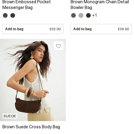
Brown Embossed Pocket
Brown Monogram Chain Detail
Messenger Bag
Bowler Bag
+1
Add to bag
£32.00
Add to bag
£39.00
SUEDE
Brown Suede Cross Body Bag