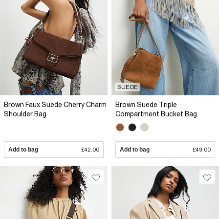
SUEDE
Brown Faux Suede Cherry Charm
Brown Suede Triple
Shoulder Bag
Compartment Bucket Bag
Add to bag
£42.00
Add to bag
£49.00