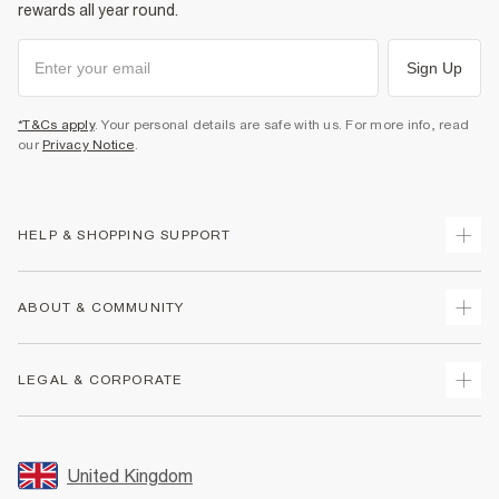
rewards all year round.
Sign Up
*T&Cs apply
. Your personal details are safe with us. For more info, read
our
Privacy Notice
.
HELP & SHOPPING SUPPORT
Track Your Order
ABOUT & COMMUNITY
Return Your Order
Delivery
About Us
LEGAL & CORPORATE
Returns
Sustainability
Size Guides
Careers At River Island
Terms & Conditions
Gift Cards
Partner with Us
Promotion Terms & Conditions
United Kingdom
FAQs
Store Events
Privacy Notice & Cookies