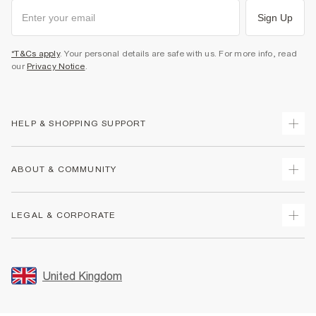
Sign Up
*T&Cs apply
. Your personal details are safe with us. For more info, read
our
Privacy Notice
.
HELP & SHOPPING SUPPORT
Track Your Order
ABOUT & COMMUNITY
Return Your Order
Delivery
About Us
LEGAL & CORPORATE
Returns
Sustainability
Size Guides
Careers At River Island
Terms & Conditions
Gift Cards
Partner with Us
Promotion Terms & Conditions
United Kingdom
FAQs
Store Events
Privacy Notice & Cookies
Contact Us
Student Discount
Security