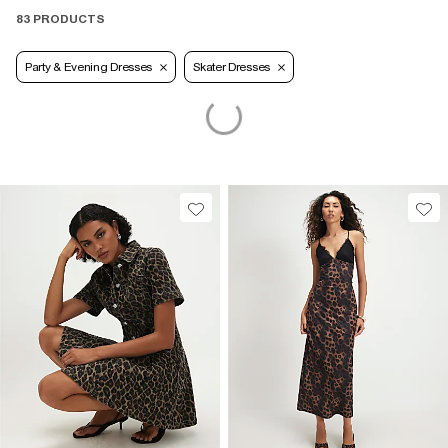
83 PRODUCTS
Party & Evening Dresses
Skater Dresses