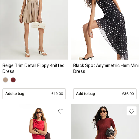
Beige Trim Detail Flippy Knitted
Black Spot Asymmetric Hem Mini
Dress
Dress
Add to bag
£49.00
Add to bag
£36.00