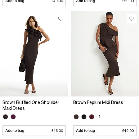
Add to bag
£49.00
Add to bag
£29.00
Brown Ruffled One Shoulder
Brown Peplum Midi Dress
Maxi Dress
+1
Add to bag
£46.00
Add to bag
£49.00