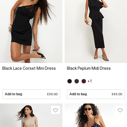
Black Lace Corset Mini Dress
Black Peplum Midi Dress
+1
Add to bag
£36.00
Add to bag
£49.00