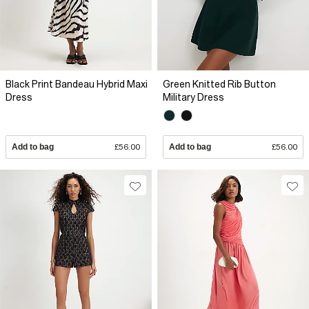
Black Print Bandeau Hybrid Maxi
Green Knitted Rib Button
Dress
Military Dress
Add to bag
£56.00
Add to bag
£56.00