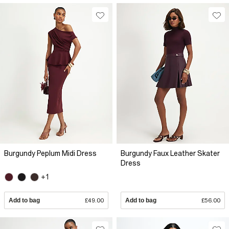
Burgundy Peplum Midi Dress
Burgundy Faux Leather Skater
Dress
+1
Add to bag
£49.00
Add to bag
£56.00