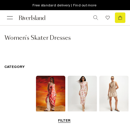
Free standard delivery | Find out more
Women's Skater Dresses
CATEGORY
Summer
Midi Dresses
Mini Dresses
FILTER
Dresses