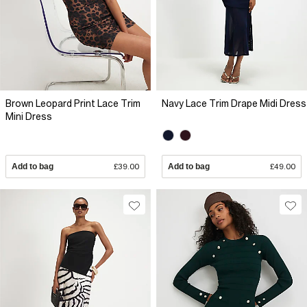
Brown Leopard Print Lace Trim
Navy Lace Trim Drape Midi Dress
Mini Dress
Add to bag
£39.00
Add to bag
£49.00