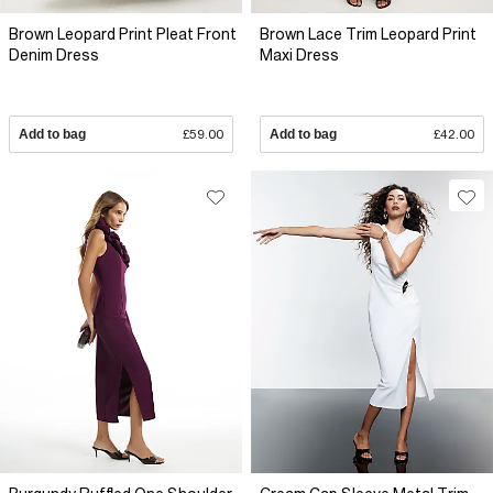
Brown Leopard Print Pleat Front
Brown Lace Trim Leopard Print
Denim Dress
Maxi Dress
Add to bag
£59.00
Add to bag
£42.00