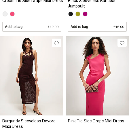
Cream Tie Side Drape Midi Dress
Black Sleeveless Bandeau
Jumpsuit
Add to bag
£49.00
Add to bag
£46.00
Burgundy Sleeveless Devore
Pink Tie Side Drape Midi Dress
Maxi Dress