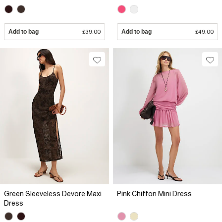
Add to bag
£39.00
Add to bag
£49.00
Green Sleeveless Devore Maxi
Pink Chiffon Mini Dress
Dress