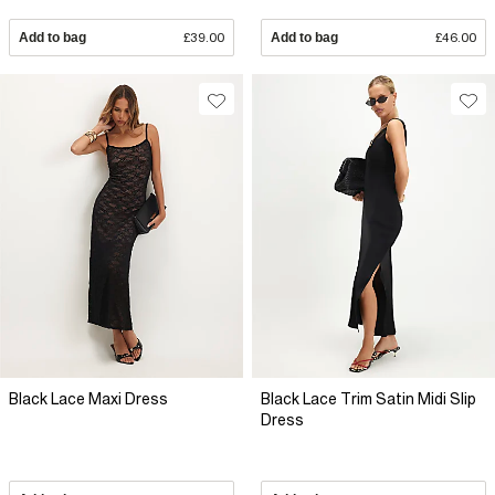
Add to bag
£39.00
Add to bag
£46.00
Black Lace Maxi Dress
Black Lace Trim Satin Midi Slip
Dress