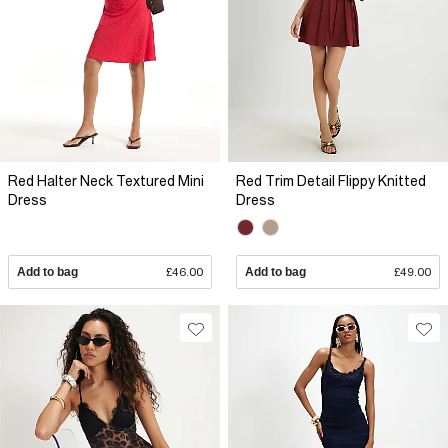
Red Halter Neck Textured Mini
Red Trim Detail Flippy Knitted
Dress
Dress
Add to bag
£46.00
Add to bag
£49.00