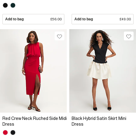
Add to bag
£56.00
Add to bag
£49.00
Red Crew Neck Ruched Side Midi
Black Hybrid Satin Skirt Mini
Dress
Dress