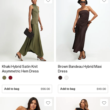
Khaki Hybrid Satin Knit
Brown Bandeau Hybrid Maxi
Asymmetric Hem Dress
Dress
Add to bag
£66.00
Add to bag
£49.00