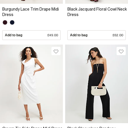
Burgundy Lace Trim Drape Midi
Black Jacquard Floral Cowl Neck
Dress
Dress
Add to bag
£49.00
Add to bag
£62.00