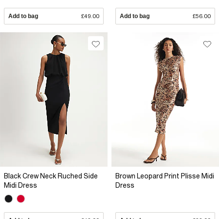
Add to bag
£49.00
Add to bag
£56.00
Black Crew Neck Ruched Side
Brown Leopard Print Plisse Midi
Midi Dress
Dress