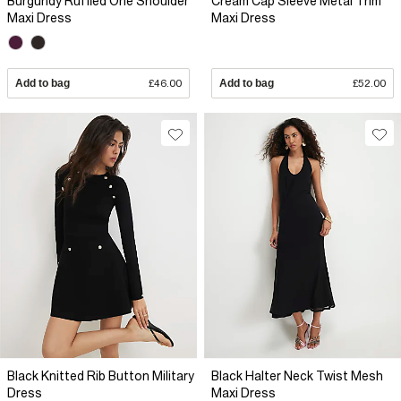
Burgundy Ruffled One Shoulder
Cream Cap Sleeve Metal Trim
Maxi Dress
Maxi Dress
Add to bag
£46.00
Add to bag
£52.00
Black Knitted Rib Button Military
Black Halter Neck Twist Mesh
Dress
Maxi Dress