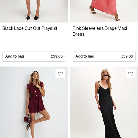
Black Lace Cut Out Playsuit
Pink Sleeveless Drape Maxi
Dress
Add to bag
£59.00
Add to bag
£59.00