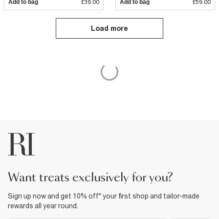
Add to bag
£39.00
Add to bag
£59.00
Load more
want treats exclusively for you?
Sign up now and get 10% off* your first shop and tailor-made
rewards all year round.