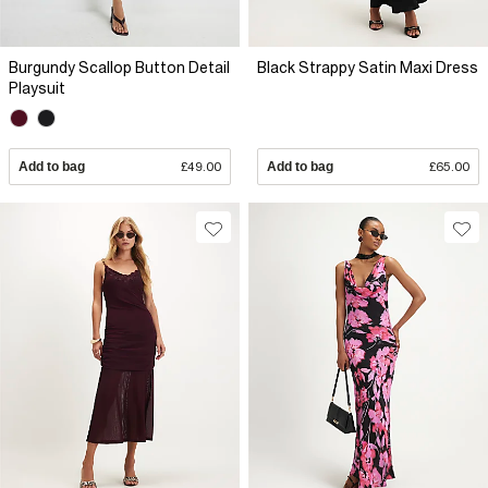
Burgundy Scallop Button Detail
Black Strappy Satin Maxi Dress
Playsuit
Add to bag
£49.00
Add to bag
£65.00