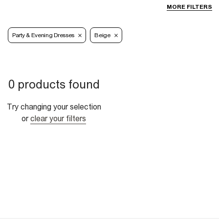
MORE FILTERS
Party & Evening Dresses
Beige
0 products found
Try changing your selection
or
clear your filters