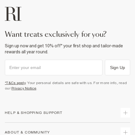
want treats exclusively for you?
Sign up now and get 10% off* your first shop and tailor-made
rewards all year round.
Sign Up
*T&Cs apply
. Your personal details are safe with us. For more info, read
our
Privacy Notice
.
HELP & SHOPPING SUPPORT
Track Your Order
ABOUT & COMMUNITY