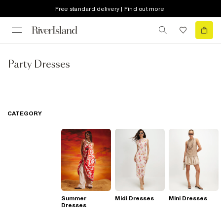
Free standard delivery | Find out more
Party Dresses
CATEGORY
Summer
Midi Dresses
Mini Dresses
Dresses