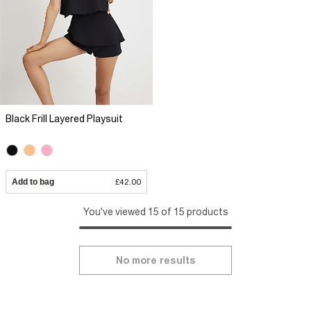
Black Frill Layered Playsuit
Add to bag
£42.00
You've viewed 15 of 15 products
No more results