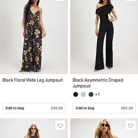
Black Floral Wide Leg Jumpsuit
Black Asymmetric Draped
Jumpsuit
+1
Add to bag
£49.00
Add to bag
£52.00