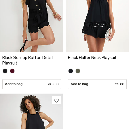
Black Scallop Button Detail
Black Halter Neck Playsuit
Playsuit
Add to bag
£49.00
Add to bag
£29.00