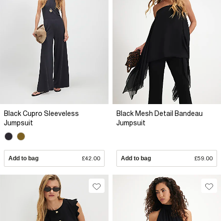
Black Cupro Sleeveless
Black Mesh Detail Bandeau
Jumpsuit
Jumpsuit
Add to bag
£42.00
Add to bag
£59.00