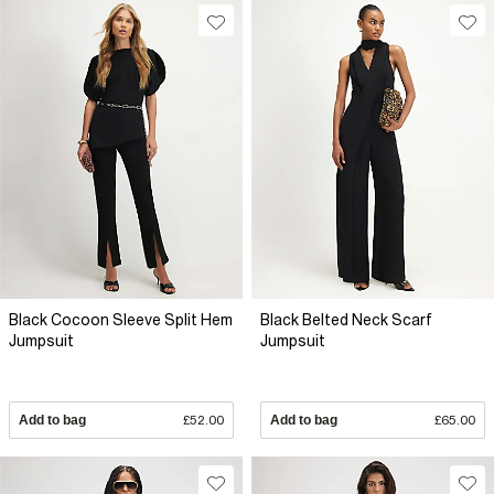
Black Cocoon Sleeve Split Hem
Black Belted Neck Scarf
Jumpsuit
Jumpsuit
Add to bag
£52.00
Add to bag
£65.00