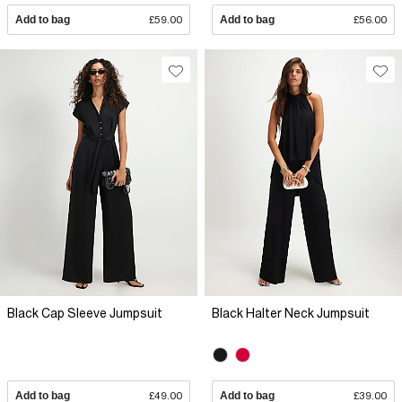
Add to bag
£59.00
Add to bag
£56.00
Black Cap Sleeve Jumpsuit
Black Halter Neck Jumpsuit
Add to bag
£49.00
Add to bag
£39.00