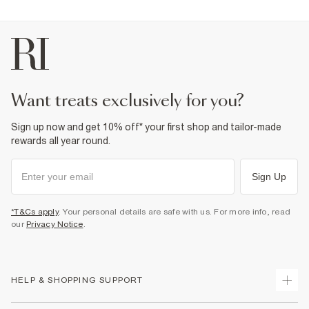
want treats exclusively for you?
Sign up now and get 10% off* your first shop and tailor-made
rewards all year round.
Sign Up
*T&Cs apply
. Your personal details are safe with us. For more info, read
our
Privacy Notice
.
HELP & SHOPPING SUPPORT