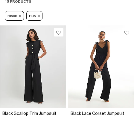
15 PRODUCTS
Black
Plus
Black Scallop Trim Jumpsuit
Black Lace Corset Jumpsuit