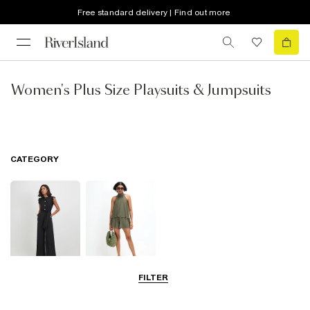
Free standard delivery | Find out more
Women's Plus Size Playsuits & Jumpsuits
CATEGORY
FILTER
Jumpsuits
Playsuits