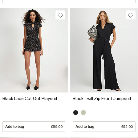
Black Lace Cut Out Playsuit
Black Twill Zip Front Jumpsuit
Add to bag
£59.00
Add to bag
£52.00