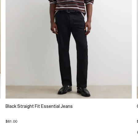
Black Straight Fit Essential Jeans
$81.00