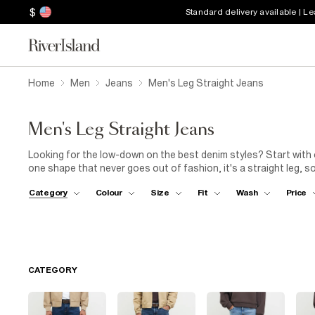
$
Standard delivery available | L
Home
Men
Jeans
Men's Leg Straight Jeans
Men's Leg Straight Jeans
Looking for the low-down on the best denim styles? Start with 
one shape that never goes out of fashion, it's a straight leg, s
to your outfits. Our range of straight jeans for men features a
Category
Colour
Size
Fit
Wash
Price
black to ultra-light blues that'll throw it back to the 1990s (in 
an eye out for pairs with distressed details, like rips and fading.
minimal effort. Wear your men's straight-leg jeans with an
over
weekend style.
CATEGORY