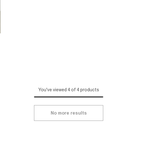
You've viewed 4 of 4 products
No more results