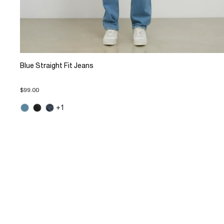
Blue Straight Fit Jeans
$99.00
+1