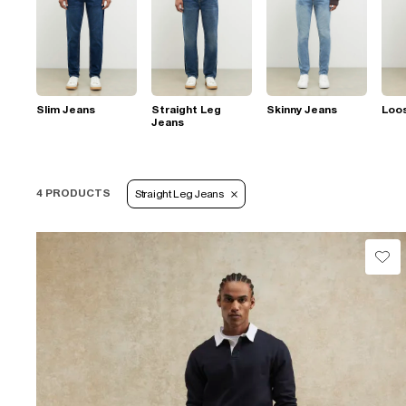
Slim Jeans
Straight Leg
Skinny Jeans
Loo
Jeans
4 PRODUCTS
Straight Leg Jeans