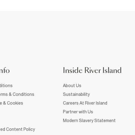
nfo
Inside River Island
itions
About Us
rms & Conditions
Sustainability
ce & Cookies
Careers At River Island
Partner with Us
Modern Slavery Statement
ed Content Policy