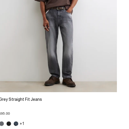
Grey Straight Fit Jeans
$95.00
+1