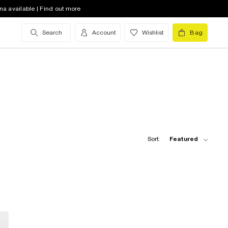
na available | Find out more
Search
Account
Wishlist
Bag
Sort:
Featured