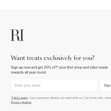
want treats exclusively for you?
Sign up now and get 20% off* your first shop and tailor-made
rewards all year round.
Sign
*T&Cs apply
. Your personal details are safe with us. For more info, rea
Privacy Notice
.