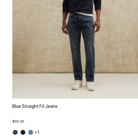
Blue Straight Fit Jeans
$99.00
+1