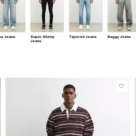
se Jeans
Super Skinny
Tapered Jeans
Baggy Jeans
Jeans