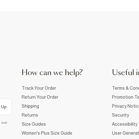
How can we help?
Useful i
Track Your Order
Terms & Cond
Return Your Order
Promotion Te
Shipping
Privacy Noti
 Up
Returns
Security
d our
Size Guides
Accessibility
Women's Plus Size Guide
User Generat