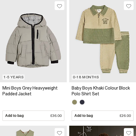
1-5 YEARS
0-18 MONTHS
Mini Boys Grey Heavyweight
Baby Boys Khaki Colour Block
Padded Jacket
Polo Shirt Set
Add to bag
£36.00
Add to bag
£26.00