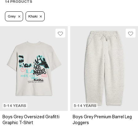
14 PRODUCTS
Grey
Khaki
5-14 YEARS
5-14 YEARS
Boys Grey Oversized Grafitti
Boys Grey Premium Barrel Leg
Graphic T-Shirt
Joggers