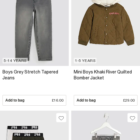
5-14 YEARS
1-5 YEARS
Boys Grey Stretch Tapered
Mini Boys Khaki River Quilted
Jeans
Bomber Jacket
Add to bag
£16.00
Add to bag
£29.00