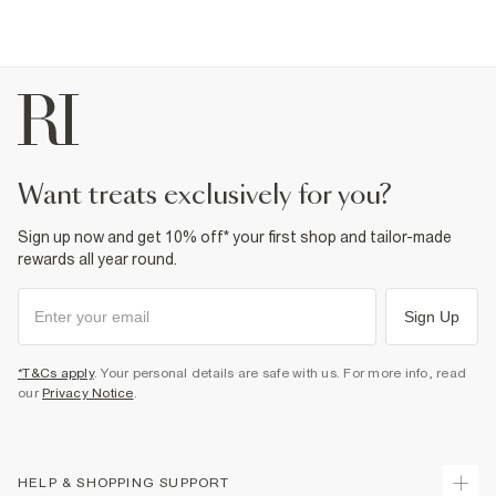
want treats exclusively for you?
Sign up now and get 10% off* your first shop and tailor-made
rewards all year round.
Sign Up
*T&Cs apply
. Your personal details are safe with us. For more info, read
our
Privacy Notice
.
HELP & SHOPPING SUPPORT