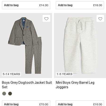
Add to bag
£14.00
Add to bag
£18.00
5-14 YEARS
1-5 YEARS
Boys Grey Dogtooth Jacket Suit
Mini Boys Grey Barrel Leg
Set
Joggers
Add to bag
£70.00
Add to bag
£16.00