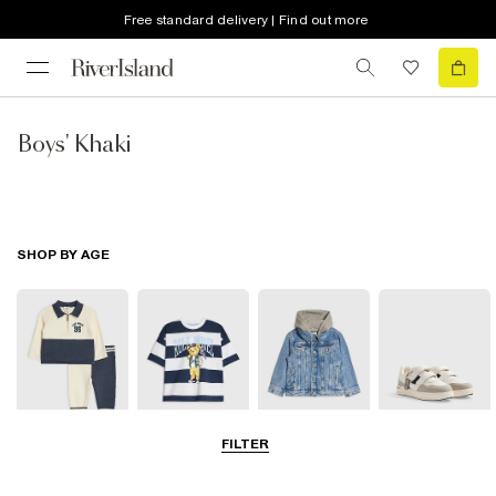
Free standard delivery | Find out more
Boys' Khaki
SHOP BY AGE
FILTER
Baby
0-2 Yrs
3-5 Yrs
5-8 Yrs