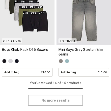
5-14 YEARS
1-5 YEARS
Boys Khaki Pack Of 5 Boxers
Mini Boys Grey Stretch Slim
Jeans
Add to bag
£16.00
Add to bag
£15.00
You've viewed 14 of 14 products
No more results