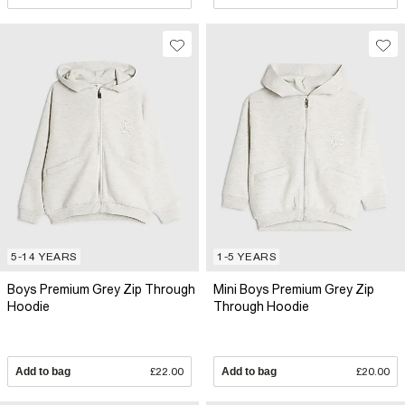
5-14 YEARS
1-5 YEARS
Boys Premium Grey Zip Through
Mini Boys Premium Grey Zip
Hoodie
Through Hoodie
Add to bag
£22.00
Add to bag
£20.00