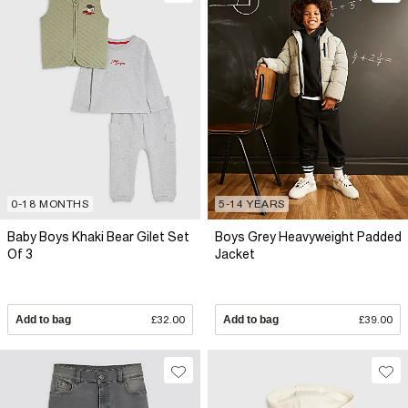
0-18 MONTHS
5-14 YEARS
Baby Boys Khaki Bear Gilet Set
Boys Grey Heavyweight Padded
Of 3
Jacket
Add to bag
£32.00
Add to bag
£39.00