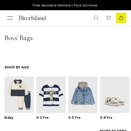
Free standard delivery | Find out more
Boys' Bags
SHOP BY AGE
Baby
0-2 Yrs
3-5 Yrs
5-8 Yrs