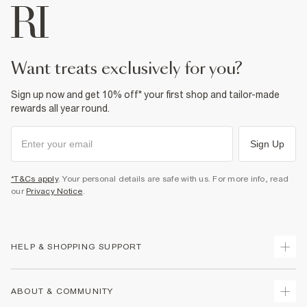
want treats exclusively for you?
Sign up now and get 10% off* your first shop and tailor-made
rewards all year round.
Sign Up
*T&Cs apply
. Your personal details are safe with us. For more info, read
our
Privacy Notice
.
HELP & SHOPPING SUPPORT
Track Your Order
ABOUT & COMMUNITY
Return Your Order