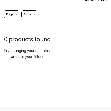
MORE FILTERS
Bags
Shorts
0 products found
Try changing your selection
or
clear your filters