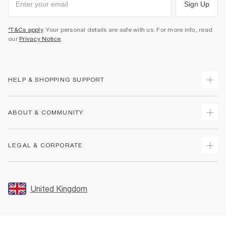
Sign Up
*T&Cs apply
. Your personal details are safe with us. For more info, read
our
Privacy Notice
.
HELP & SHOPPING SUPPORT
Track Your Order
ABOUT & COMMUNITY
Return Your Order
Delivery
About Us
LEGAL & CORPORATE
Returns
Sustainability
Size Guides
Careers At River Island
Terms & Conditions
Gift Cards
Partner with Us
Promotion Terms & Conditions
United Kingdom
FAQs
Store Events
Privacy Notice & Cookies
Contact Us
Student Discount
Security
Leave Feedback
Blue Light Card Discount