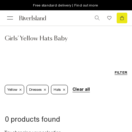
Free standard delivery | Find out more
Girls' Yellow Hats Baby
FILTER
Clear all
Yellow
Dresses
Hats
0 products found