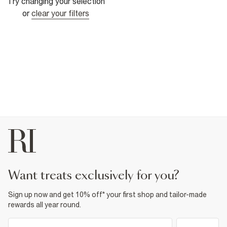
Try changing your selection
or
clear your filters
want treats exclusively for you?
Sign up now and get 10% off* your first shop and tailor-made
rewards all year round.