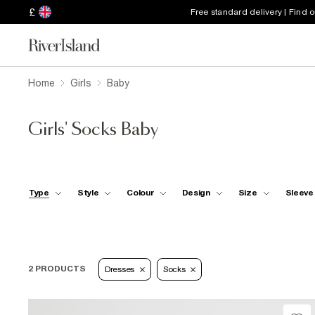
£
Free standard delivery | Find 
Home
Girls
Baby
Girls' Socks Baby
Type
Style
Colour
Design
Size
Sleeve
2 PRODUCTS
Dresses
Socks