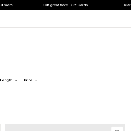
out more
Gift great taste | Gift Cards
Klar
 Length
Price