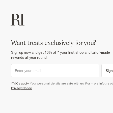
want treats exclusively for you?
Sign up now and get 10% off* your first shop and tailor-made
rewards all year round.
Sign
*T&Cs apply
. Your personal details are safe with us. For more info, rea
Privacy Notice
.