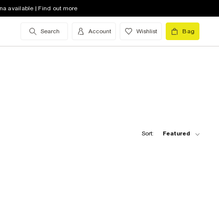
na available | Find out more
Search
Account
Wishlist
Bag
Sort:
Featured