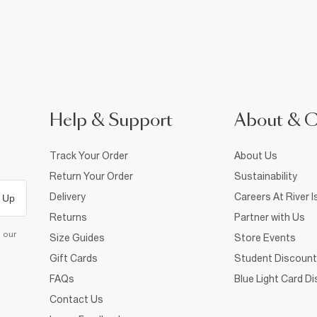
Help & Support
About & 
Track Your Order
About Us
Return Your Order
Sustainability
Delivery
Careers At River I
 Up
Returns
Partner with Us
d our
Size Guides
Store Events
Gift Cards
Student Discount
FAQs
Blue Light Card D
Contact Us