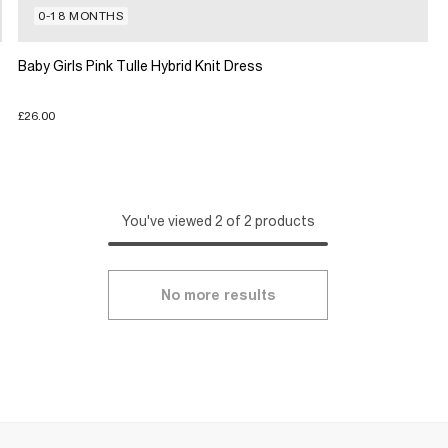
0-18 MONTHS
Baby Girls Pink Tulle Hybrid Knit Dress
£26.00
You've viewed 2 of 2 products
No more results