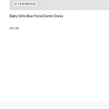
0-18 MONTHS
Baby Girls Blue Floral Denim Dress
£22.00