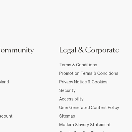
Community
Legal & Corporate
Terms & Conditions
Promotion Terms & Conditions
sland
Privacy Notice & Cookies
Security
Accessibility
User Generated Content Policy
iscount
Sitemap
Modern Slavery Statement