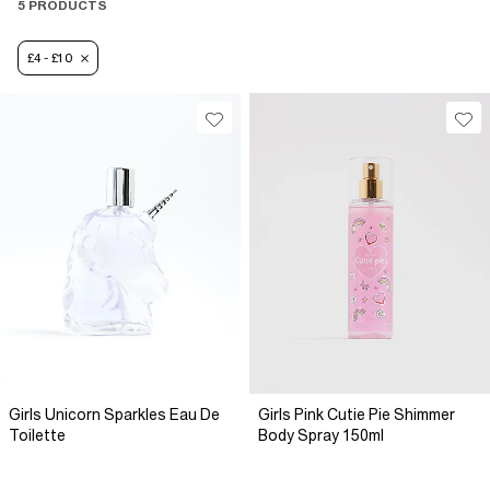
5 PRODUCTS
£4 - £10
Girls Unicorn Sparkles Eau De
Girls Pink Cutie Pie Shimmer
Toilette
Body Spray 150ml