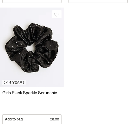
5-14 YEARS
Girls Black Sparkle Scrunchie
Add to bag
£8.00