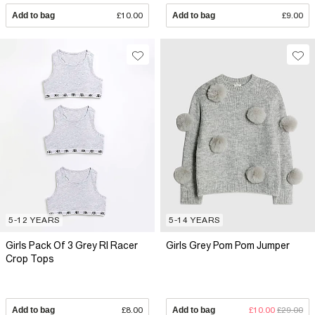
Add to bag
£10.00
Add to bag
£9.00
5-12 YEARS
5-14 YEARS
Girls Pack Of 3 Grey RI Racer
Girls Grey Pom Pom Jumper
Crop Tops
Add to bag
£8.00
Add to bag
£10.00
£29.00