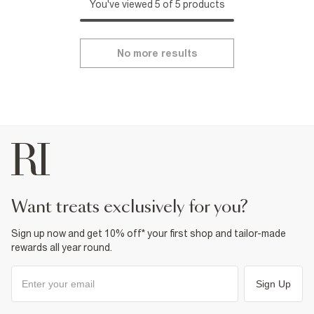
You've viewed 5 of 5 products
No more results
want treats exclusively for you?
Sign up now and get 10% off* your first shop and tailor-made
rewards all year round.
Sign Up