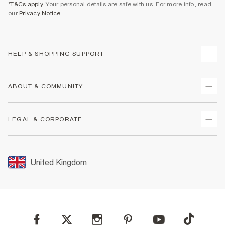
*T&Cs apply
. Your personal details are safe with us. For more info, read
our
Privacy Notice
.
HELP & SHOPPING SUPPORT
Track Your Order
ABOUT & COMMUNITY
Return Your Order
Delivery
About Us
LEGAL & CORPORATE
Returns
Sustainability
Size Guides
Careers At River Island
Terms & Conditions
Gift Cards
Partner with Us
Promotion Terms & Conditions
United Kingdom
FAQs
Store Events
Privacy Notice & Cookies
Contact Us
Student Discount
Security
Leave Feedback
Blue Light Card Discount
Accessibility
Find A Store
User Generated Content Policy
Reporting a Scam