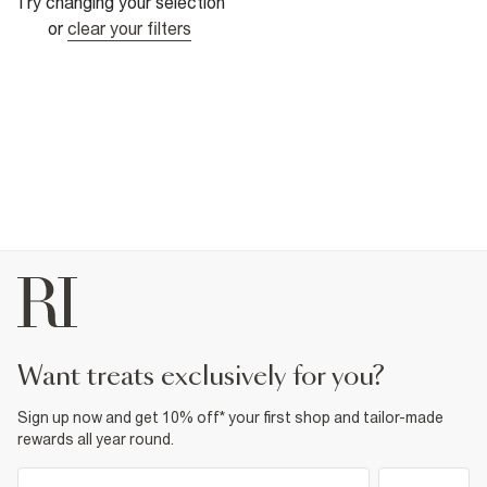
Try changing your selection
or
clear your filters
want treats exclusively for you?
Sign up now and get 10% off* your first shop and tailor-made
rewards all year round.