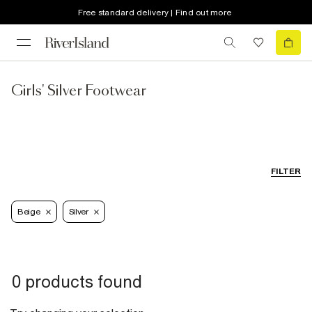
Free standard delivery | Find out more
Girls' Silver Footwear
FILTER
Beige
Silver
0 products found