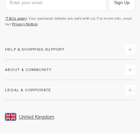
Sign Up
*T&Cs apply
. Your personal details are safe with us. For more info, read
our
Privacy Notice
.
HELP & SHOPPING SUPPORT
Track Your Order
ABOUT & COMMUNITY
Return Your Order
Delivery
About Us
LEGAL & CORPORATE
Returns
Sustainability
Size Guides
Careers At River Island
Terms & Conditions
Gift Cards
Partner with Us
Promotion Terms & Conditions
United Kingdom
FAQs
Store Events
Privacy Notice & Cookies
Contact Us
Student Discount
Security
Leave Feedback
Blue Light Card Discount