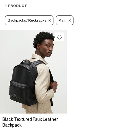
1 PRODUCT
Backpacks / Rucksacks
Plain
Black Textured Faux Leather
Backpack