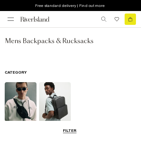
Free standard delivery | Find out more
Mens Backpacks & Rucksacks
CATEGORY
Cross Body
Backpacks &
FILTER
Bags
Rucksacks