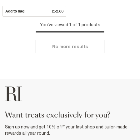
Add to bag
£52.00
You've viewed 1 of 1 products
No more results
want treats exclusively for you?
Sign up now and get 10% off* your first shop and tailor-made
rewards all year round.