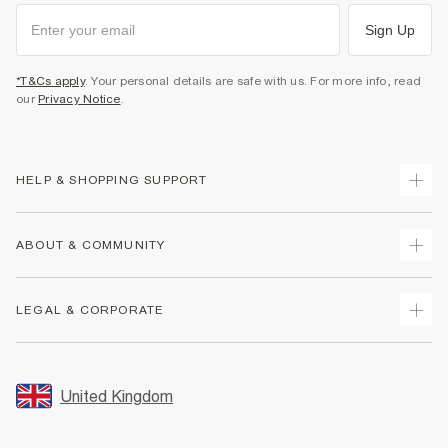
Sign Up
*T&Cs apply
. Your personal details are safe with us. For more info, read
our
Privacy Notice
.
HELP & SHOPPING SUPPORT
Track Your Order
ABOUT & COMMUNITY
Return Your Order
Delivery
About Us
LEGAL & CORPORATE
Returns
Sustainability
Size Guides
Careers At River Island
Terms & Conditions
Gift Cards
Partner with Us
Promotion Terms & Conditions
United Kingdom
FAQs
Store Events
Privacy Notice & Cookies
Contact Us
Student Discount
Security