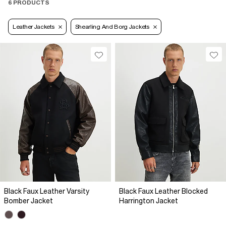
6 PRODUCTS
Leather Jackets
Shearling And Borg Jackets
Black Faux Leather Varsity
Black Faux Leather Blocked
Bomber Jacket
Harrington Jacket