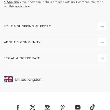
*T&Cs apply
. Your personal details are safe with us. For more info, read
our
Privacy Notice
.
HELP & SHOPPING SUPPORT
Track Your Order
ABOUT & COMMUNITY
Return Your Order
Delivery
About Us
LEGAL & CORPORATE
Returns
Sustainability
Size Guides
Careers At River Island
Terms & Conditions
Gift Cards
Partner with Us
Promotion Terms & Conditions
United Kingdom
FAQs
Store Events
Privacy Notice & Cookies
Contact Us
Student Discount
Security
Leave Feedback
Blue Light Card Discount
Accessibility
Find A Store
User Generated Content Policy
Reporting a Scam