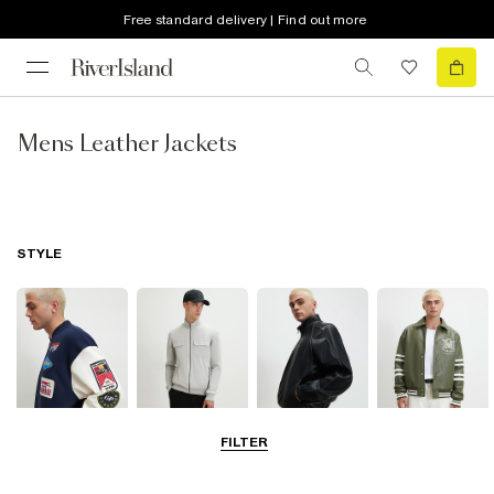
Free standard delivery | Find out more
Mens Leather Jackets
STYLE
FILTER
Bomber Jackets
Zip Through
Leather Jackets
Varsity Jackets