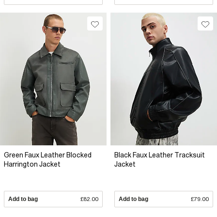
Green Faux Leather Blocked
Black Faux Leather Tracksuit
Harrington Jacket
Jacket
Add to bag
£82.00
Add to bag
£79.00