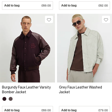
Add to bag
£89.00
Add to bag
£82.00
Burgundy Faux Leather Varsity
Grey Faux Leather Washed
Bomber Jacket
Jacket
Add to bag
£89.00
Add to bag
£79.00