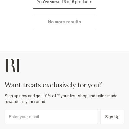
You've viewed 6 of 6 products
No more results
want treats exclusively for you?
Sign up now and get 10% off* your first shop and tailor-made
rewards all year round.
Sign Up