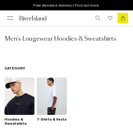
Free standard delivery | Find out more
Men's Lougewear Hoodies & Sweatshirts
CATEGORY
Hoodies &
T-Shirts & Vests
Sweatshirts