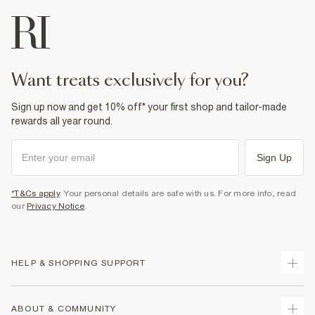
want treats exclusively for you?
Sign up now and get 10% off* your first shop and tailor-made
rewards all year round.
Sign Up
*T&Cs apply
. Your personal details are safe with us. For more info, read
our
Privacy Notice
.
HELP & SHOPPING SUPPORT
Track Your Order
ABOUT & COMMUNITY