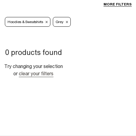
MORE FILTERS
Hoodies & Sweatshirts
Grey
0 products found
Try changing your selection
or
clear your filters