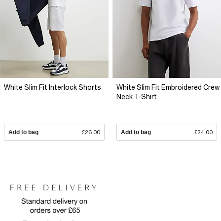
White Slim Fit Interlock Shorts
White Slim Fit Embroidered Crew
Neck T-Shirt
Add to bag
£26.00
Add to bag
£24.00