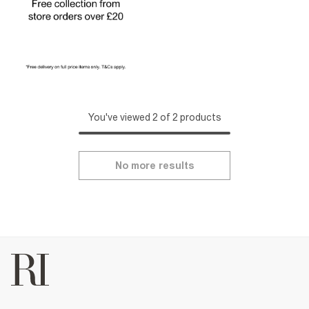
You've viewed 2 of 2 products
No more results