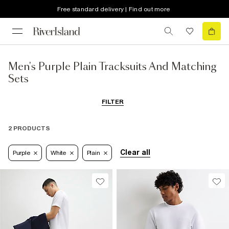
Free standard delivery | Find out more
Men's Purple Plain Tracksuits And Matching
Sets
FILTER
2 PRODUCTS
Clear all
Purple
White
Plain