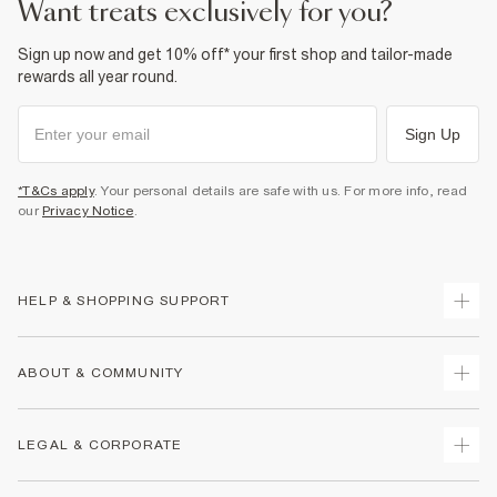
want treats exclusively for you?
Sign up now and get 10% off* your first shop and tailor-made
rewards all year round.
Sign Up
*T&Cs apply
. Your personal details are safe with us. For more info, read
our
Privacy Notice
.
HELP & SHOPPING SUPPORT
Track Your Order
ABOUT & COMMUNITY
Return Your Order
Delivery
About Us
LEGAL & CORPORATE
Returns
Sustainability
Size Guides
Careers At River Island
Terms & Conditions