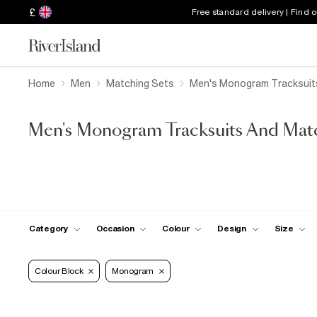
£
Free standard delivery | Find 
Home
Men
Matching Sets
Men's Monogram Tracksuit
Men's Monogram Tracksuits And Mat
Category
Occasion
Colour
Design
Size
Colour Block
Monogram