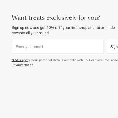
want treats exclusively for you?
Sign up now and get 10% off* your first shop and tailor-made
rewards all year round.
Sign
*T&Cs apply
. Your personal details are safe with us. For more info, rea
Privacy Notice
.