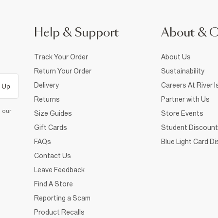
Help & Support
About & 
Track Your Order
About Us
Return Your Order
Sustainability
Delivery
Careers At River I
 Up
Returns
Partner with Us
d our
Size Guides
Store Events
Gift Cards
Student Discount
FAQs
Blue Light Card D
Contact Us
Leave Feedback
Find A Store
Reporting a Scam
Product Recalls