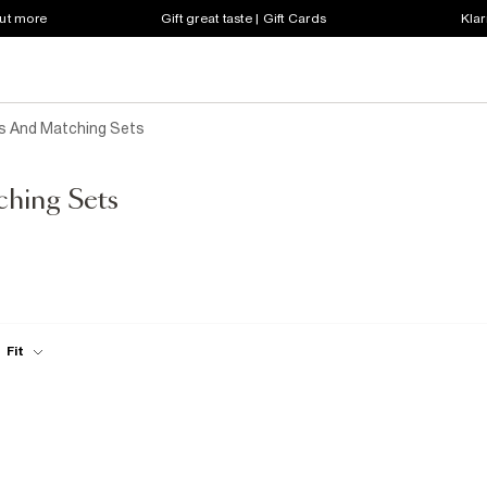
out more
Gift great taste | Gift Cards
Klar
s And Matching Sets
ching Sets
Fit