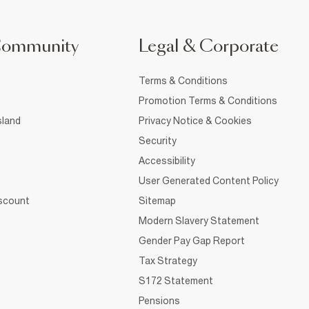
Community
Legal & Corporate
Terms & Conditions
Promotion Terms & Conditions
sland
Privacy Notice & Cookies
Security
Accessibility
User Generated Content Policy
iscount
Sitemap
Modern Slavery Statement
Gender Pay Gap Report
Tax Strategy
S172 Statement
Pensions