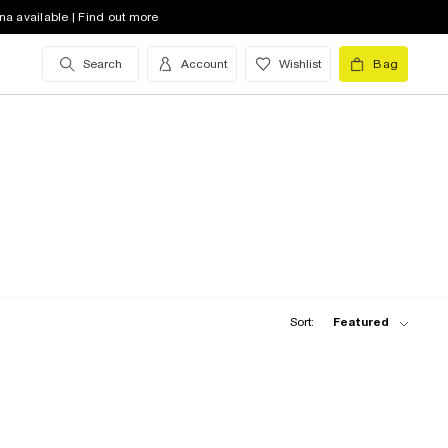
na available | Find out more
Search
Account
Wishlist
Bag
Sort:
Featured