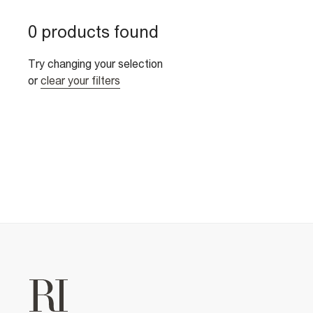
0 products found
Try changing your selection
or
clear your filters