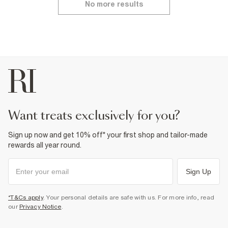
No more results
want treats exclusively for you?
Sign up now and get 10% off* your first shop and tailor-made
rewards all year round.
Sign Up
*T&Cs apply
. Your personal details are safe with us. For more info, read
our
Privacy Notice
.