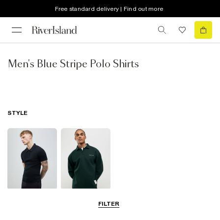
Free standard delivery | Find out more
Men's Blue Stripe Polo Shirts
STYLE
Short Sleeve
Long Sleeve
FILTER
Polo Shirts
Polo Shirts