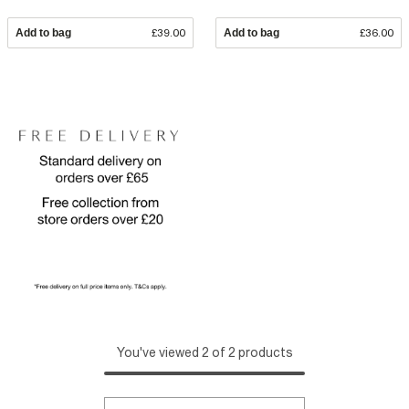
Add to bag
£39.00
Add to bag
£36.00
You've viewed 2 of 2 products