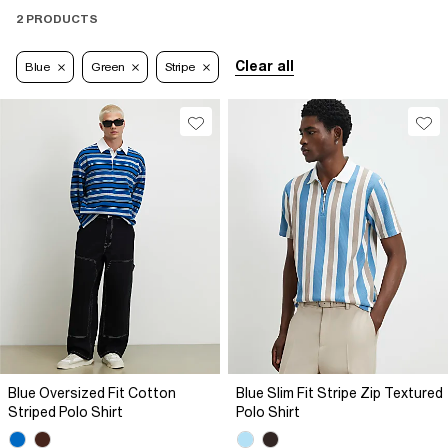
2 PRODUCTS
Clear all
Blue
Green
Stripe
Blue Oversized Fit Cotton
Blue Slim Fit Stripe Zip Textured
Striped Polo Shirt
Polo Shirt