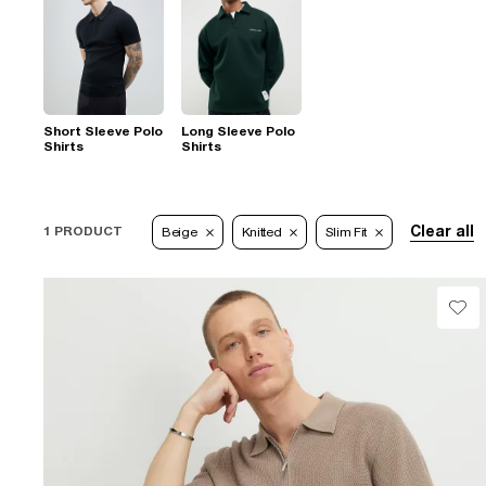
Short Sleeve Polo
Long Sleeve Polo
Shirts
Shirts
Clear all
1 PRODUCT
Beige
Knitted
Slim Fit