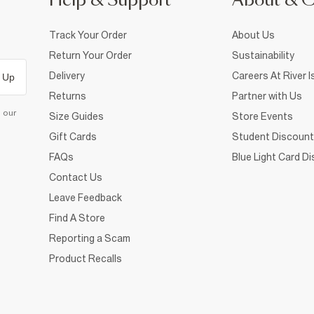
Help & Support
About & 
Track Your Order
About Us
Return Your Order
Sustainability
Delivery
Careers At River I
 Up
Returns
Partner with Us
d our
Size Guides
Store Events
Gift Cards
Student Discount
FAQs
Blue Light Card D
Contact Us
Leave Feedback
Find A Store
Reporting a Scam
Product Recalls