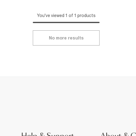
You've viewed 1 of 1 products
No more results