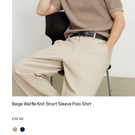
Beige Waffle Knit Short Sleeve Polo Shirt
£34.00