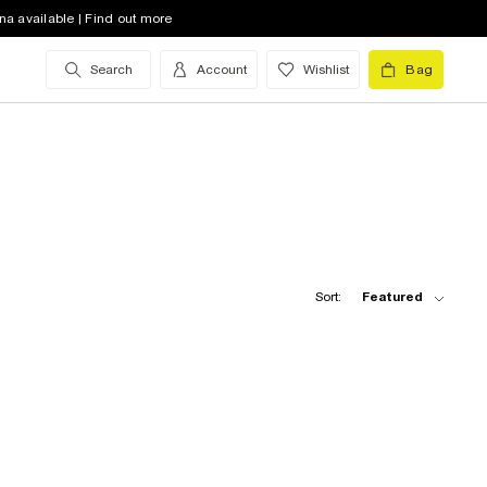
na available | Find out more
Search
Account
Wishlist
Bag
Sort:
Featured