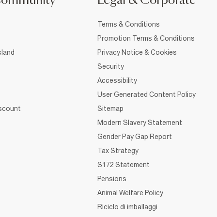
Community
Legal & Corporate
Terms & Conditions
Promotion Terms & Conditions
sland
Privacy Notice & Cookies
Security
Accessibility
User Generated Content Policy
iscount
Sitemap
Modern Slavery Statement
Gender Pay Gap Report
Tax Strategy
S172 Statement
Pensions
Animal Welfare Policy
Riciclo di imballaggi