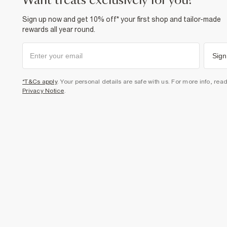
want treats exclusively for you?
Sign up now and get 10% off* your first shop and tailor-made
rewards all year round.
Sign
*T&Cs apply
. Your personal details are safe with us. For more info, rea
Privacy Notice
.