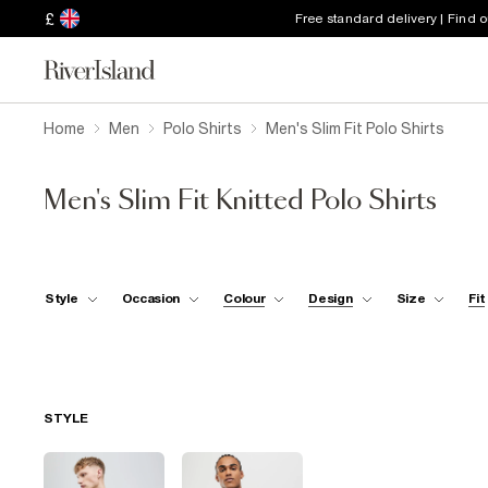
£
Free standard delivery | Find 
Home
Men
Polo Shirts
Men's Slim Fit Polo Shirts
Men's Slim Fit Knitted Polo Shirts
Style
Occasion
Colour
Design
Size
Fit
STYLE