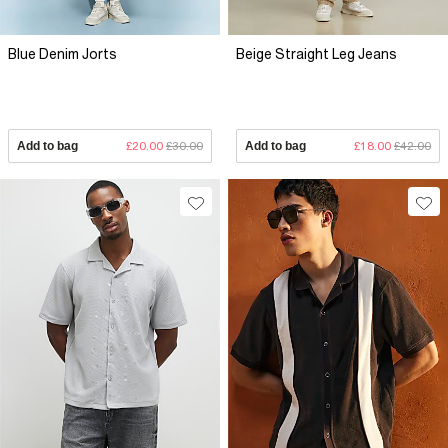
Blue Denim Jorts
Beige Straight Leg Jeans
Add to bag
£20.00
£30.00
Add to bag
£18.00
£42.00