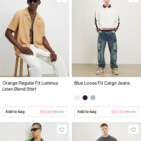
Orange Regular Fit Luminus
Blue Loose Fit Cargo Jeans
Linen Blend Shirt
Add to bag
£20.00
£36.00
Add to bag
£22.00
£49.00