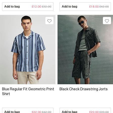
Add to bag
£12.00
£32.00
Add to bag
£18.00
£42.00
Blue Regular Fit Geometric Print
Black Check Drawstring Jorts
Shirt
Add to bag
£22.00
£42.00
Add to bag
£20.00
£39.00