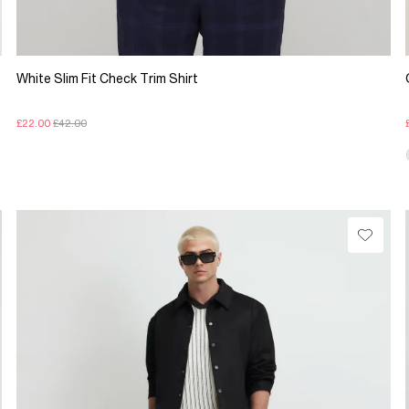
White Slim Fit Check Trim Shirt
£22.00
£42.00