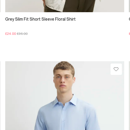
Grey Slim Fit Short Sleeve Floral Shirt
£24.00
£36.00