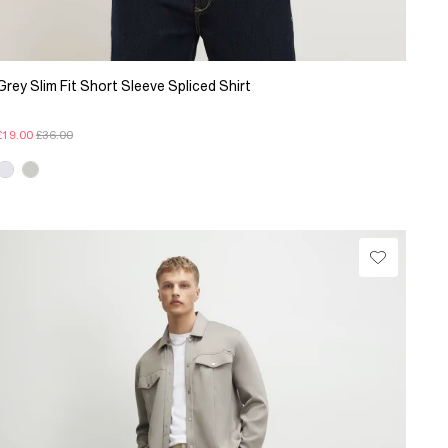
Grey Slim Fit Short Sleeve Spliced Shirt
£19.00
£36.00