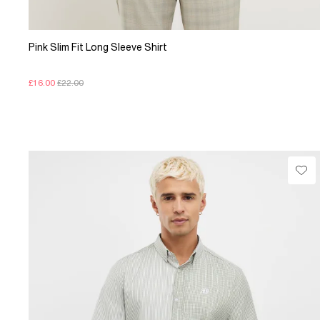
Pink Slim Fit Long Sleeve Shirt
£16.00
£22.00