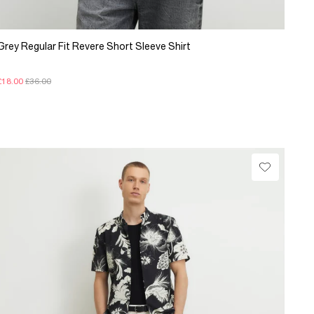
Grey Regular Fit Revere Short Sleeve Shirt
£18.00
£36.00