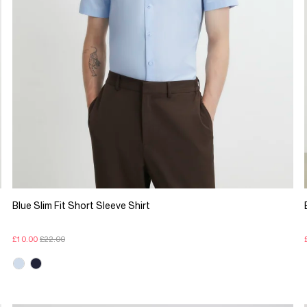
Blue Slim Fit Short Sleeve Shirt
£10.00
£22.00