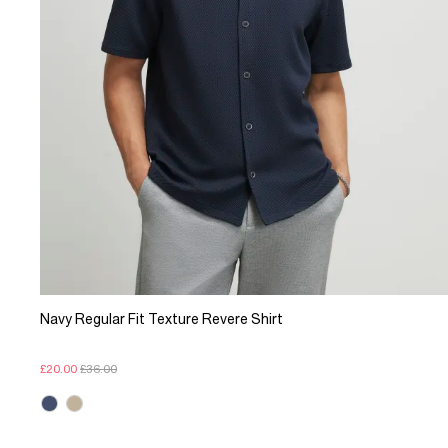
Navy Regular Fit Texture Revere Shirt
£20.00
£36.00