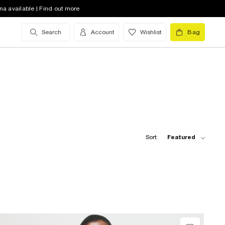
na available | Find out more
Search
Account
Wishlist
Bag
Sort:
Featured