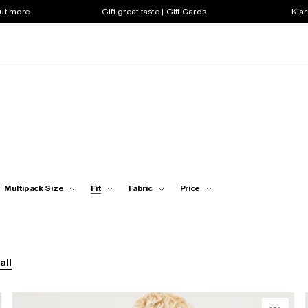
out more
Gift great taste | Gift Cards
Klar
Multipack Size
Fit
Fabric
Price
all