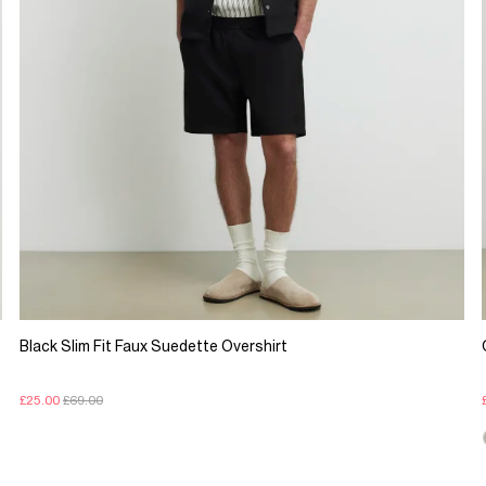
Black Slim Fit Faux Suedette Overshirt
£25.00
£69.00