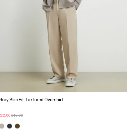
Grey Slim Fit Textured Overshirt
£22.00
£49.00