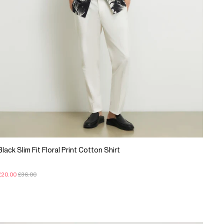
Black Slim Fit Floral Print Cotton Shirt
£20.00
£36.00