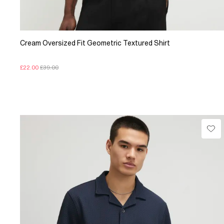
Cream Oversized Fit Geometric Textured Shirt
£22.00
£39.00