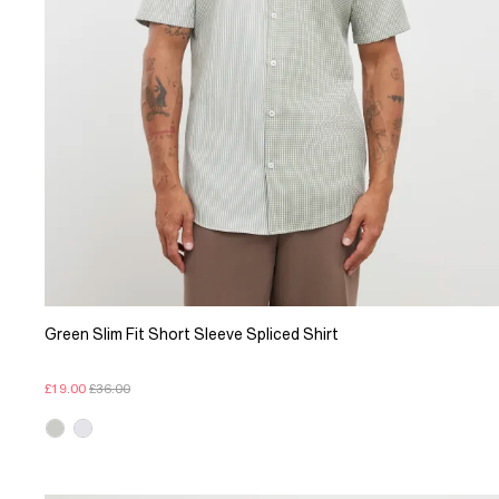
Green Slim Fit Short Sleeve Spliced Shirt
£19.00
£36.00