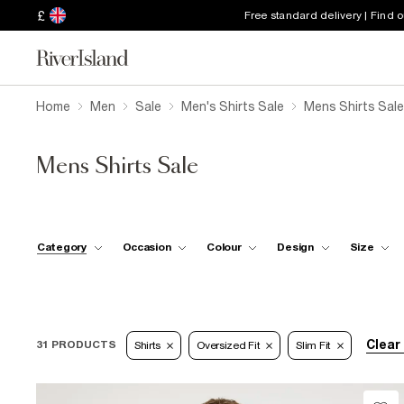
£
Free standard delivery | Find 
Home
Men
Sale
Men's Shirts Sale
Mens Shirts Sale
Mens Shirts Sale
Category
Occasion
Colour
Design
Size
Clear 
31 PRODUCTS
Shirts
Oversized Fit
Slim Fit