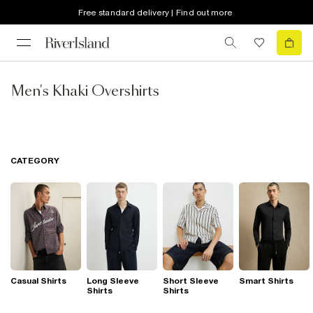
Free standard delivery | Find out more
Men's Khaki Overshirts
CATEGORY
Casual Shirts
Long Sleeve
Short Sleeve
Smart Shirts
Shirts
Shirts