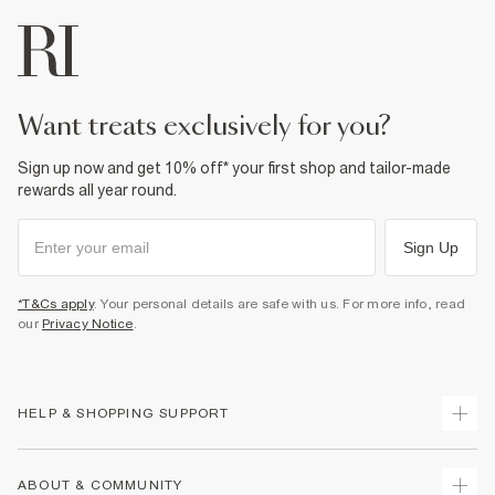
want treats exclusively for you?
Sign up now and get 10% off* your first shop and tailor-made
rewards all year round.
Sign Up
*T&Cs apply
. Your personal details are safe with us. For more info, read
our
Privacy Notice
.
HELP & SHOPPING SUPPORT
Track Your Order
ABOUT & COMMUNITY