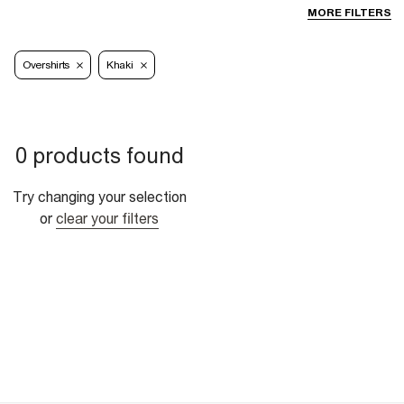
MORE FILTERS
Overshirts
Khaki
0 products found
Try changing your selection
or
clear your filters