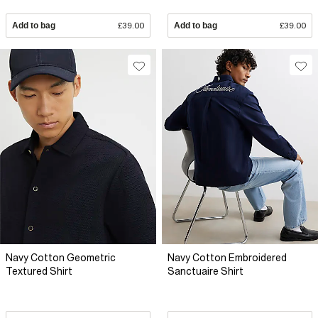
Add to bag
£39.00
Add to bag
£39.00
Navy Cotton Geometric
Navy Cotton Embroidered
Textured Shirt
Sanctuaire Shirt