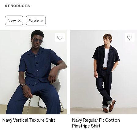
9 PRODUCTS
Navy
Purple
Navy Vertical Texture Shirt
Navy Regular Fit Cotton
Pinstripe Shirt