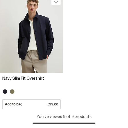
Navy Slim Fit Overshirt
Add to bag
£39.00
You've viewed 9 of 9 products