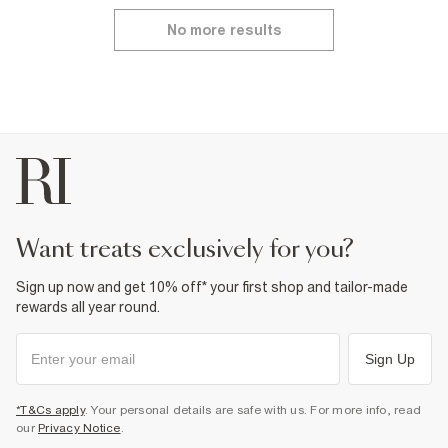
No more results
want treats exclusively for you?
Sign up now and get 10% off* your first shop and tailor-made
rewards all year round.
Sign Up
*T&Cs apply
. Your personal details are safe with us. For more info, read
our
Privacy Notice
.