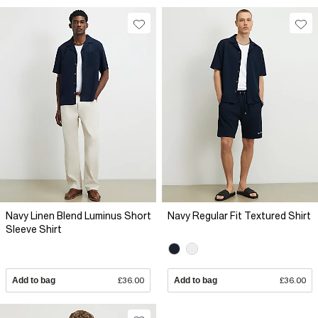
Navy Linen Blend Luminus Short
Navy Regular Fit Textured Shirt
Sleeve Shirt
Add to bag
£36.00
Add to bag
£36.00