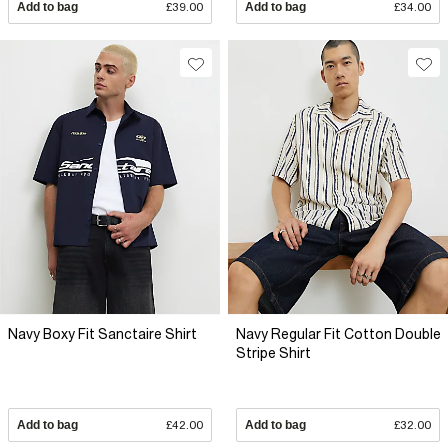
Add to bag
£39.00
Add to bag
£34.00
Navy Boxy Fit Sanctaire Shirt
Navy Regular Fit Cotton Double
Stripe Shirt
Add to bag
£42.00
Add to bag
£32.00