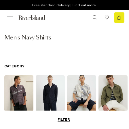
Free standard delivery | Find out more
Men's Navy Shirts
CATEGORY
Casual Shirts
Long Sleeve
Short Sleeve
Overshirts
FILTER
Shirts
Shirts