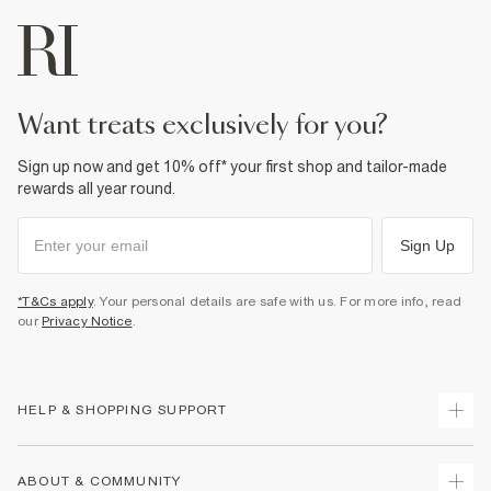
want treats exclusively for you?
Sign up now and get 10% off* your first shop and tailor-made
rewards all year round.
Sign Up
*T&Cs apply
. Your personal details are safe with us. For more info, read
our
Privacy Notice
.
HELP & SHOPPING SUPPORT
Track Your Order
ABOUT & COMMUNITY