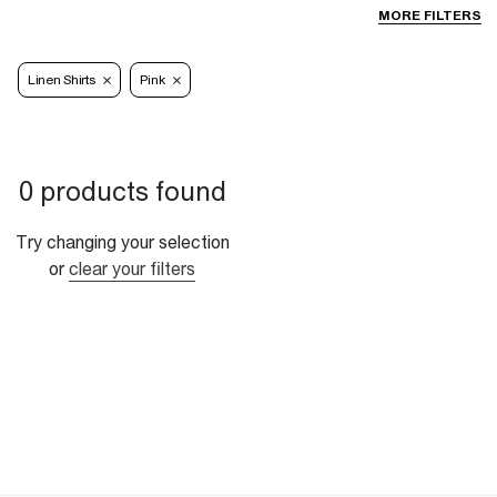
MORE FILTERS
Linen Shirts
Pink
0 products found
Try changing your selection
or
clear your filters