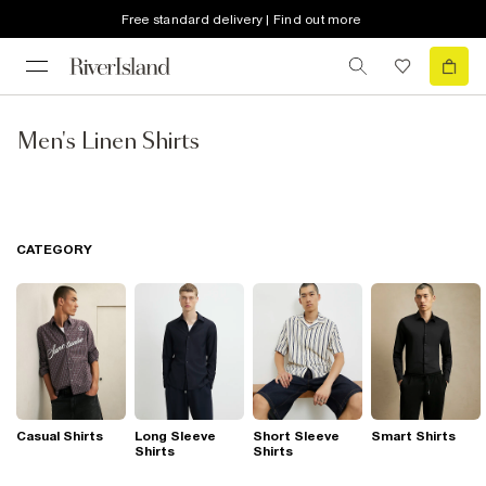
Free standard delivery | Find out more
Men's Linen Shirts
CATEGORY
Casual Shirts
Long Sleeve
Short Sleeve
Smart Shirts
Shirts
Shirts