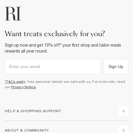
want treats exclusively for you?
Sign up now and get 10% off* your first shop and tailor-made
rewards all year round.
Sign Up
*T&Cs apply
. Your personal details are safe with us. For more info, read
our
Privacy Notice
.
HELP & SHOPPING SUPPORT
Track Your Order
ABOUT & COMMUNITY