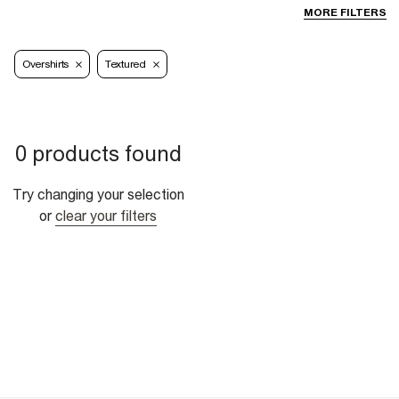
MORE FILTERS
Overshirts
Textured
0 products found
Try changing your selection
or
clear your filters