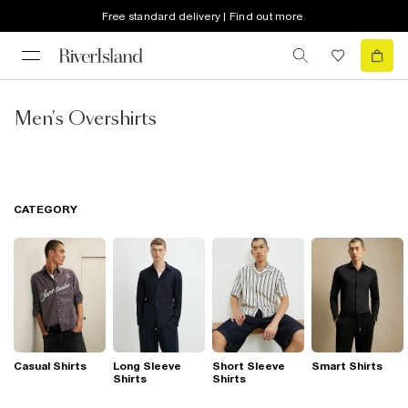
Free standard delivery | Find out more
Men's Overshirts
CATEGORY
Casual Shirts
Long Sleeve
Short Sleeve
Smart Shirts
Shirts
Shirts