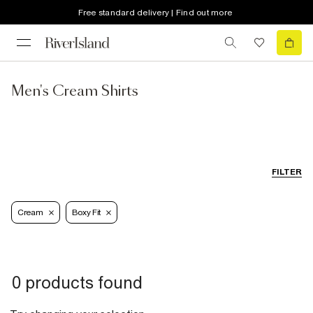
Free standard delivery | Find out more
Men's Cream Shirts
FILTER
Cream
Boxy Fit
0 products found