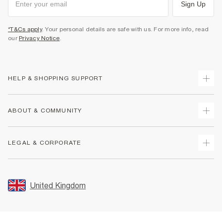
Sign Up
*T&Cs apply
. Your personal details are safe with us. For more info, read
our
Privacy Notice
.
HELP & SHOPPING SUPPORT
Track Your Order
ABOUT & COMMUNITY
Return Your Order
Delivery
About Us
LEGAL & CORPORATE
Returns
Sustainability
Size Guides
Careers At River Island
Terms & Conditions
Gift Cards
Partner with Us
Promotion Terms & Conditions
United Kingdom
FAQs
Store Events
Privacy Notice & Cookies
Contact Us
Student Discount
Security
Leave Feedback
Blue Light Card Discount