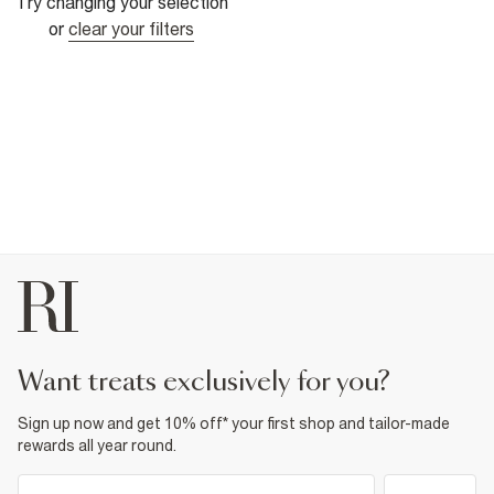
Try changing your selection
or
clear your filters
want treats exclusively for you?
Sign up now and get 10% off* your first shop and tailor-made
rewards all year round.