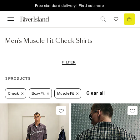
Free standard delivery | Find out more
Men's Muscle Fit Check Shirts
FILTER
3 PRODUCTS
Clear all
Check
Boxy Fit
Muscle Fit