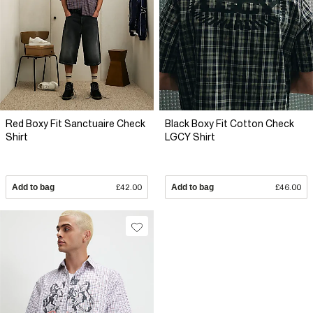
Red Boxy Fit Sanctuaire Check
Black Boxy Fit Cotton Check
Shirt
LGCY Shirt
Add to bag
£42.00
Add to bag
£46.00