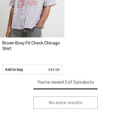
Brown Boxy Fit Check Chicago
Shirt
Add to bag
£42.00
You've viewed 3 of 3 products
No more results