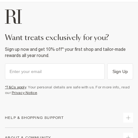
want treats exclusively for you?
Sign up now and get 10% off* your first shop and tailor-made
rewards all year round.
Sign Up
*T&Cs apply
. Your personal details are safe with us. For more info, read
our
Privacy Notice
.
HELP & SHOPPING SUPPORT
Track Your Order
ABOUT & COMMUNITY