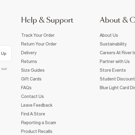
Help & Support
About & 
Track Your Order
About Us
Return Your Order
Sustainability
Delivery
Careers At River I
 Up
Returns
Partner with Us
d our
Size Guides
Store Events
Gift Cards
Student Discount
FAQs
Blue Light Card D
Contact Us
Leave Feedback
Find A Store
Reporting a Scam
Product Recalls