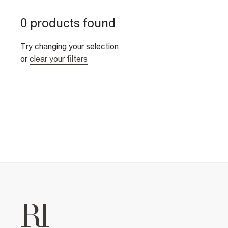
0 products found
Try changing your selection
or
clear your filters