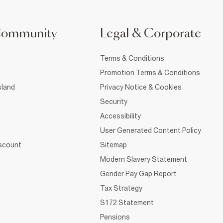
Community
Legal & Corporate
Terms & Conditions
Promotion Terms & Conditions
sland
Privacy Notice & Cookies
Security
Accessibility
User Generated Content Policy
iscount
Sitemap
Modern Slavery Statement
Gender Pay Gap Report
Tax Strategy
S172 Statement
Pensions