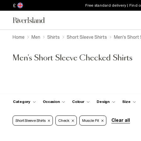
£
Free standard delivery | Find 
Home
Men
Shirts
Short Sleeve Shirts
Men's Short 
Men's Short Sleeve Checked Shirts
Category
Occasion
Colour
Design
Size
Clear all
Short Sleeve Shirts
Check
Muscle Fit