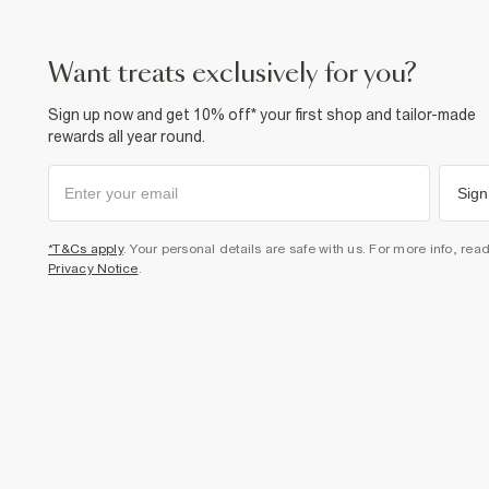
want treats exclusively for you?
Sign up now and get 10% off* your first shop and tailor-made
rewards all year round.
Sign
*T&Cs apply
. Your personal details are safe with us. For more info, rea
Privacy Notice
.