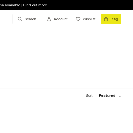
na available | Find out more
Search
Account
Wishlist
Bag
Sort:
Featured