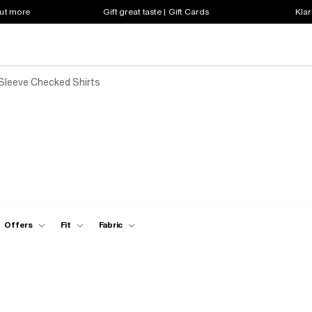
out more
Gift great taste | Gift Cards
Klar
Sleeve Checked Shirts
Offers
Fit
Fabric