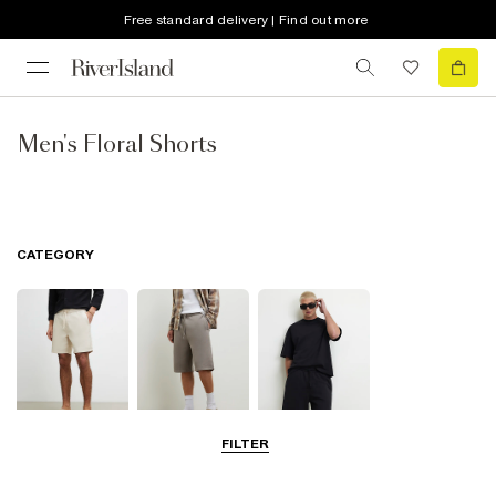
Free standard delivery | Find out more
Men's Floral Shorts
CATEGORY
FILTER
Casual Shorts
Jersey Shorts
Matching Sets