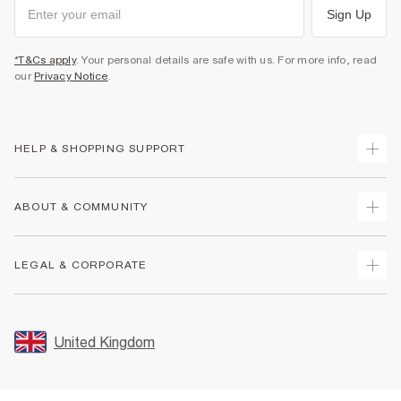
Sign Up
*T&Cs apply
. Your personal details are safe with us. For more info, read
our
Privacy Notice
.
HELP & SHOPPING SUPPORT
Track Your Order
ABOUT & COMMUNITY
Return Your Order
Delivery
About Us
LEGAL & CORPORATE
Returns
Sustainability
Size Guides
Careers At River Island
Terms & Conditions
Gift Cards
Partner with Us
Promotion Terms & Conditions
United Kingdom
FAQs
Store Events
Privacy Notice & Cookies
Contact Us
Student Discount
Security
Leave Feedback