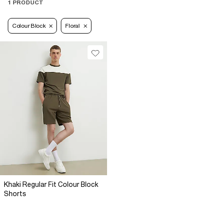
1 PRODUCT
Colour Block
Floral
Khaki Regular Fit Colour Block
Shorts