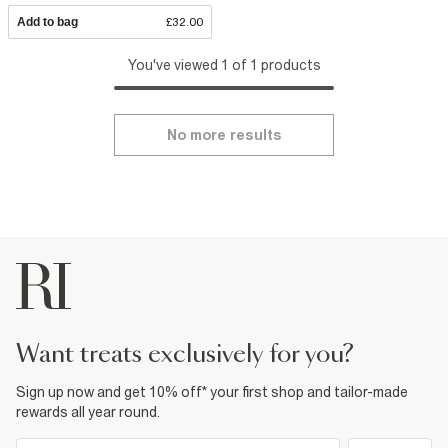
Add to bag
£32.00
You've viewed 1 of 1 products
No more results
want treats exclusively for you?
Sign up now and get 10% off* your first shop and tailor-made
rewards all year round.