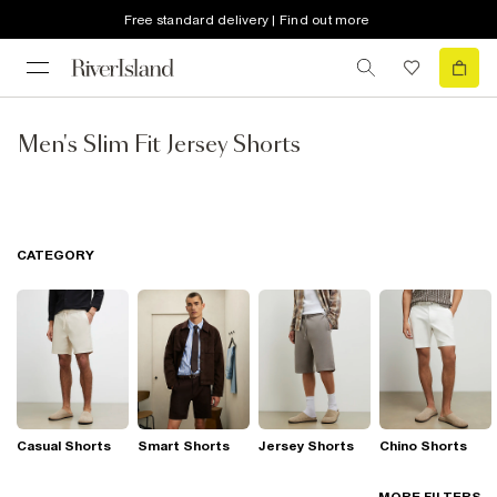
Free standard delivery | Find out more
Men's Slim Fit Jersey Shorts
CATEGORY
Casual Shorts
Smart Shorts
Jersey Shorts
Chino Shorts