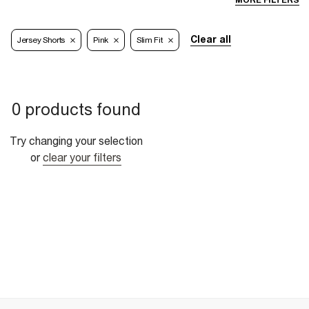
MORE FILTERS
Clear all
Jersey Shorts
Pink
Slim Fit
0 products found
Try changing your selection
or
clear your filters