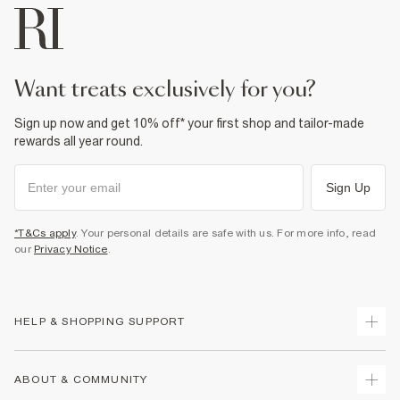
want treats exclusively for you?
Sign up now and get 10% off* your first shop and tailor-made
rewards all year round.
Sign Up
*T&Cs apply
. Your personal details are safe with us. For more info, read
our
Privacy Notice
.
HELP & SHOPPING SUPPORT
Track Your Order
ABOUT & COMMUNITY
Return Your Order