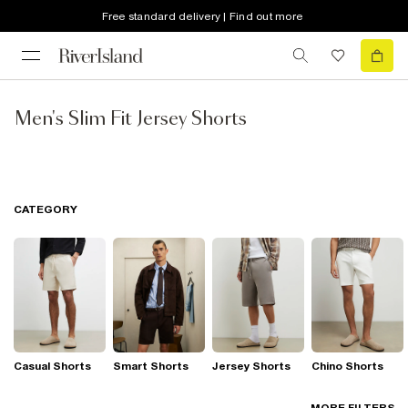
Free standard delivery | Find out more
Men's Slim Fit Jersey Shorts
CATEGORY
Casual Shorts
Smart Shorts
Jersey Shorts
Chino Shorts