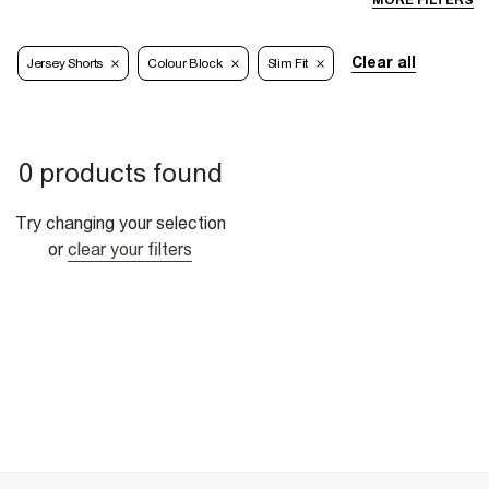
MORE FILTERS
Clear all
Jersey Shorts
Colour Block
Slim Fit
0 products found
Try changing your selection
or
clear your filters