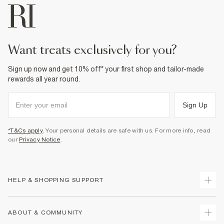
want treats exclusively for you?
Sign up now and get 10% off* your first shop and tailor-made
rewards all year round.
Sign Up
*T&Cs apply
. Your personal details are safe with us. For more info, read
our
Privacy Notice
.
HELP & SHOPPING SUPPORT
Track Your Order
ABOUT & COMMUNITY
Return Your Order