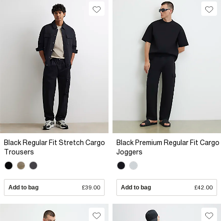
Black Regular Fit Stretch Cargo
Black Premium Regular Fit Cargo
Trousers
Joggers
Add to bag
£39.00
Add to bag
£42.00