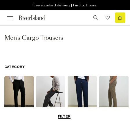
Free standard delivery | Find out more
Men's Cargo Trousers
CATEGORY
FILTER
Smart Trousers
Cargo Trousers
Casual Trousers
Chinos