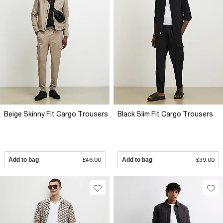
Beige Skinny Fit Cargo Trousers
Black Slim Fit Cargo Trousers
Add to bag
£46.00
Add to bag
£39.00