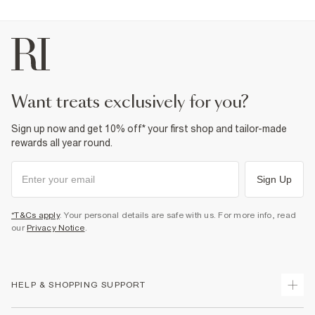
want treats exclusively for you?
Sign up now and get 10% off* your first shop and tailor-made
rewards all year round.
Sign Up
*T&Cs apply
. Your personal details are safe with us. For more info, read
our
Privacy Notice
.
HELP & SHOPPING SUPPORT