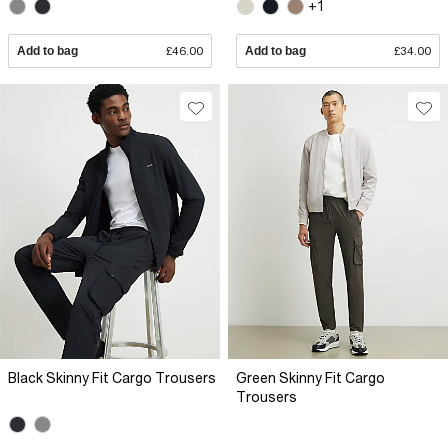
+1
Add to bag
£46.00
Add to bag
£34.00
Black Skinny Fit Cargo Trousers
Green Skinny Fit Cargo
Trousers