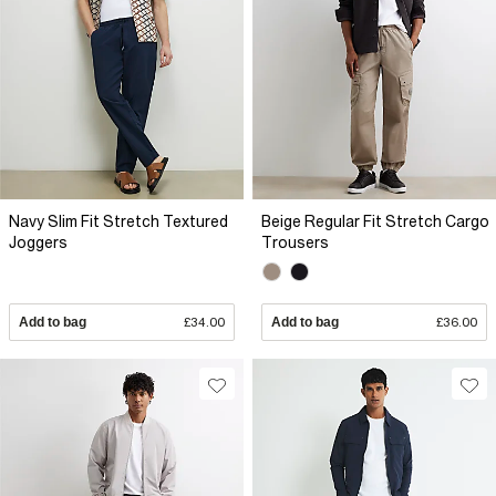
Navy Slim Fit Stretch Textured
Beige Regular Fit Stretch Cargo
Joggers
Trousers
Add to bag
£34.00
Add to bag
£36.00