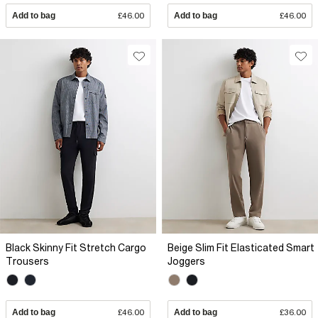
Add to bag
£46.00
Add to bag
£46.00
Black Skinny Fit Stretch Cargo
Beige Slim Fit Elasticated Smart
Trousers
Joggers
Add to bag
£46.00
Add to bag
£36.00