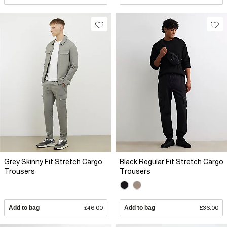
Grey Skinny Fit Stretch Cargo
Black Regular Fit Stretch Cargo
Trousers
Trousers
Add to bag
£46.00
Add to bag
£36.00