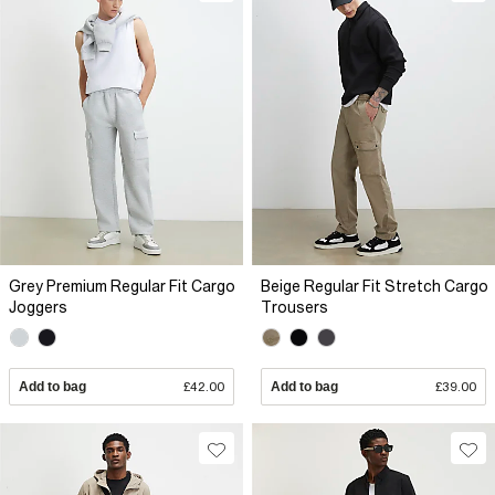
Grey Premium Regular Fit Cargo
Beige Regular Fit Stretch Cargo
Joggers
Trousers
Add to bag
£42.00
Add to bag
£39.00