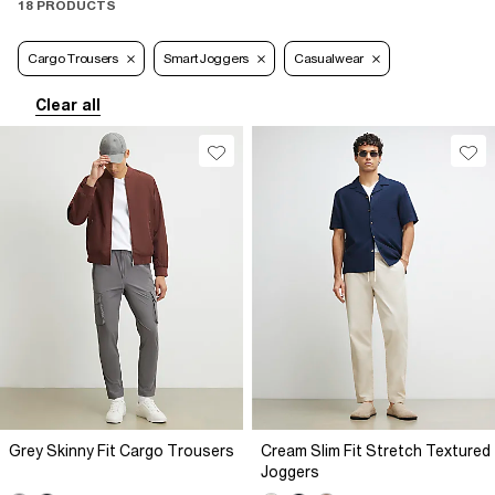
18 PRODUCTS
Cargo Trousers
Smart Joggers
Casualwear
Clear all
Grey Skinny Fit Cargo Trousers
Cream Slim Fit Stretch Textured
Joggers