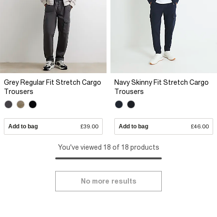
Grey Regular Fit Stretch Cargo
Navy Skinny Fit Stretch Cargo
Trousers
Trousers
Add to bag
£39.00
Add to bag
£46.00
You've viewed 18 of 18 products
No more results