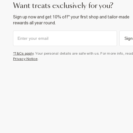
want treats exclusively for you?
Sign up now and get 10% off* your first shop and tailor-made
rewards all year round.
Sign
*T&Cs apply
. Your personal details are safe with us. For more info, rea
Privacy Notice
.