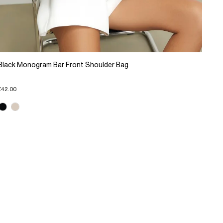
Black Monogram Bar Front Shoulder Bag
£42.00