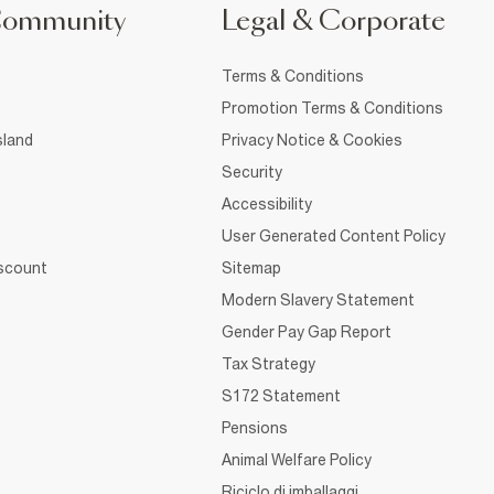
Community
Legal & Corporate
Terms & Conditions
Promotion Terms & Conditions
sland
Privacy Notice & Cookies
Security
Accessibility
User Generated Content Policy
iscount
Sitemap
Modern Slavery Statement
Gender Pay Gap Report
Tax Strategy
S172 Statement
Pensions
Animal Welfare Policy
Riciclo di imballaggi