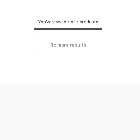
You've viewed 7 of 7 products
No more results