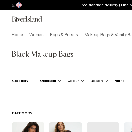
£
Free standard delivery | Find 
Home
Women
Bags & Purses
Makeup Bags & Vanity B
Black Makeup Bags
Category
Occasion
Colour
Design
Fabric
CATEGORY