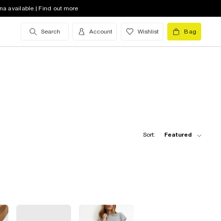
na available | Find out more
Search
Account
Wishlist
Bag
Sort:
Featured