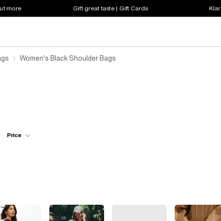
out more
Gift great taste | Gift Cards
Klar
ags
Women's Black Shoulder Bags
Price