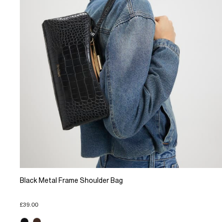
Black Metal Frame Shoulder Bag
£39.00