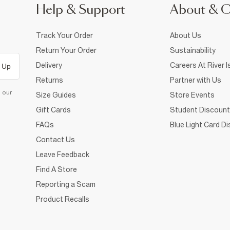
Help & Support
About & 
Track Your Order
About Us
Return Your Order
Sustainability
Delivery
Careers At River I
 Up
Returns
Partner with Us
d our
Size Guides
Store Events
Gift Cards
Student Discount
FAQs
Blue Light Card D
Contact Us
Leave Feedback
Find A Store
Reporting a Scam
Product Recalls