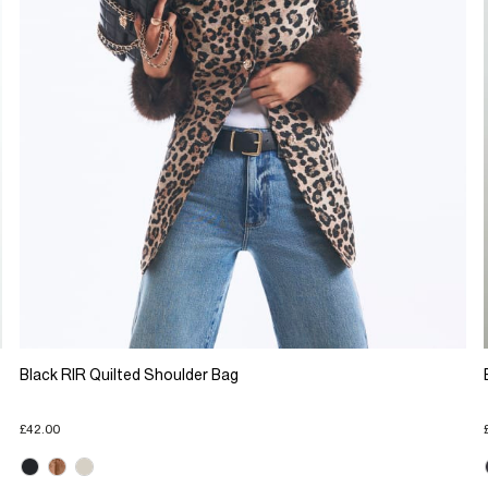
Black RIR Quilted Shoulder Bag
£42.00