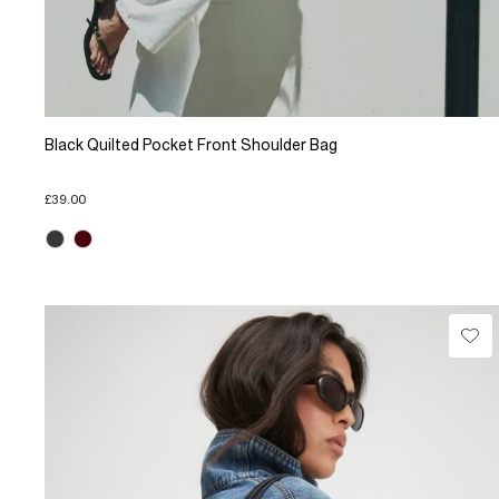
Black Quilted Pocket Front Shoulder Bag
£39.00