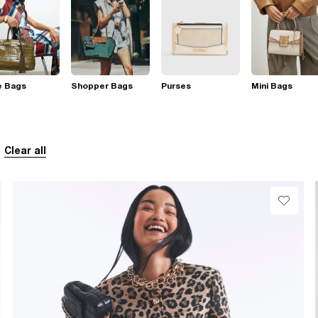
e Bags
Shopper Bags
Purses
Mini Bags
Clear all