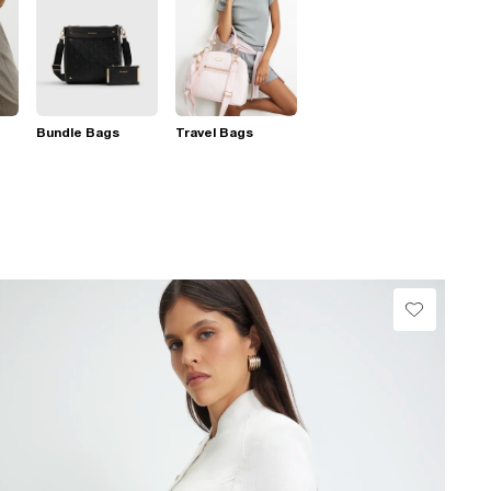
Bundle Bags
Travel Bags