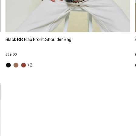
Black RR Flap Front Shoulder Bag
£39.00
+2