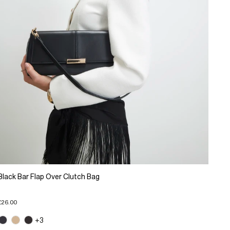
Black Bar Flap Over Clutch Bag
£26.00
+3