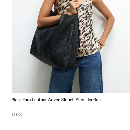
Black Faux Leather Woven Slouch Shoulder Bag
£39.00