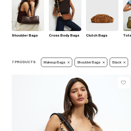
Shoulder Bags
Cross Body Bags
Clutch Bags
Tot
7 PRODUCTS
Makeup Bags
Shoulder Bags
Black